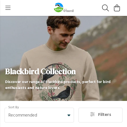
Blackbird Collection
Discover our range of Blackbird products, perfect for bird
enthusiasts and nature lovers.
Sort By
Filters
Recommended