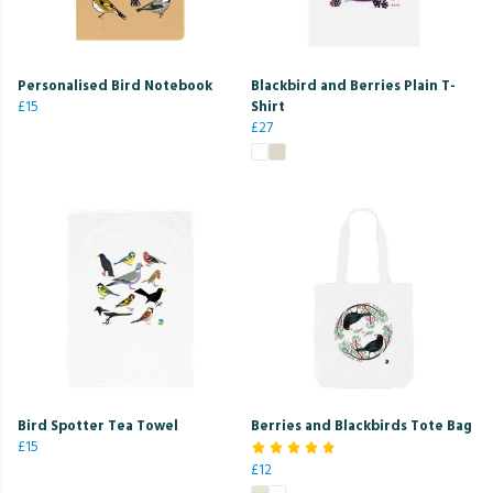
Personalised Bird Notebook
Blackbird and Berries Plain T-
£15
Shirt
£27
Bird Spotter Tea Towel
Berries and Blackbirds Tote Bag
£15
£12