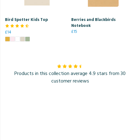
Bird Spotter Kids Top
Berries and Blackbirds
Notebook
£15
£14
Products in this collection average 4.9 stars from 30
customer reviews