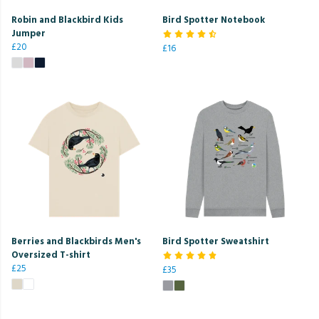
Robin and Blackbird Kids
Bird Spotter Notebook
Jumper
£20
£16
Berries and Blackbirds Men's
Bird Spotter Sweatshirt
Oversized T-shirt
£25
£35