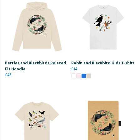
Berries and Blackbirds Relaxed
Robin and Blackbird Kids T-shirt
Fit Hoodie
£14
£45