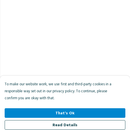
To make our website work, we use first and third-party cookies in a
responsible way set out in our privacy policy. To continue, please
confirm you are okay with that.
That's Ok
Read Details