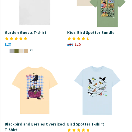
Garden Guests T-shirt
Kids' Bird Spotter Bundle
£20
£28
£26
+1
Blackbird and Berries Oversized
Bird Spotter T-shirt
T-Shirt