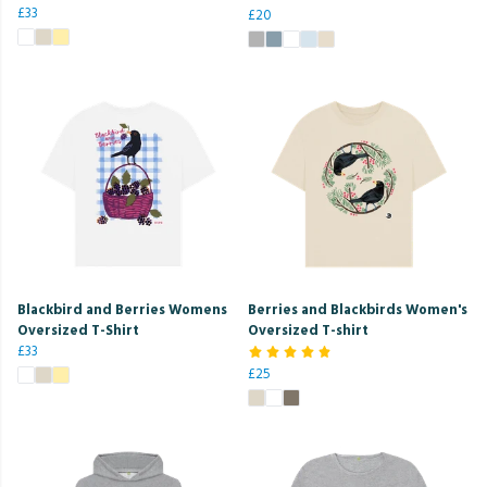
£33
£20
Blackbird and Berries Womens
Berries and Blackbirds Women's
Oversized T-Shirt
Oversized T-shirt
£33
£25