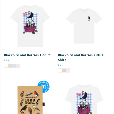
Blackbird and Berries T-Shirt
Blackbird and Berries Kids T-
£27
Shirt
£20