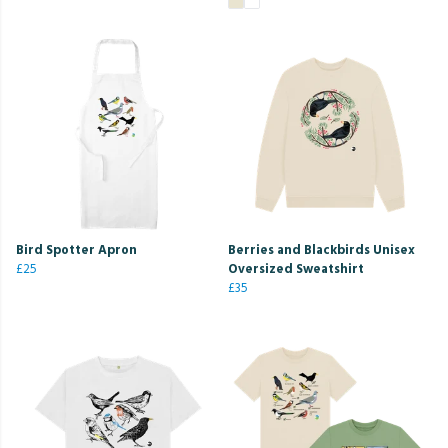
Bird Spotter Apron
Berries and Blackbirds Unisex
£25
Oversized Sweatshirt
£35