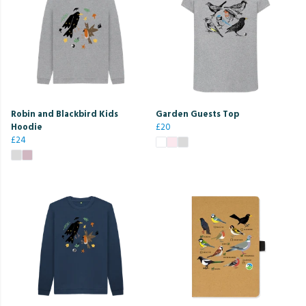
Robin and Blackbird Kids
Garden Guests Top
Hoodie
£20
£24