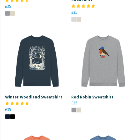
£35
£35
Winter Woodland Sweatshirt
Red Robin Sweatshirt
£35
£35