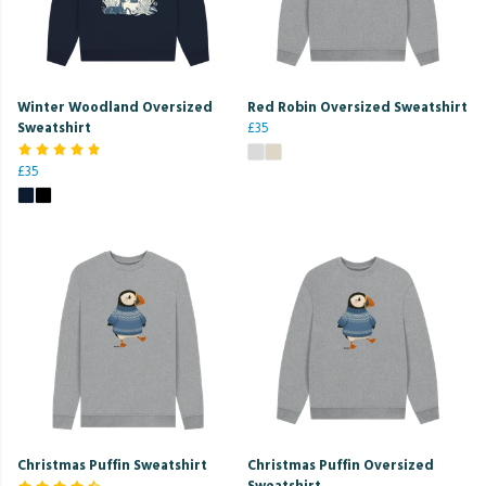
Winter Woodland Oversized
Red Robin Oversized Sweatshirt
Sweatshirt
£35
£35
Christmas Puffin Sweatshirt
Christmas Puffin Oversized
Sweatshirt