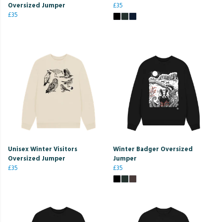
Oversized Jumper
£35
£35
Unisex Winter Visitors
Winter Badger Oversized
Oversized Jumper
Jumper
£35
£35