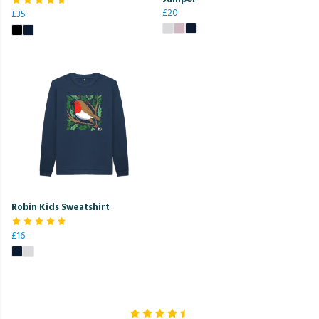
£20
£35
Robin Kids Sweatshirt
£16