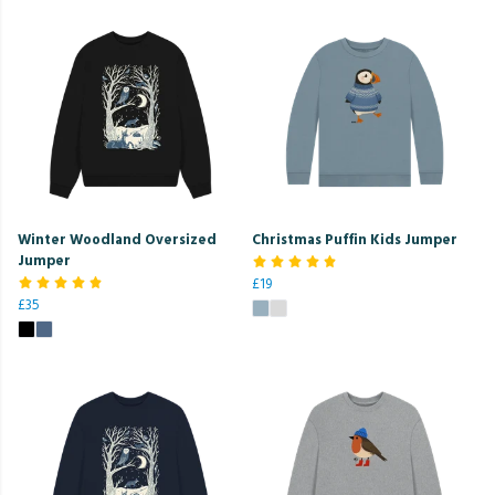
Winter Woodland Oversized
Christmas Puffin Kids Jumper
Jumper
£19
£35