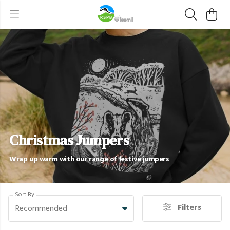
Christmas Jumpers
Wrap up warm with our range of festive jumpers
Sort By
Filters
Recommended