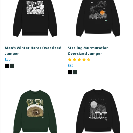
Men's Winter Hares Oversized
Starling Murmuration
Jumper
Oversized Jumper
£35
£35