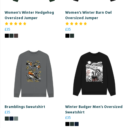
Women's Winter Hedgehog
Women's Winter Barn Owl
Oversized Jumper
Oversized Jumper
£35
£35
Bramblings Sweatshirt
Winter Badger Men's Oversized
£35
Sweatshirt
£35