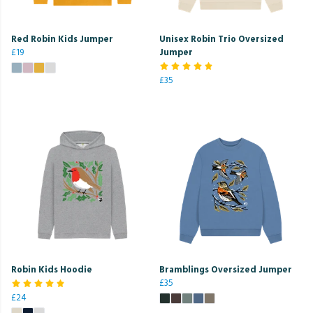
Red Robin Kids Jumper
Unisex Robin Trio Oversized
£19
Jumper
£35
Robin Kids Hoodie
Bramblings Oversized Jumper
£35
£24