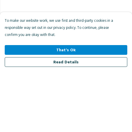
To make our website work, we use first and third-party cookies in a
responsible way set out in our privacy policy. To continue, please
confirm you are okay with that.
That's Ok
Read Details
Menu
Men
Women
Kids
Accessories