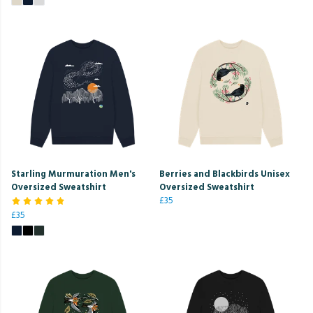
Starling Murmuration Men's
Berries and Blackbirds Unisex
Oversized Sweatshirt
Oversized Sweatshirt
£35
£35