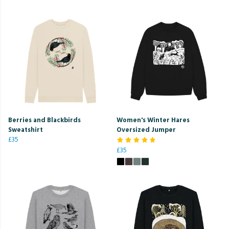
Berries and Blackbirds
Women's Winter Hares
Sweatshirt
Oversized Jumper
£35
£35