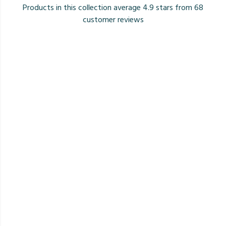
Products in this collection average 4.9 stars from 68
customer reviews