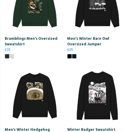
Bramblings Men's Oversized
Men's Winter Barn Owl
Sweatshirt
Oversized Jumper
£35
£35
Men's Winter Hedgehog
Winter Badger Sweatshirt