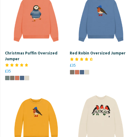
Christmas Puffin Oversized
Red Robin Oversized Jumper
Jumper
£35
£35