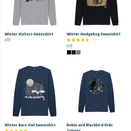
Winter Visitors Sweatshirt
Winter Hedgehog Sweatshirt
£35
£35
Winter Barn Owl Sweatshirt
Robin and Blackbird Kids
Jumper