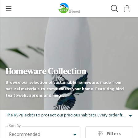
Homeware Collection
Browse our selection of sustainable homeware, made from
natural materials to complement your home. Featuring bird
tea towels, aprons and mugs.
The RSPB exists to protect our precious habitats. Every order from the RSPB store supports that mission. Our sustainable homeware range is the perfect gift for any bird lover, bird watcher or wildlife explorer. Our organic cotton bird tea towels, aprons and ceramic mugs feature some of our nation's most distinctive and treasured species, landscapes and wildlife. Refresh your home with our range and adorn it with long-tailed tits, swallows, fieldfares and more, printed with water-based inks and shipped in plastic-free packaging.
Sort By
Filters
Recommended