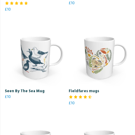
£10
£10
Seen By The Sea Mug
Fieldfares mugs
£10
£10