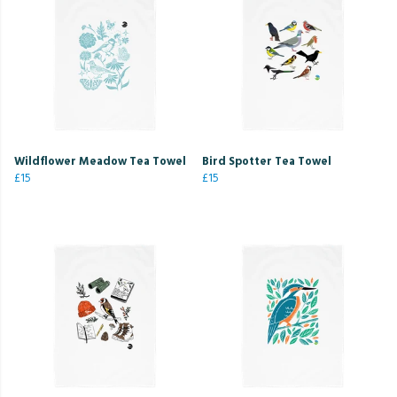
Wildflower Meadow Tea Towel
Bird Spotter Tea Towel
£15
£15