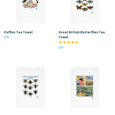
Puffins Tea Towel
Great British Butterflies Tea
£15
Towel
£15