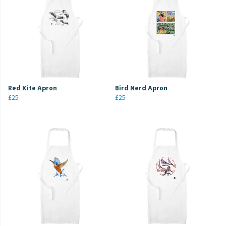
Red Kite Apron
Bird Nerd Apron
£25
£25