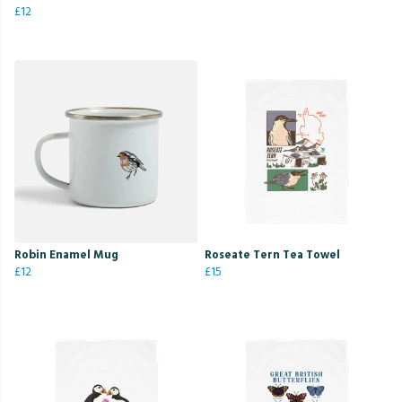
£12
Robin Enamel Mug
Roseate Tern Tea Towel
£12
£15