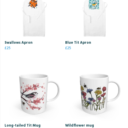
Swallows Apron
Blue Tit Apron
£25
£25
Long-tailed Tit Mug
Wildflower mug