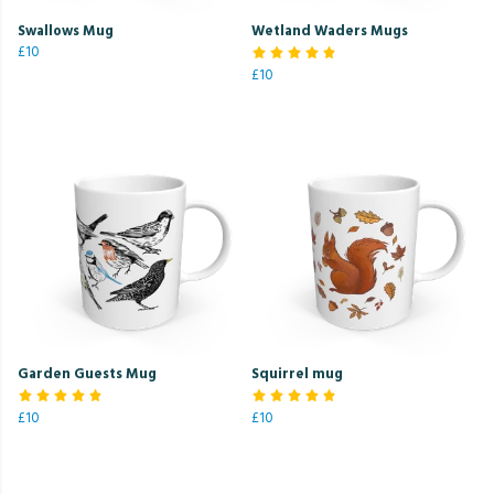
Swallows Mug
Wetland Waders Mugs
£10
£10
Garden Guests Mug
Squirrel mug
£10
£10