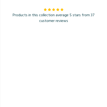
Products in this collection average 5 stars from 37
customer reviews