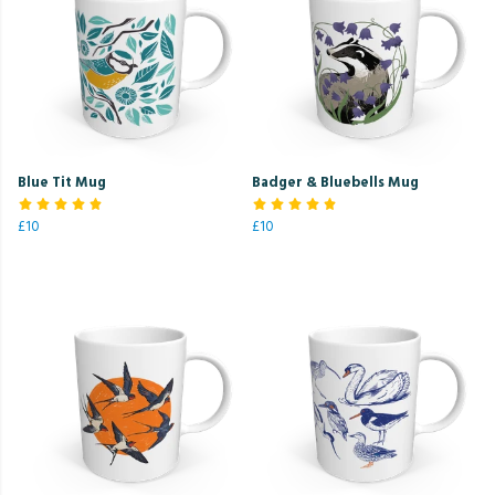
Blue Tit Mug
Badger & Bluebells Mug
£10
£10