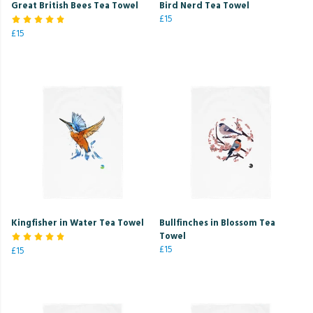
Great British Bees Tea Towel
Bird Nerd Tea Towel
£15
£15
Kingfisher in Water Tea Towel
Bullfinches in Blossom Tea
Towel
£15
£15