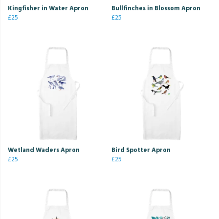
Kingfisher in Water Apron
Bullfinches in Blossom Apron
£25
£25
Wetland Waders Apron
Bird Spotter Apron
£25
£25