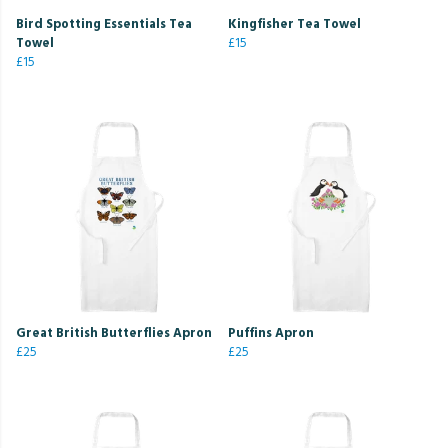
Bird Spotting Essentials Tea
Kingfisher Tea Towel
Towel
£15
£15
Great British Butterflies Apron
Puffins Apron
£25
£25