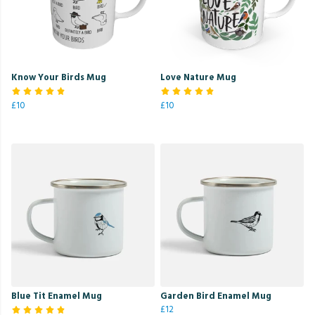
Know Your Birds Mug
Love Nature Mug
£10
£10
Blue Tit Enamel Mug
Garden Bird Enamel Mug
£12