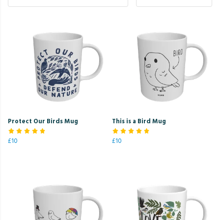
Protect Our Birds Mug
This is a Bird Mug
£10
£10