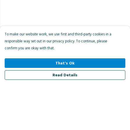
To make our website work, we use first and third-party cookies in a
responsible way set out in our privacy policy. To continue, please
confirm you are okay with that.
That's Ok
Read Details
Menu
Men
Women
Kids