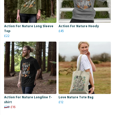
Action For Nature Long Sleeve
Action For Nature Hoody
Top
£45
£22
Action For Nature Longline T-
Love Nature Tote Bag
shirt
£12
£20
£16