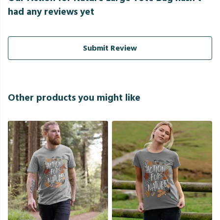
had any reviews yet
Submit Review
Other products you might like