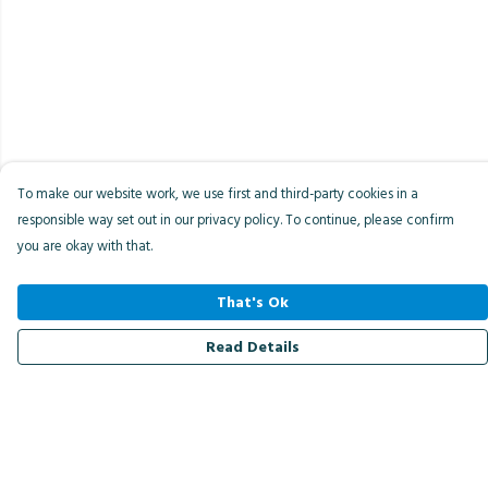
To make our website work, we use first and third-party cookies in a
responsible way set out in our privacy policy. To continue, please confirm
you are okay with that.
That's Ok
Read Details
Menu
Men