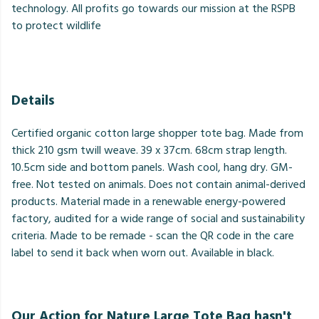
technology. All profits go towards our mission at the RSPB
to protect wildlife
Details
Certified organic cotton large shopper tote bag. Made from
thick 210 gsm twill weave. 39 x 37cm. 68cm strap length.
10.5cm side and bottom panels. Wash cool, hang dry. GM-
free. Not tested on animals. Does not contain animal-derived
products. Material made in a renewable energy-powered
factory, audited for a wide range of social and sustainability
criteria. Made to be remade - scan the QR code in the care
label to send it back when worn out. Available in black.
Our Action for Nature Large Tote Bag hasn't