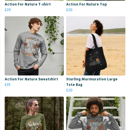
Action For Nature T-shirt
Action For Nature Top
£20
£20
Action For Nature Sweatshirt
Starling Murmuration Large
£35
Tote Bag
£20