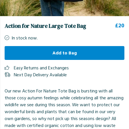
£20
Action for Nature Large Tote Bag
In stock now.
Add to Bag
Easy Returns and Exchanges
Next Day Delivery Available
Our new Action For Nature Tote Bag is bursting with all
those cosy autumn feelings while celebrating all the amazing
wildlife we see during this season. We want to protect our
wonderful birds and plants that can be found in our very
own gardens, so why not pick up this seasons design? All
made with certified organic cotton and using low waste