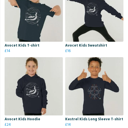
Avocet Kids T-shirt
Avocet Kids Sweatshirt
£14
£16
Avocet Kids Hoodie
Kestrel Kids Long Sleeve T-shirt
£24
£14