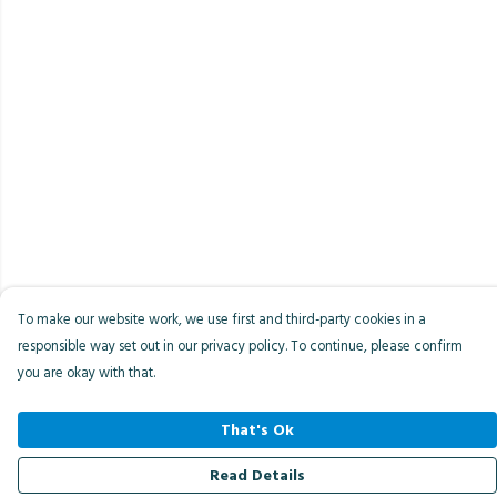
To make our website work, we use first and third-party cookies in a
responsible way set out in our privacy policy. To continue, please confirm
you are okay with that.
That's Ok
Read Details