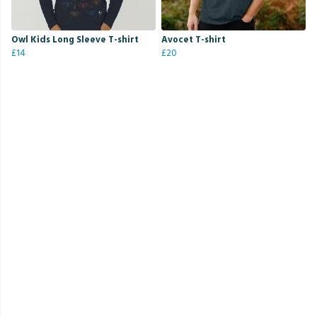
Owl Kids Long Sleeve T-shirt
Avocet T-shirt
£14
£20