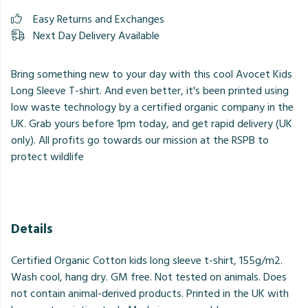
Easy Returns and Exchanges
Next Day Delivery Available
Bring something new to your day with this cool Avocet Kids
Long Sleeve T-shirt. And even better, it's been printed using
low waste technology by a certified organic company in the
UK. Grab yours before 1pm today, and get rapid delivery (UK
only). All profits go towards our mission at the RSPB to
protect wildlife
Details
Certified Organic Cotton kids long sleeve t-shirt, 155g/m2.
Wash cool, hang dry. GM free. Not tested on animals. Does
not contain animal-derived products. Printed in the UK with