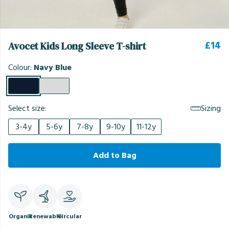
£14
Avocet Kids Long Sleeve T-shirt
Colour:
Navy Blue
Select size:
Sizing
3-4y
5-6y
7-8y
9-10y
11-12y
Add to Bag
Organic
Renewable
Circular