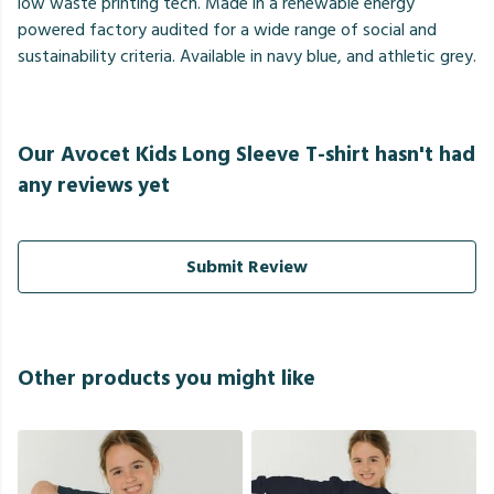
low waste printing tech. Made in a renewable energy
powered factory audited for a wide range of social and
sustainability criteria. Available in navy blue, and athletic grey.
Our Avocet Kids Long Sleeve T-shirt hasn't had
any reviews yet
Submit Review
Other products you might like