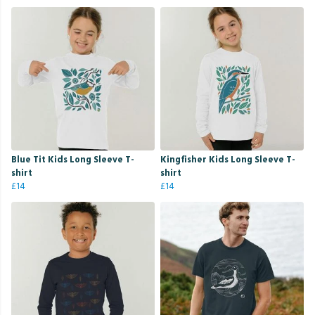
Blue Tit Kids Long Sleeve T-
Kingfisher Kids Long Sleeve T-
shirt
shirt
£14
£14