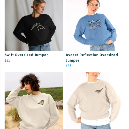
Swift Oversized Jumper
Avocet Reflection Oversized
£35
Jumper
£35