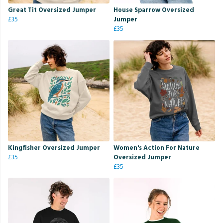
Great Tit Oversized Jumper
House Sparrow Oversized
£35
Jumper
£35
Kingfisher Oversized Jumper
Women's Action For Nature
£35
Oversized Jumper
£35