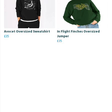
Avocet Oversized Sweatshirt
In Flight Finches Oversized
£35
Jumper
£35