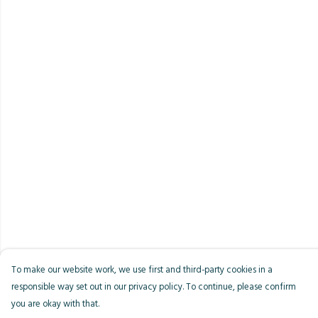
To make our website work, we use first and third-party cookies in a
responsible way set out in our privacy policy. To continue, please confirm
you are okay with that.