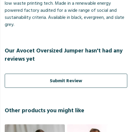
low waste printing tech. Made in a renewable energy
powered factory audited for a wide range of social and
sustainability criteria. Available in black, evergreen, and slate
grey.
Our Avocet Oversized Jumper hasn't had any
reviews yet
Submit Review
Other products you might like