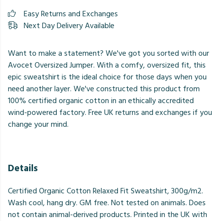
Easy Returns and Exchanges
Next Day Delivery Available
Want to make a statement? We've got you sorted with our
Avocet Oversized Jumper. With a comfy, oversized fit, this
epic sweatshirt is the ideal choice for those days when you
need another layer. We've constructed this product from
100% certified organic cotton in an ethically accredited
wind-powered factory. Free UK returns and exchanges if you
change your mind.
Details
Certified Organic Cotton Relaxed Fit Sweatshirt, 300g/m2.
Wash cool, hang dry. GM free. Not tested on animals. Does
not contain animal-derived products. Printed in the UK with