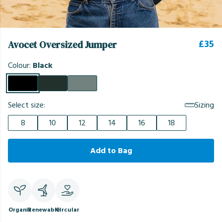
£35
Avocet Oversized Jumper
Colour:
Black
Select size:
Sizing
8
10
12
14
16
18
Add to Bag
Organic
Renewable
Circular