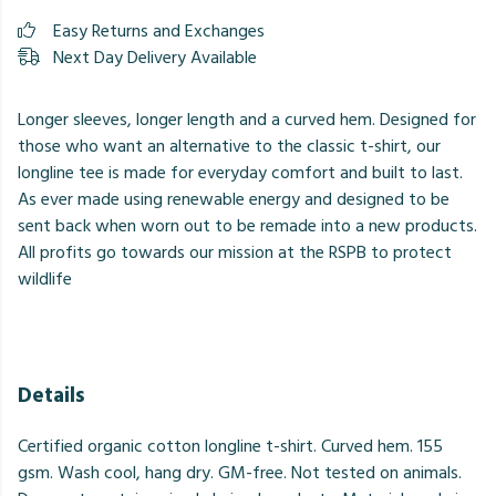
Easy Returns and Exchanges
Next Day Delivery Available
Longer sleeves, longer length and a curved hem. Designed for
those who want an alternative to the classic t-shirt, our
longline tee is made for everyday comfort and built to last.
⁠As ever made using renewable energy and designed to be
sent back when worn out to be remade into a new products.
All profits go towards our mission at the RSPB to protect
wildlife
Details
Certified organic cotton longline t-shirt. Curved hem. 155
gsm. Wash cool, hang dry. GM-free. Not tested on animals.