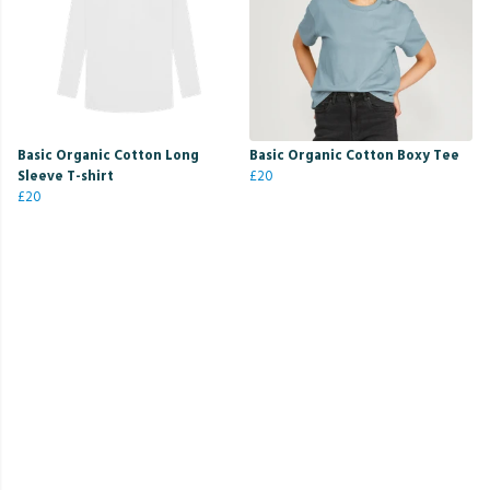
Basic Organic Cotton Long
Basic Organic Cotton Boxy Tee
Sleeve T-shirt
£20
£20