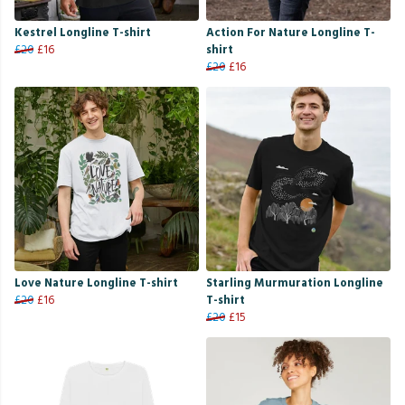
Kestrel Longline T-shirt
Action For Nature Longline T-
£20
£16
shirt
£20
£16
Love Nature Longline T-shirt
Starling Murmuration Longline
£20
£16
T-shirt
£20
£15