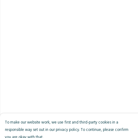
To make our website work, we use first and third-party cookies in a
responsible way set out in our privacy policy. To continue, please confirm
you are okay with that.