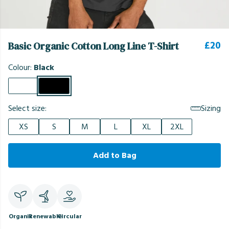
£20
Basic Organic Cotton Long Line T-Shirt
Colour:
Black
Select size:
Sizing
XS
S
M
L
XL
2XL
Add to Bag
Organic
Renewable
Circular