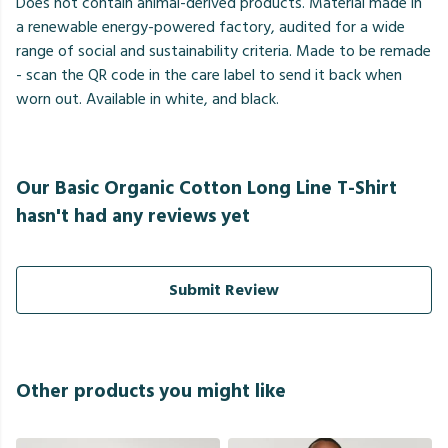
Does not contain animal-derived products. Material made in
a renewable energy-powered factory, audited for a wide
range of social and sustainability criteria. Made to be remade
- scan the QR code in the care label to send it back when
worn out. Available in white, and black.
Our Basic Organic Cotton Long Line T-Shirt
hasn't had any reviews yet
Submit Review
Other products you might like