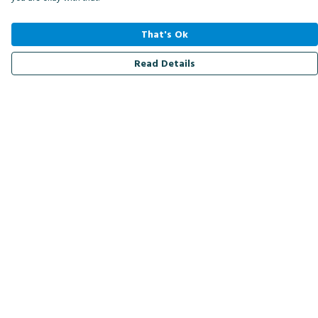
That's Ok
Read Details
Menu
Men
Women
Kids
Accessories
Bird Of The Week
Personalised
Outlet