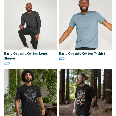
Basic Organic Cotton Long
Basic Organic Cotton T-shirt
Sleeve
£20
£20