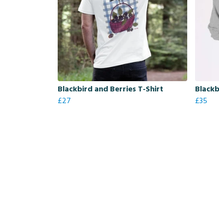
Blackbird and Berries T-Shirt
Blackb
£27
£35