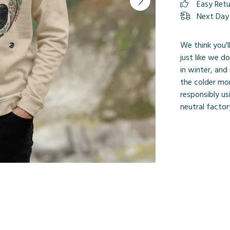
Easy Ret
Next Day 
We think you'l
just like we d
in winter, an
the colder mo
responsibly us
neutral factor