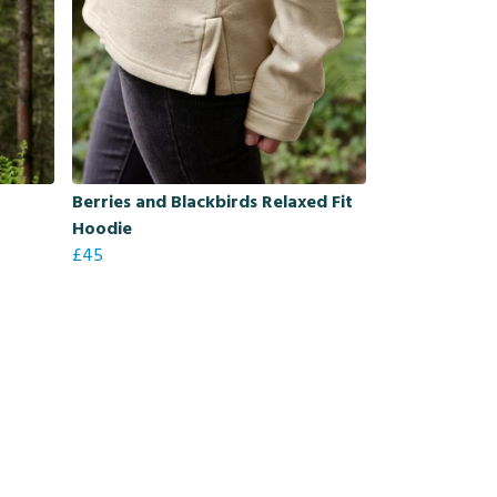
Berries and Blackbirds Relaxed Fit
Hoodie
£45