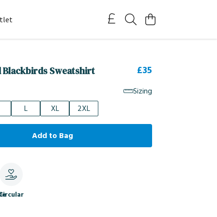
tlet
£35
d Blackbirds Sweatshirt
Sizing
L
XL
2XL
Add to Bag
le
Circular