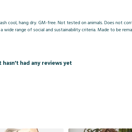
ash cool, hang dry. GM-free. Not tested on animals. Does not cont
wide range of social and sustainability criteria. Made to be rema
t hasn't had any reviews yet