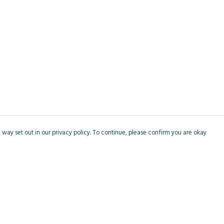
 way set out in our privacy policy. To continue, please confirm you are okay
Pay With Confidence
Cu
Our products are made from sustainable materials
and printed in a renewable energy powered