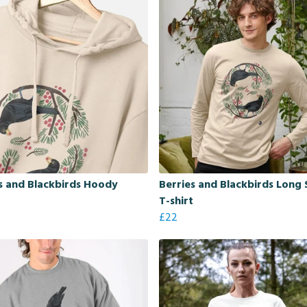
s and Blackbirds Hoody
Berries and Blackbirds Long 
T-shirt
£22