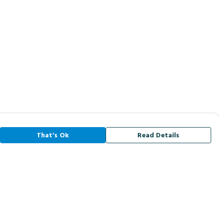
That's Ok
Read Details
rrency
A
C