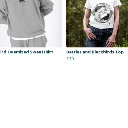
ird Oversized Sweatshirt
Berries and Blackbirds Top
£20