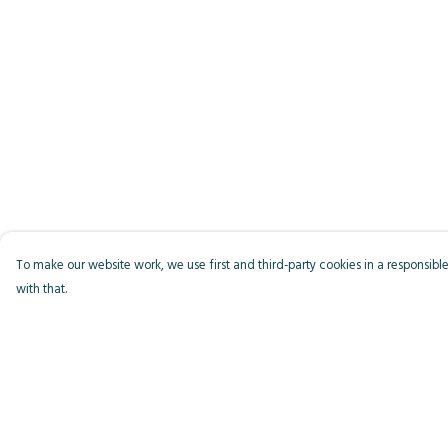
To make our website work, we use first and third-party cookies in a responsible
with that.
Menu
Help
Men
Help Centre
Women
My Order