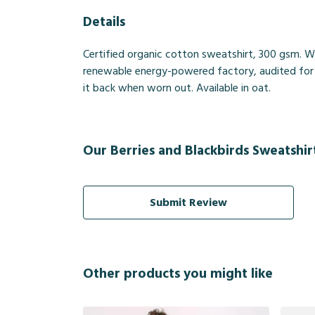
Details
Certified organic cotton sweatshirt, 300 gsm. W
renewable energy-powered factory, audited for a 
it back when worn out. Available in oat.
Our Berries and Blackbirds Sweatshir
Submit Review
Other products you might like