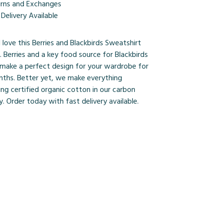
urns and Exchanges
Delivery Available
l love this Berries and Blackbirds Sweatshirt
o. Berries and a key food source for Blackbirds
d make a perfect design for your wardrobe for
nths. Better yet, we make everything
ing certified organic cotton in our carbon
y. Order today with fast delivery available.