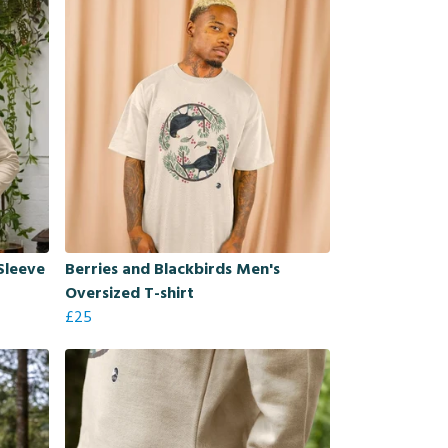
Sleeve
Berries and Blackbirds Men's
Oversized T-shirt
£25