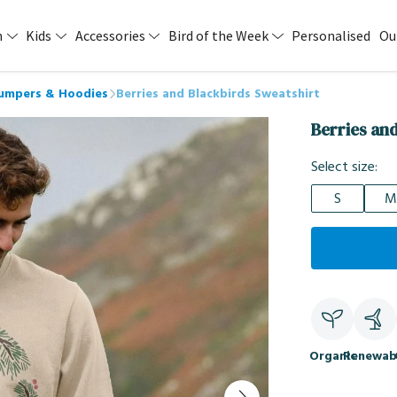
n
Kids
Accessories
Bird of the Week
Personalised
Ou
Jumpers & Hoodies
Berries and Blackbirds Sweatshirt
Berries an
Select size:
S
M
Organic
Renewab