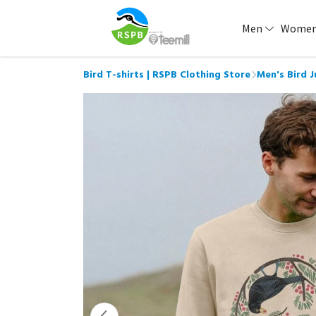
Men
Wome
Bird T-shirts | RSPB Clothing Store
Men's Bird 