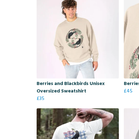
Berries and Blackbirds Unisex
Berrie
Oversized Sweatshirt
£45
£35