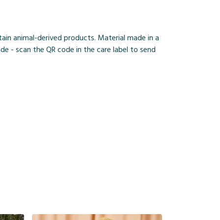
ain animal-derived products. Material made in a
de - scan the QR code in the care label to send