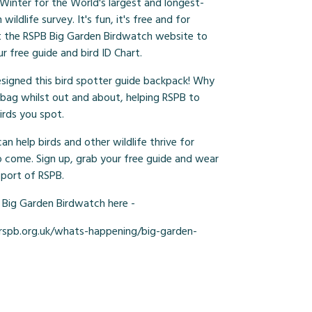
 Winter for the World's largest and longest-
wildlife survey. It's fun, it's free and for
it the RSPB Big Garden Birdwatch website to
ur free guide and bird ID Chart.
signed this bird spotter guide backpack! Why
 bag whilst out and about, helping RSPB to
irds you spot.
n help birds and other wildlife thrive for
o come. Sign up, grab your free guide and wear
pport of RSPB.
 Big Garden Birdwatch here -
spb.org.uk/whats-happening/big-garden-