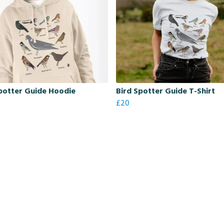
potter Guide Hoodie
Bird Spotter Guide T-Shirt
£20