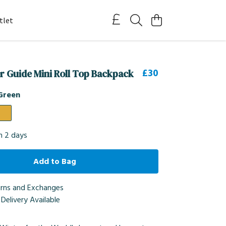
tlet
£30
er Guide Mini Roll Top Backpack
Green
in 2 days
Add to Bag
urns and Exchanges
Delivery Available