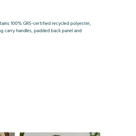
tains 100% GRS-certified recycled polyester,
ing carry handles, padded back panel and