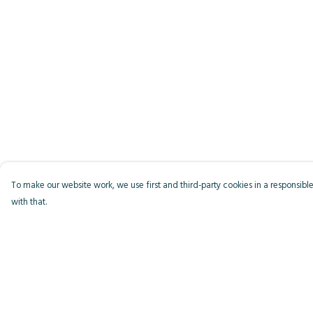
To make our website work, we use first and third-party cookies in a responsible
with that.
Menu
Help
Men
Help Centre
Women
My Order