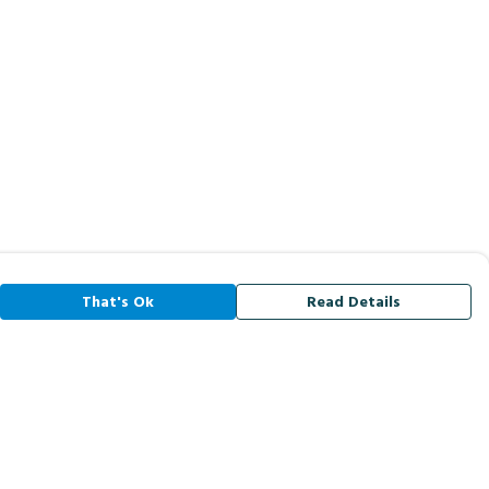
That's Ok
Read Details
rrency
A
C