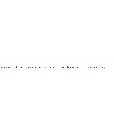
 way set out in our privacy policy. To continue, please confirm you are okay
Pay With Confidence
Cu
Our products are made from sustainable materials
and printed in a renewable energy powered