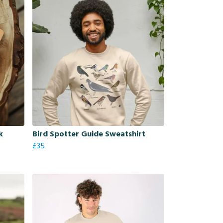
k
Bird Spotter Guide Sweatshirt
£35