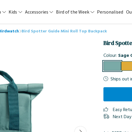
n
Kids
Accessories
Bird of the Week
Personalised
Ou
Birdwatch
Bird Spotter Guide Mini Roll Top Backpack
Bird Spott
Colour:
Sage 
Ships out 
Easy Ret
Next Day 