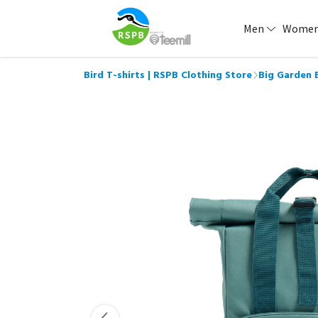
Men
Wome
Bird T-shirts | RSPB Clothing Store
Big Garden 