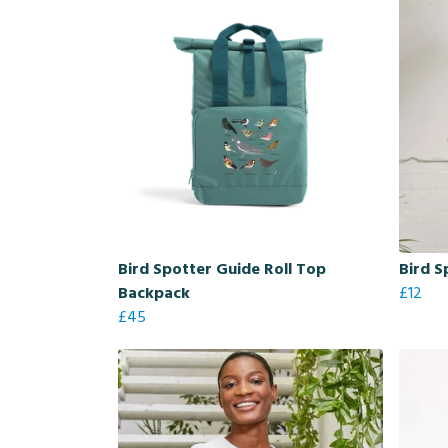
Bird Spotter Guide Roll Top
Bird S
Backpack
£12
£45