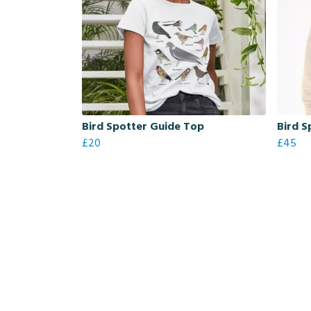
Bird Spotter Guide Top
Bird S
£20
£45