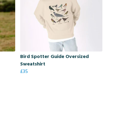
Bird Spotter Guide Oversized
Sweatshirt
£35