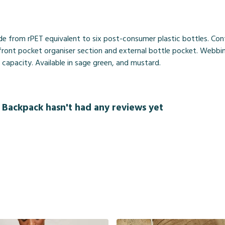
de from rPET equivalent to six post-consumer plastic bottles. Con
a front pocket organiser section and external bottle pocket. Webb
re capacity. Available in sage green, and mustard.
 Backpack hasn't had any reviews yet