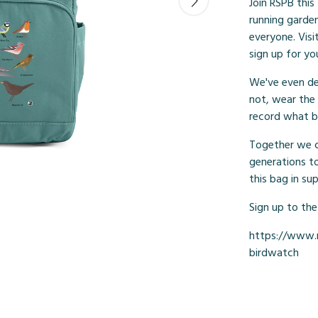
Join RSPB this
running garden 
everyone. Vis
sign up for yo
We've even de
not, wear the
record what b
Together we ca
generations t
this bag in su
Sign up to the
https://www.r
birdwatch