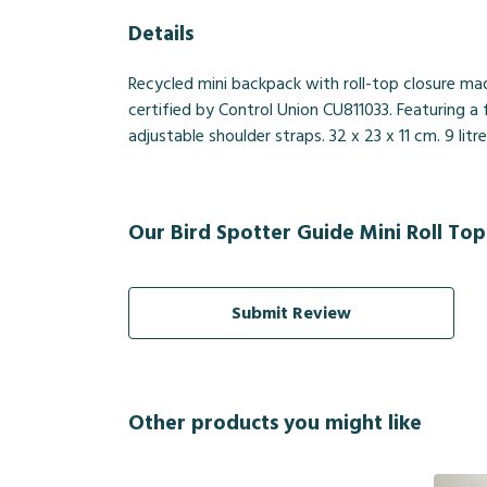
Details
Recycled mini backpack with roll-top closure ma
certified by Control Union CU811033. Featuring 
adjustable shoulder straps. 32 x 23 x 11 cm. 9 lit
Our Bird Spotter Guide Mini Roll Top
Submit Review
Other products you might like