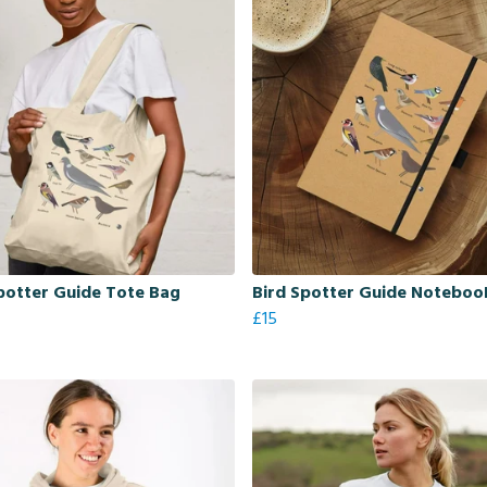
potter Guide Tote Bag
Bird Spotter Guide Noteboo
£15