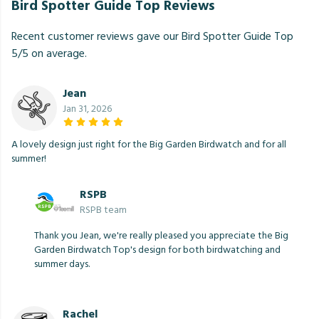
Bird Spotter Guide Top Reviews
Recent customer reviews gave our Bird Spotter Guide Top
5/5 on average.
Jean
Jan 31, 2026
A lovely design just right for the Big Garden Birdwatch and for all
summer!
RSPB
RSPB team
Thank you Jean, we're really pleased you appreciate the Big
Garden Birdwatch Top's design for both birdwatching and
summer days.
Rachel