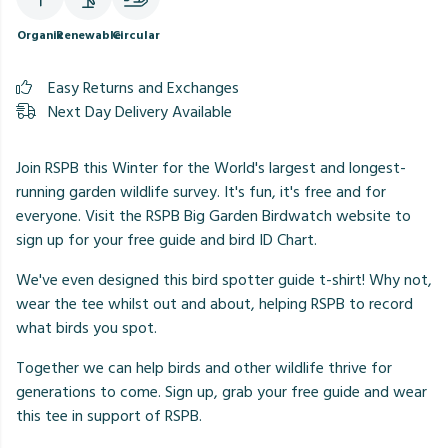
Organic
Renewable
Circular
Easy Returns and Exchanges
Next Day Delivery Available
Join RSPB this Winter for the World's largest and longest-
running garden wildlife survey. It's fun, it's free and for
everyone. Visit the RSPB Big Garden Birdwatch website to
sign up for your free guide and bird ID Chart.
We've even designed this bird spotter guide t-shirt! Why not,
wear the tee whilst out and about, helping RSPB to record
what birds you spot.
Together we can help birds and other wildlife thrive for
generations to come. Sign up, grab your free guide and wear
this tee in support of RSPB.