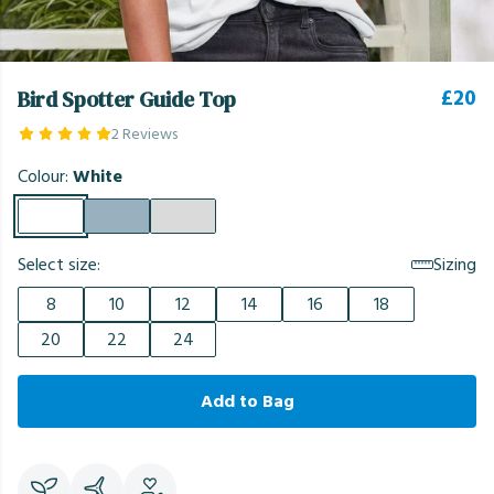
£20
Bird Spotter Guide Top
2 Reviews
Colour:
White
Select size:
Sizing
8
10
12
14
16
18
20
22
24
Add to Bag