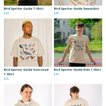
Bird Spotter Guide T-Shirt
Bird Spotter Guide Sweatshirt
£20
£35
Bird Spotter Guide Oversized
Bird Spotter Guide Kids T-Shirt
T-Shirt
£14
£25