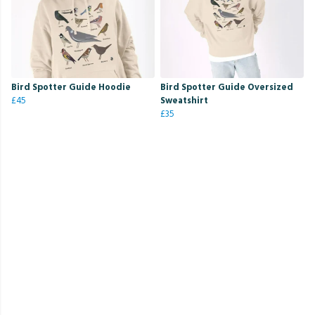
Bird Spotter Guide Hoodie
Bird Spotter Guide Oversized
£45
Sweatshirt
£35