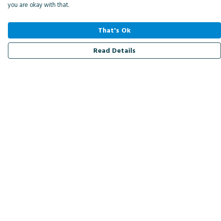
you are okay with that.
That's Ok
Read Details
Menu
Men
Women
Kids
Accessories
Bird Of The Week
Personalised
Outlet