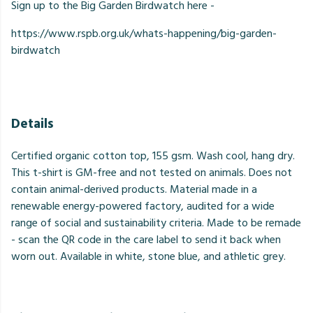
Sign up to the Big Garden Birdwatch here -
https://www.rspb.org.uk/whats-happening/big-garden-
birdwatch
Details
Certified organic cotton top, 155 gsm. Wash cool, hang dry.
This t-shirt is GM-free and not tested on animals. Does not
contain animal-derived products. Material made in a
renewable energy-powered factory, audited for a wide
range of social and sustainability criteria. Made to be remade
- scan the QR code in the care label to send it back when
worn out. Available in white, stone blue, and athletic grey.