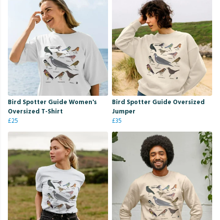
Bird Spotter Guide Women's
Bird Spotter Guide Oversized
Oversized T-Shirt
Jumper
£25
£35