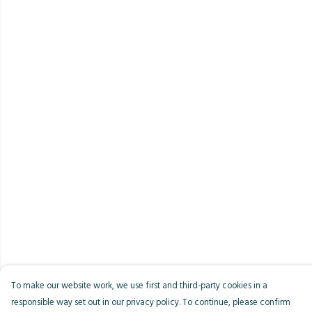
To make our website work, we use first and third-party cookies in a
responsible way set out in our privacy policy. To continue, please confirm