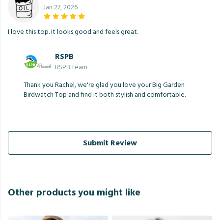
Jan 27, 2026
I love this top. It looks good and feels great.
RSPB
RSPB team
Thank you Rachel, we're glad you love your Big Garden
Birdwatch Top and find it both stylish and comfortable.
Submit Review
Other products you might like