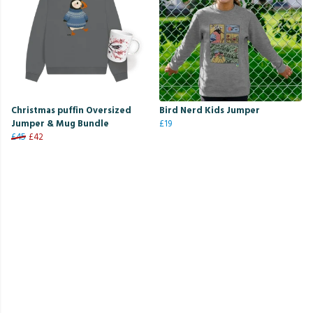
Christmas puffin Oversized
Bird Nerd Kids Jumper
Jumper & Mug Bundle
£19
£45
£42