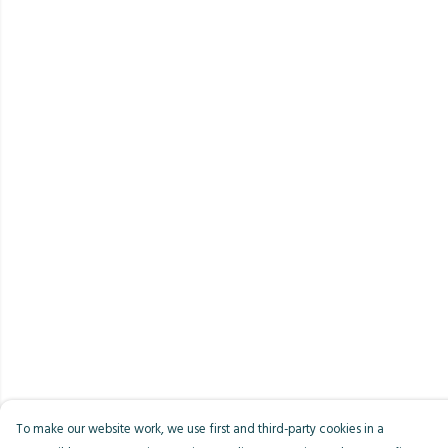
To make our website work, we use first and third-party cookies in a