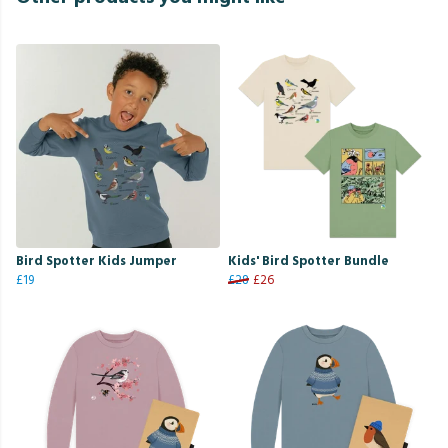
Bird Spotter Kids Jumper
Kids' Bird Spotter Bundle
£19
£28
£26