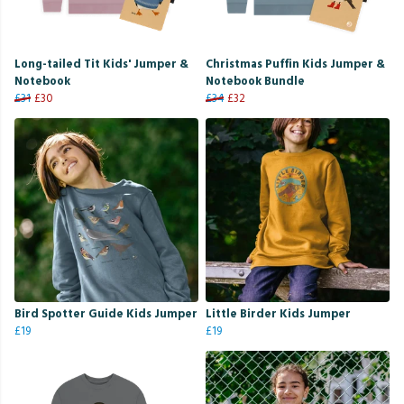
Long-tailed Tit Kids' Jumper &
Christmas Puffin Kids Jumper &
Notebook
Notebook Bundle
£31
£30
£34
£32
Bird Spotter Guide Kids Jumper
Little Birder Kids Jumper
£19
£19