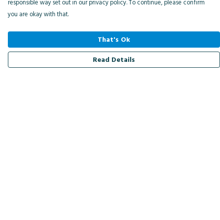
responsible way set out in our privacy policy. To continue, please confirm
you are okay with that.
That's Ok
Read Details
Menu
Men
Women
Kids
Accessories
Bird Of The Week
Personalised
Outlet