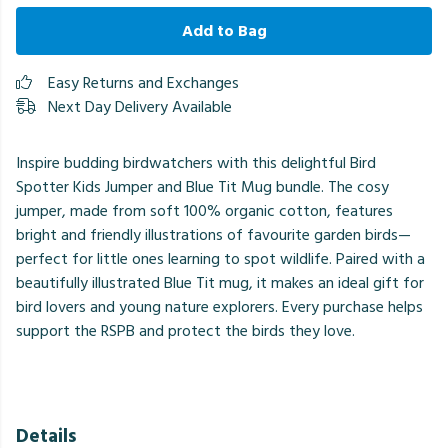
Add to Bag
Easy Returns and Exchanges
Next Day Delivery Available
Inspire budding birdwatchers with this delightful Bird
Spotter Kids Jumper and Blue Tit Mug bundle. The cosy
jumper, made from soft 100% organic cotton, features
bright and friendly illustrations of favourite garden birds—
perfect for little ones learning to spot wildlife. Paired with a
beautifully illustrated Blue Tit mug, it makes an ideal gift for
bird lovers and young nature explorers. Every purchase helps
support the RSPB and protect the birds they love.
Details