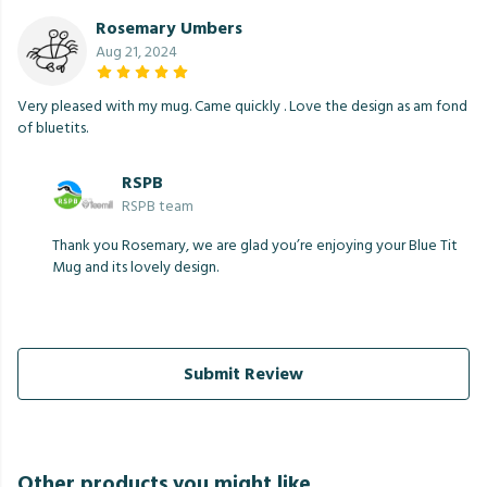
Rosemary Umbers
Aug 21, 2024
Very pleased with my mug. Came quickly . Love the design as am fond
of bluetits.
RSPB
RSPB team
Thank you Rosemary, we are glad you’re enjoying your Blue Tit
Mug and its lovely design.
Submit Review
Other products you might like