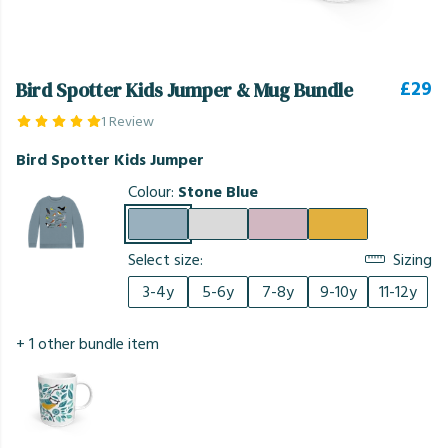
£29
Bird Spotter Kids Jumper & Mug Bundle
1 Review
Bird Spotter Kids Jumper
Colour:
Stone Blue
Select size:
Sizing
3-4y
5-6y
7-8y
9-10y
11-12y
+ 1 other bundle item