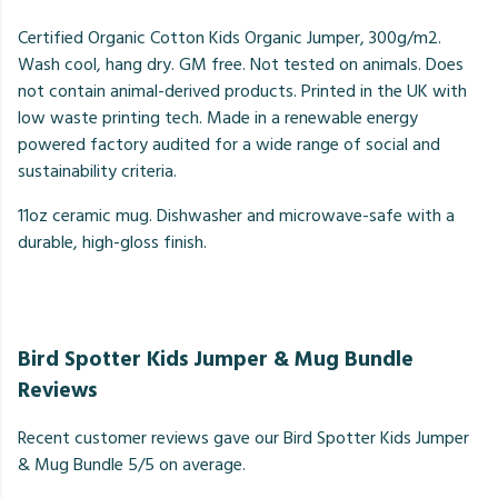
Certified Organic Cotton Kids Organic Jumper, 300g/m2.
Wash cool, hang dry. GM free. Not tested on animals. Does
not contain animal-derived products. Printed in the UK with
low waste printing tech. Made in a renewable energy
powered factory audited for a wide range of social and
sustainability criteria.
11oz ceramic mug. Dishwasher and microwave-safe with a
durable, high-gloss finish.
Bird Spotter Kids Jumper & Mug Bundle
Reviews
Recent customer reviews gave our Bird Spotter Kids Jumper
& Mug Bundle 5/5 on average.