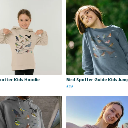
potter Kids Hoodie
Bird Spotter Guide Kids Jum
£19