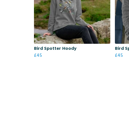
Bird Spotter Hoody
Bird S
£45
£45