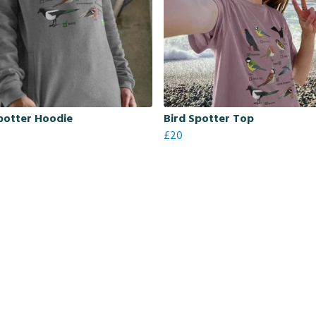
potter Hoodie
Bird Spotter Top
£20