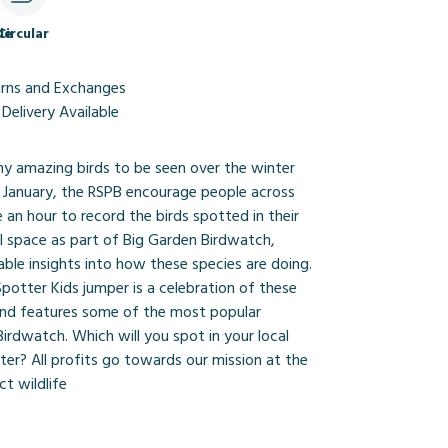
le
Circular
urns and Exchanges
Delivery Available
ny amazing birds to be seen over the winter
 January, the RSPB encourage people across
 an hour to record the birds spotted in their
l space as part of Big Garden Birdwatch,
able insights into how these species are doing.
potter Kids jumper is a celebration of these
 and features some of the most popular
irdwatch. Which will you spot in your local
ter? All profits go towards our mission at the
t wildlife