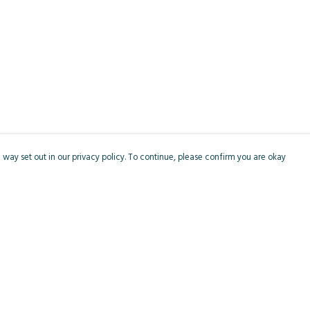
 way set out in our privacy policy. To continue, please confirm you are okay
Pay With Confidence
Cu
Our products are made from sustainable materials
and printed in a renewable energy powered
factory.