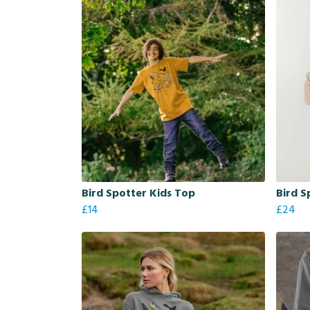
Bird Spotter Kids Top
Bird S
£14
£24