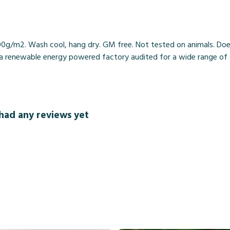
00g/m2. Wash cool, hang dry. GM free. Not tested on animals. Doe
 renewable energy powered factory audited for a wide range of soci
had any reviews yet