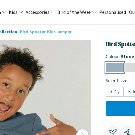
n
Kids
Accessories
Bird of the Week
Personalised
Ou
ollection
Bird Spotter Kids Jumper
Bird Spott
Colour:
Stone
Select size:
3-4y
5-