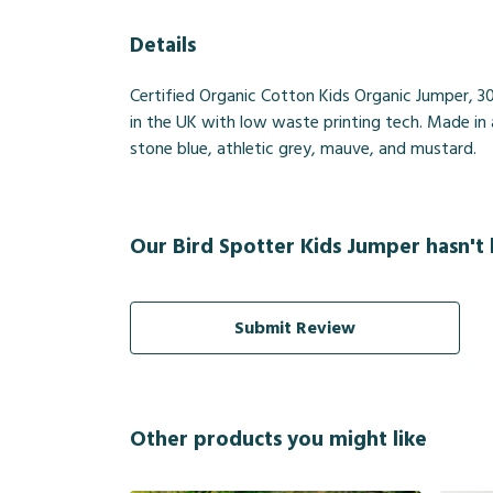
Details
Certified Organic Cotton Kids Organic Jumper, 3
in the UK with low waste printing tech. Made in a
stone blue, athletic grey, mauve, and mustard.
Our Bird Spotter Kids Jumper hasn't 
Submit Review
Other products you might like