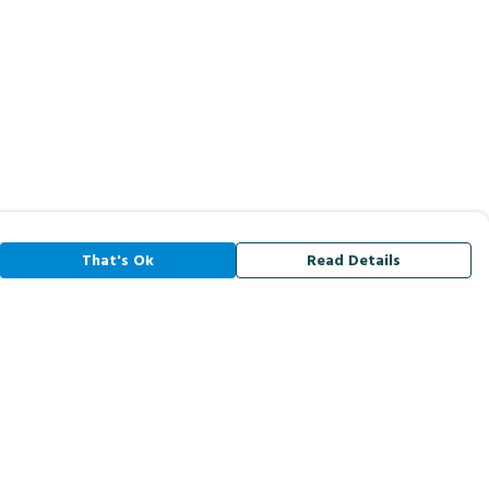
That's Ok
Read Details
rrency
A
C