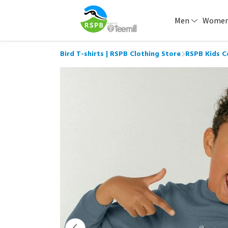
Men
Wome
Bird T-shirts | RSPB Clothing Store
RSPB Kids C