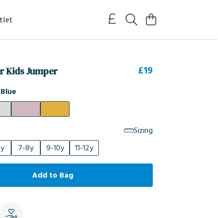
tlet
£19
er Kids Jumper
 Blue
Sizing
6y
7-8y
9-10y
11-12y
Add to Bag