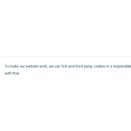
To make our website work, we use first and third-party cookies in a responsible
with that.
Menu
Help
Men
Help Centre
Women
My Order
Kids
Delivery