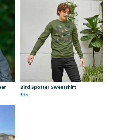
per
Bird Spotter Sweatshirt
£35