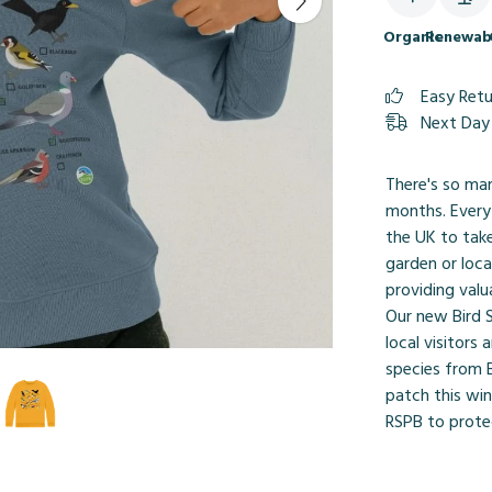
Organic
Renewab
Easy Ret
Next Day 
There's so ma
months. Every
the UK to take
garden or loca
providing valu
Our new Bird S
local visitors
species from B
patch this win
RSPB to protec