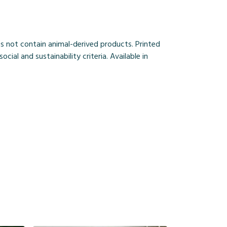
s not contain animal-derived products. Printed
al and sustainability criteria. Available in