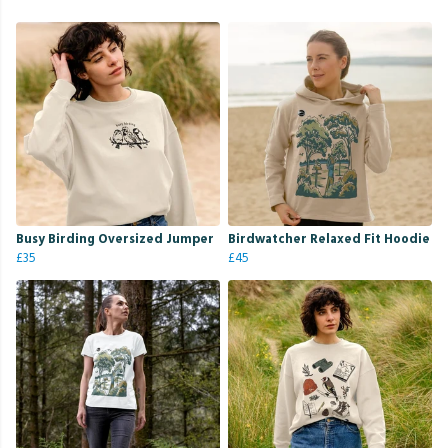
Busy Birding Oversized Jumper
Birdwatcher Relaxed Fit Hoodie
£35
£45