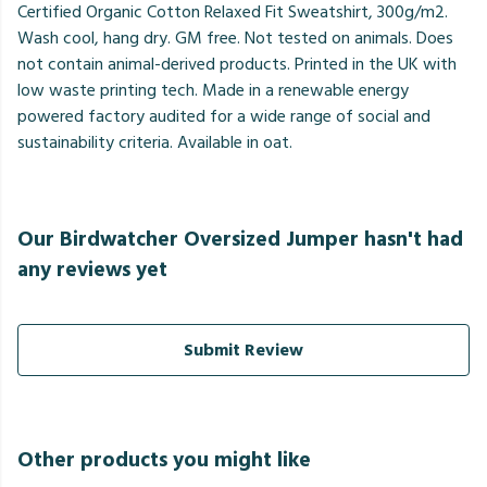
Certified Organic Cotton Relaxed Fit Sweatshirt, 300g/m2.
Wash cool, hang dry. GM free. Not tested on animals. Does
not contain animal-derived products. Printed in the UK with
low waste printing tech. Made in a renewable energy
powered factory audited for a wide range of social and
sustainability criteria. Available in oat.
Our Birdwatcher Oversized Jumper hasn't had
any reviews yet
Submit Review
Other products you might like