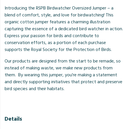
Introducing the RSPB Birdwatcher Oversized Jumper – a
blend of comfort, style, and love for birdwatching! This
organic cotton jumper features a charming illustration
capturing the essence of a dedicated bird watcher in action.
Express your passion for birds and contribute to
conservation efforts, as a portion of each purchase
supports the Royal Society for the Protection of Birds.
Our products are designed from the start to be remade, so
instead of making waste, we make new products from
them. By wearing this jumper, you're making a statement
and directly supporting initiatives that protect and preserve
bird species and their habitats.
Details