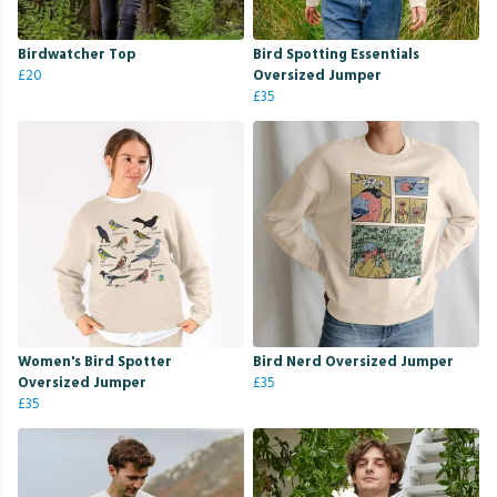
Birdwatcher Top
Bird Spotting Essentials
£20
Oversized Jumper
£35
Women's Bird Spotter
Bird Nerd Oversized Jumper
Oversized Jumper
£35
£35