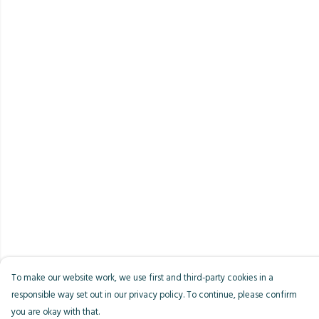
To make our website work, we use first and third-party cookies in a
responsible way set out in our privacy policy. To continue, please confirm
you are okay with that.