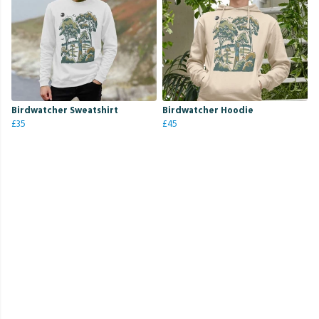
Birdwatcher Sweatshirt
Birdwatcher Hoodie
£35
£45