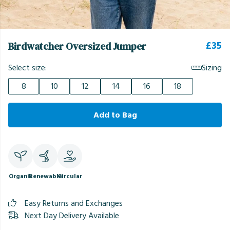
£35
Birdwatcher Oversized Jumper
Select size:
Sizing
8
10
12
14
16
18
Add to Bag
Organic
Renewable
Circular
Easy Returns and Exchanges
Next Day Delivery Available