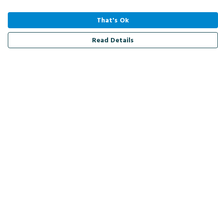
That's Ok
Read Details
Menu
Men
Women
Kids
Accessories
Bird Of The Week
Personalised
Outlet
Help