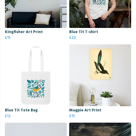
Kingfisher Art Print
Blue Tit T-shirt
£15
£20
Blue Tit Tote Bag
Magpie Art Print
£12
£15