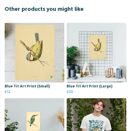
Other products you might like
Blue Tit Art Print (Small)
Blue Tit Art Print (Large)
£12
£20