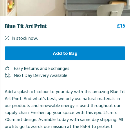
£15
Blue Tit Art Print
In stock now.
Add to Bag
Easy Returns and Exchanges
Next Day Delivery Available
Add a splash of colour to your day with this amazing Blue Tit
Art Print. And what's best, we only use natural materials in
our products and renewable energy is used throughout our
supply chain. Freshen up your space with this epic 21cm x
30cm art design. Available today with same day shipping. All
profits go towards our mission at the RSPB to protect