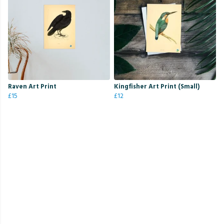
Raven Art Print
Kingfisher Art Print (Small)
£15
£12