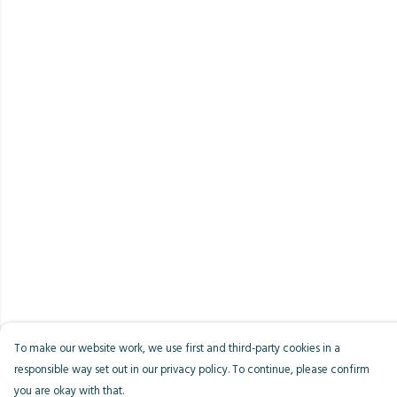
To make our website work, we use first and third-party cookies in a
responsible way set out in our privacy policy. To continue, please confirm
you are okay with that.