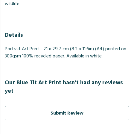
wildlife
Details
Portrait Art Print - 21 x 29.7 cm (8.2 x 11.6in) (A4) printed on
300gsm 100% recycled paper. Available in white.
Our Blue Tit Art Print hasn't had any reviews
yet
Submit Review