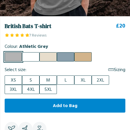
£20
British Bats T-shirt
7 Reviews
Colour:
Athletic Grey
Select size:
Sizing
XS
S
M
L
XL
2XL
3XL
4XL
5XL
Add to Bag