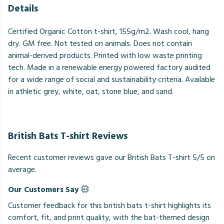
Details
Certified Organic Cotton t-shirt, 155g/m2. Wash cool, hang
dry. GM free. Not tested on animals. Does not contain
animal-derived products. Printed with low waste printing
tech. Made in a renewable energy powered factory audited
for a wide range of social and sustainability criteria. Available
in athletic grey, white, oat, stone blue, and sand.
British Bats T-shirt Reviews
Recent customer reviews gave our British Bats T-shirt 5/5 on
average.
Our Customers Say
Customer feedback for this british bats t-shirt highlights its
comfort, fit, and print quality, with the bat-themed design