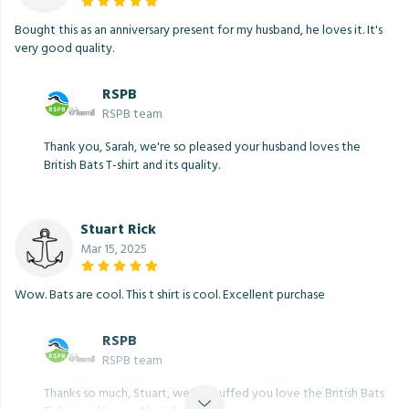
Bought this as an anniversary present for my husband, he loves it. It's
very good quality.
RSPB
RSPB team
Thank you, Sarah, we're so pleased your husband loves the
British Bats T-shirt and its quality.
Stuart Rick
Mar 15, 2025
Wow. Bats are cool. This t shirt is cool. Excellent purchase
RSPB
RSPB team
Thanks so much, Stuart, we're chuffed you love the British Bats