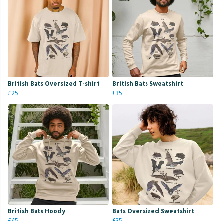
British Bats Oversized T-shirt
British Bats Sweatshirt
£25
£35
British Bats Hoody
Bats Oversized Sweatshirt
£45
£35