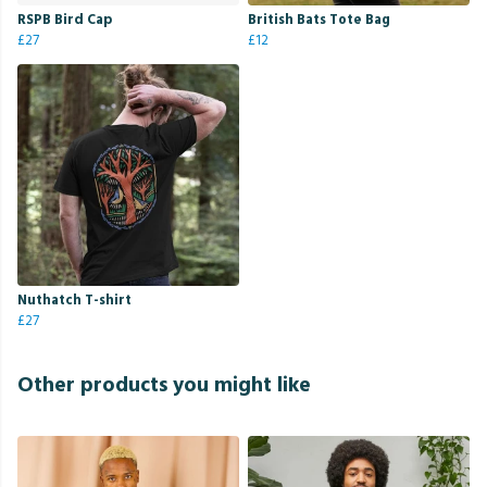
RSPB Bird Cap
British Bats Tote Bag
£27
£12
Nuthatch T-shirt
£27
Other products you might like