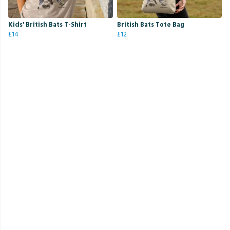
Kids' British Bats T-Shirt
British Bats Tote Bag
£14
£12