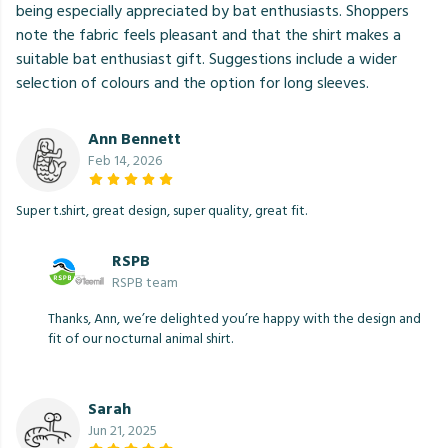
being especially appreciated by bat enthusiasts. Shoppers
note the fabric feels pleasant and that the shirt makes a
suitable bat enthusiast gift. Suggestions include a wider
selection of colours and the option for long sleeves.
Ann Bennett
Feb 14, 2026
Super t.shirt, great design, super quality, great fit.
RSPB
RSPB team
Thanks, Ann, we’re delighted you’re happy with the design and
fit of our nocturnal animal shirt.
Sarah
Jun 21, 2025