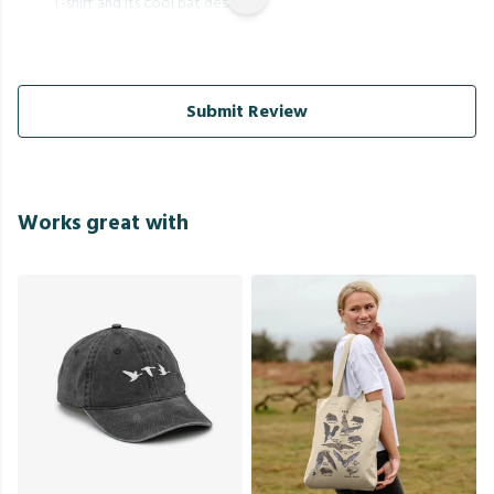
T-shirt and its cool bat design.
Submit Review
Works great with