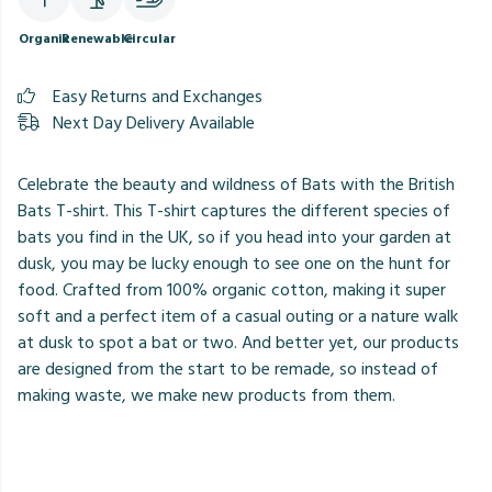
Organic
Renewable
Circular
Easy Returns and Exchanges
Next Day Delivery Available
Celebrate the beauty and wildness of Bats with the British
Bats T-shirt. This T-shirt captures the different species of
bats you find in the UK, so if you head into your garden at
dusk, you may be lucky enough to see one on the hunt for
food. Crafted from 100% organic cotton, making it super
soft and a perfect item of a casual outing or a nature walk
at dusk to spot a bat or two. And better yet, our products
are designed from the start to be remade, so instead of
making waste, we make new products from them.