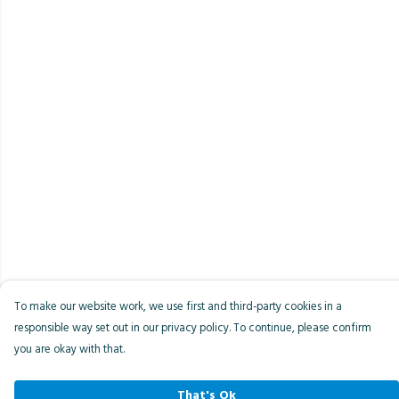
To make our website work, we use first and third-party cookies in a
responsible way set out in our privacy policy. To continue, please confirm
you are okay with that.
That's Ok