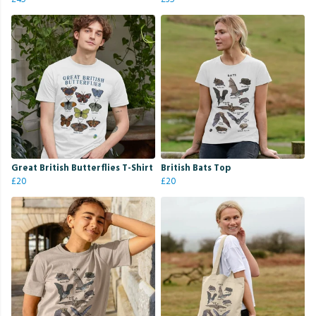
Great British Butterflies T-Shirt
British Bats Top
£20
£20