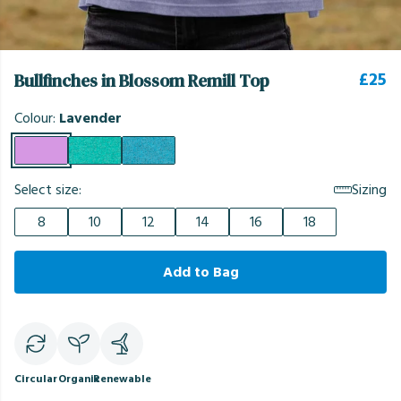
£25
Bullfinches in Blossom Remill Top
Colour:
Lavender
Select size:
Sizing
8
10
12
14
16
18
Add to Bag
Circular
Organic
Renewable