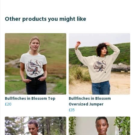
Other products you might like
Bullfinches in Blossom Top
Bullfinches in Blossom
£20
Oversized Jumper
£35