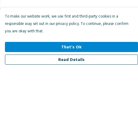
To make our website work, we use first and third-party cookies in a
responsible way set out in our privacy policy. To continue, please confirm
you are okay with that.
That's Ok
Read Details
Menu
Men
Women
Kids
Accessories
Bird Of The Week