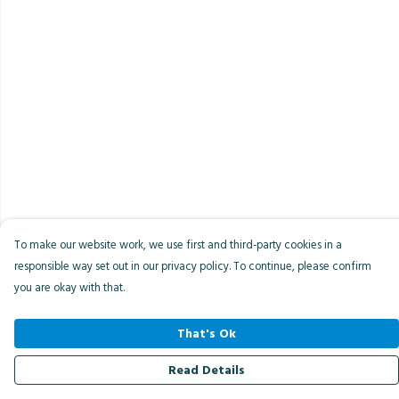
To make our website work, we use first and third-party cookies in a
responsible way set out in our privacy policy. To continue, please confirm
you are okay with that.
That's Ok
Read Details