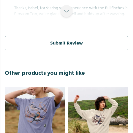
Thanks, Isabel, for sharing your experience with the Bullfinches in
Blossom Top, we're glad it fits well and holds up after washing.
Submit Review
Other products you might like