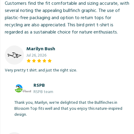
Customers find the fit comfortable and sizing accurate, with
several noting the appealing bullfinch graphic. The use of
plastic-free packaging and option to return tops for
recycling are also appreciated. This bird print t-shirt is
regarded as a sustainable choice for nature enthusiasts.
Marilyn Bush
Jul 26, 2026
Very pretty t shirt. and just the right size.
RSPB
RSPB team
Thank you, Marilyn, we're delighted that the Bullfinches in
Blossom Top fits well and that you enjoy this nature-inspired
design.