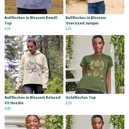
Bullfinches in Blossom Remill
Bullfinches in Blossom
Top
Oversized Jumper
£25
£35
Bullfinches in Blossom Relaxed
Goldfinches Top
Fit Hoodie
£20
£45