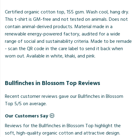
Certified organic cotton top, 155 gsm. Wash cool, hang dry.
This t-shirt is GM-free and not tested on animals. Does not
contain animal-derived products. Material made in a
renewable energy-powered factory, audited for a wide
range of social and sustainability criteria. Made to be remade
- scan the QR code in the care label to send it back when
worn out. Available in white, khaki, and pink.
Bullfinches in Blossom Top Reviews
Recent customer reviews gave our Bullfinches in Blossom
Top 5/5 on average.
Our Customers Say
Reviews for the Bullfinches in Blossom Top highlight the
soft, high-quality organic cotton and attractive design.