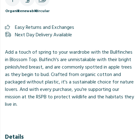
Organic
Renewable
Circular
Easy Returns and Exchanges
Next Day Delivery Available
Add a touch of spring to your wardrobe with the Bullfinches
in Blossom Top. Bulfinch's are unmistakable with their bright
pinkish/red breast, and are commonly spotted in apple trees
as they begin to bud. Crafted from organic cotton and
packaged without plastic, it's a sustainable choice for nature
lovers. And with every purchase, you're supporting our
mission at the RSPB to protect wildlife and the habitats they
live in.
Details