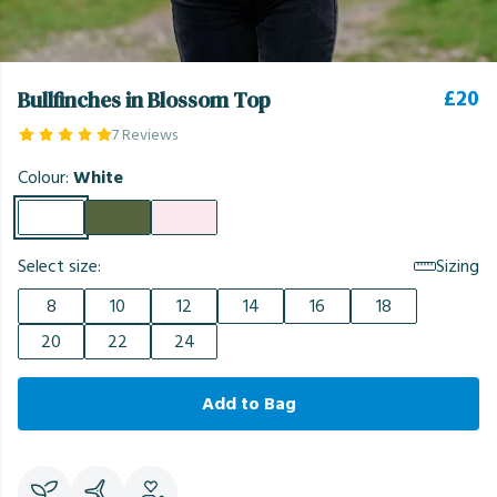
£20
Bullfinches in Blossom Top
7 Reviews
Colour:
White
Select size:
Sizing
8
10
12
14
16
18
20
22
24
Add to Bag