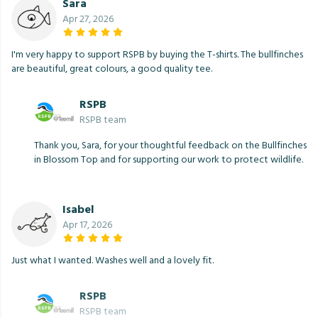
Sara
Apr 27, 2026
I'm very happy to support RSPB by buying the T-shirts. The bullfinches
are beautiful, great colours, a good quality tee.
RSPB
RSPB team
Thank you, Sara, for your thoughtful feedback on the Bullfinches
in Blossom Top and for supporting our work to protect wildlife.
Isabel
Apr 17, 2026
Just what I wanted. Washes well and a lovely fit.
RSPB
RSPB team