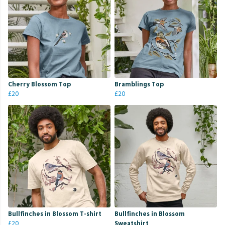
Cherry Blossom Top
Bramblings Top
£20
£20
Bullfinches in Blossom T-shirt
Bullfinches in Blossom
£20
Sweatshirt