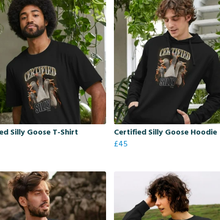
ied Silly Goose T-Shirt
Certified Silly Goose Hoodie
£45