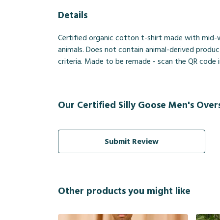
Details
Certified organic cotton t-shirt made with mid-
animals. Does not contain animal-derived produc
criteria. Made to be remade - scan the QR code in
Our Certified Silly Goose Men's Overs
Submit Review
Other products you might like