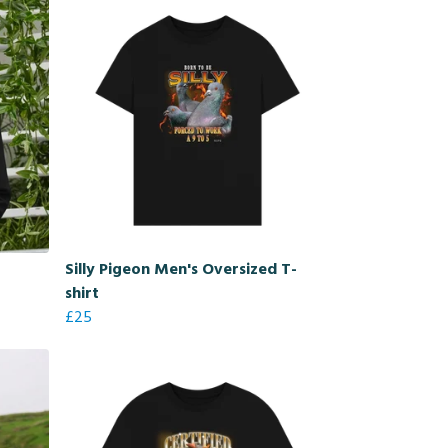
Silly Pigeon Men's Oversized T-
shirt
£25