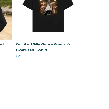
zed
Certified Silly Goose Women's
Oversized T-Shirt
£25