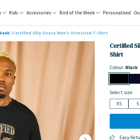
n
Kids
Accessories
Bird of the Week
Personalised
Ou
 Week
Certified Silly Goose Men's Oversized T-Shirt
Certified S
Shirt
Colour:
Black
Select size:
XS
S
Easy Ret