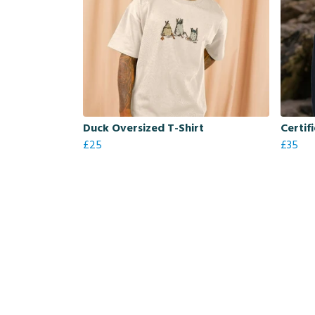
Duck Oversized T-Shirt
Certif
£25
£35