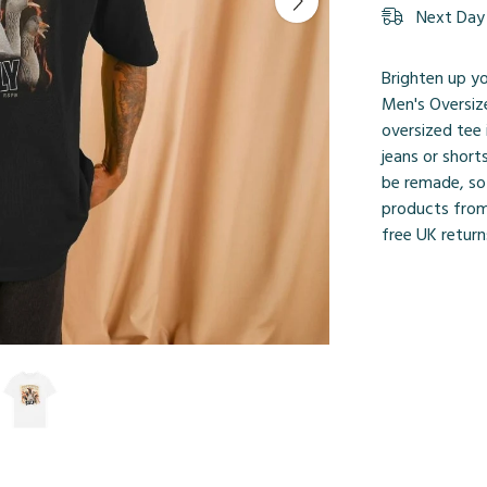
Next Day 
Brighten up yo
Men's Oversize
oversized tee 
jeans or short
be remade, so
products from
free UK retur