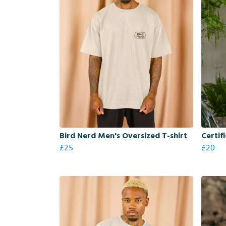
Bird Nerd Men's Oversized T-shirt
Certif
£25
£20