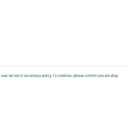
 way set out in our privacy policy. To continue, please confirm you are okay
Pay With Confidence
Cu
Our products are made from sustainable materials
and printed in a renewable energy powered