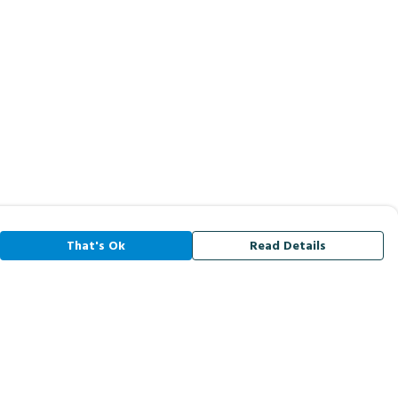
That's Ok
Read Details
rrency
A
C