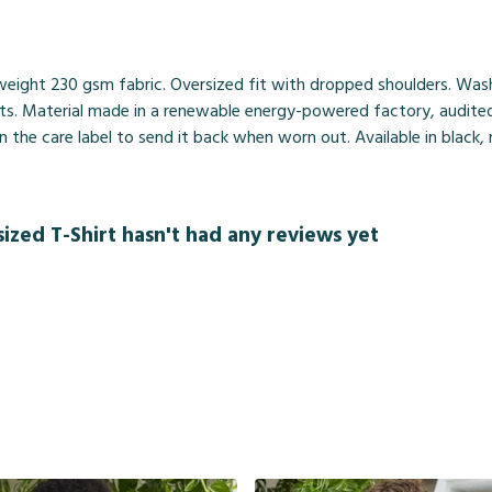
weight 230 gsm fabric. Oversized fit with dropped shoulders. Was
ts. Material made in a renewable energy-powered factory, audited 
 the care label to send it back when worn out. Available in black,
ized T-Shirt hasn't had any reviews yet