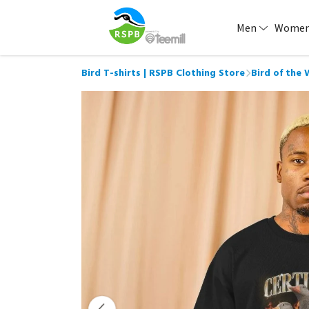
Men
Wome
Bird T-shirts | RSPB Clothing Store
Bird of the