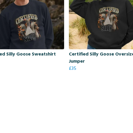
ied Silly Goose Sweatshirt
Certified Silly Goose Oversi
Jumper
£35