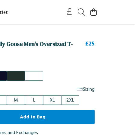
tlet
£25
illy Goose Men's Oversized T-
Sizing
M
L
XL
2XL
Add to Bag
urns and Exchanges