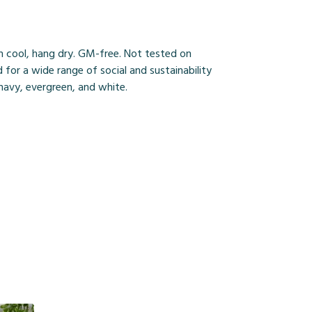
h cool, hang dry. GM-free. Not tested on
for a wide range of social and sustainability
 navy, evergreen, and white.