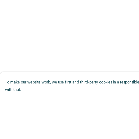
To make our website work, we use first and third-party cookies in a responsible
with that.
Menu
Help
Men
Help Centre
Women
My Order