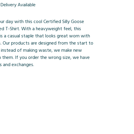
Delivery Available
ur day with this cool Certified Silly Goose
d T-Shirt. With a heavyweight feel, this
is a casual staple that looks great worn with
s. Our products are designed from the start to
 instead of making waste, we make new
 them. If you order the wrong size, we have
ns and exchanges.