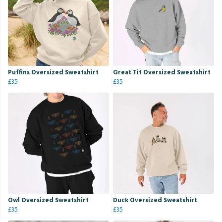
Puffins Oversized Sweatshirt
Great Tit Oversized Sweatshirt
£35
£35
Owl Oversized Sweatshirt
Duck Oversized Sweatshirt
£35
£35