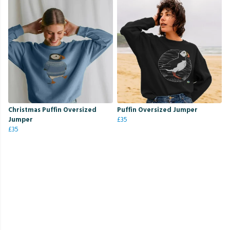
Christmas Puffin Oversized
Puffin Oversized Jumper
Jumper
£35
£35