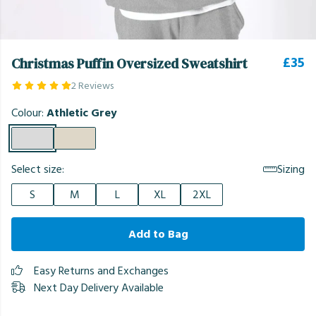
£35
Christmas Puffin Oversized Sweatshirt
2 Reviews
Colour:
Athletic Grey
Select size:
Sizing
S
M
L
XL
2XL
Add to Bag
Easy Returns and Exchanges
Next Day Delivery Available