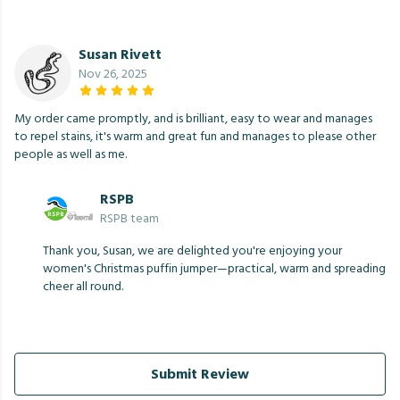
Susan Rivett
Nov 26, 2025
My order came promptly, and is brilliant, easy to wear and manages
to repel stains, it's warm and great fun and manages to please other
people as well as me.
RSPB
RSPB team
Thank you, Susan, we are delighted you're enjoying your
women's Christmas puffin jumper—practical, warm and spreading
cheer all round.
Submit Review