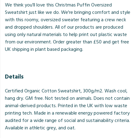
We think you'll love this Christmas Puffin Oversized
Sweatshirt just like we do. We're bringing comfort and style
with this roomy, oversized sweater featuring a crew neck
and dropped shoulders. All of our products are produced
using only natural materials to help print out plastic waste
from our environment. Order greater than £50 and get free
UK shipping in plant based packaging.
Details
Certified Organic Cotton Sweatshirt, 300g/m2. Wash cool,
hang dry. GM free. Not tested on animals. Does not contain
animal-derived products. Printed in the UK with low waste
printing tech. Made in a renewable energy powered factory
audited for a wide range of social and sustainability criteria.
Available in athletic grey, and oat.