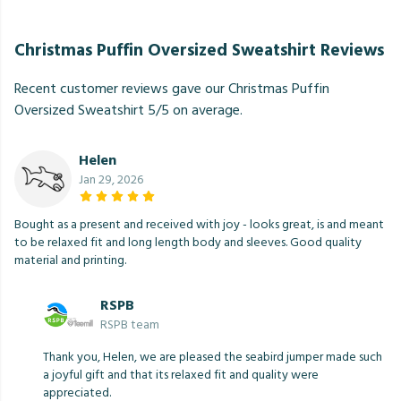
Christmas Puffin Oversized Sweatshirt Reviews
Recent customer reviews gave our Christmas Puffin
Oversized Sweatshirt 5/5 on average.
Helen
Jan 29, 2026
Bought as a present and received with joy - looks great, is and meant
to be relaxed fit and long length body and sleeves. Good quality
material and printing.
RSPB
RSPB team
Thank you, Helen, we are pleased the seabird jumper made such
a joyful gift and that its relaxed fit and quality were
appreciated.