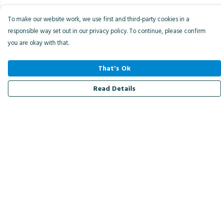
To make our website work, we use first and third-party cookies in a
responsible way set out in our privacy policy. To continue, please confirm
you are okay with that.
That's Ok
Read Details
Menu
Men
Women
Kids
Accessories
Bird Of The Week