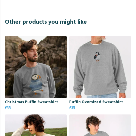
Other products you might like
Christmas Puffin Sweatshirt
Puffin Oversized Sweatshirt
£35
£35