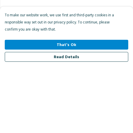
To make our website work, we use first and third-party cookies in a
responsible way set out in our privacy policy. To continue, please
confirm you are okay with that.
That's Ok
Read Details
Menu
Men
Women
Kids