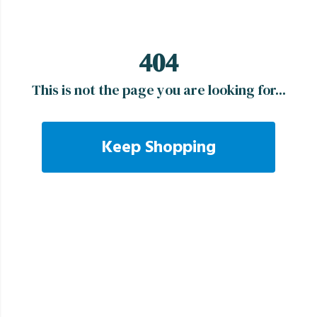
404
This is not the page you are looking for...
Keep Shopping