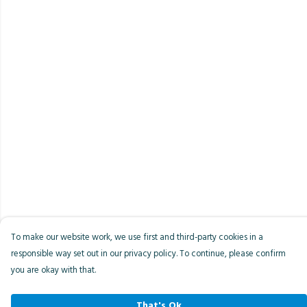
To make our website work, we use first and third-party cookies in a
responsible way set out in our privacy policy. To continue, please confirm
you are okay with that.
That's Ok