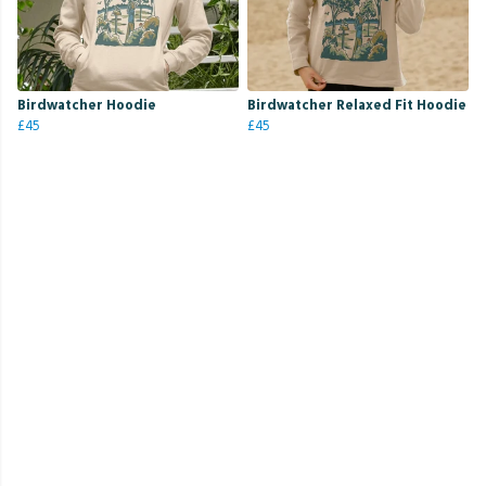
Birdwatcher Hoodie
Birdwatcher Relaxed Fit Hoodie
£45
£45