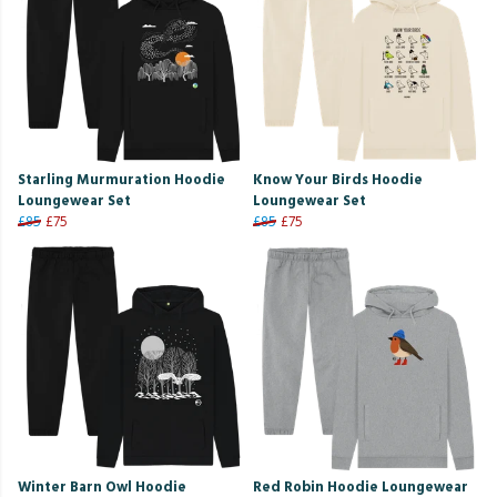
Starling Murmuration Hoodie
Know Your Birds Hoodie
Loungewear Set
Loungewear Set
£85
£75
£85
£75
Winter Barn Owl Hoodie
Red Robin Hoodie Loungewear