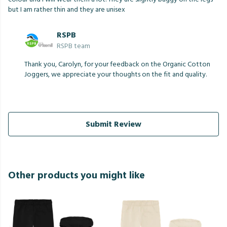
but I am rather thin and they are unisex
RSPB
RSPB team
Thank you, Carolyn, for your feedback on the Organic Cotton
Joggers, we appreciate your thoughts on the fit and quality.
Submit Review
Other products you might like