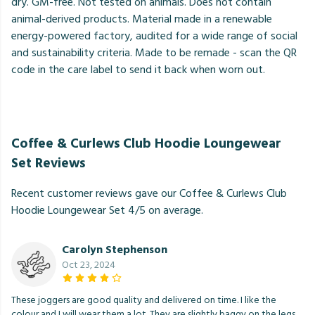
dry. GM-free. Not tested on animals. Does not contain
animal-derived products. Material made in a renewable
energy-powered factory, audited for a wide range of social
and sustainability criteria. Made to be remade - scan the QR
code in the care label to send it back when worn out.
Coffee & Curlews Club Hoodie Loungewear
Set Reviews
Recent customer reviews gave our Coffee & Curlews Club
Hoodie Loungewear Set 4/5 on average.
Carolyn Stephenson
Oct 23, 2024
These joggers are good quality and delivered on time. I like the
colour and I will wear them a lot. They are slightly baggy on the legs