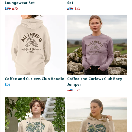
Loungewear Set
Set
£85
£75
£85
£75
Coffee and Curlews Club Hoodie
Coffee and Curlews Club Boxy
£53
Jumper
£30
£25