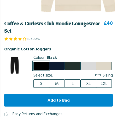
£40
Coffee & Curlews Club Hoodie Loungewear
Set
1 Review
Organic Cotton Joggers
Colour:
Black
Select size:
Sizing
S
M
L
XL
2XL
Add to Bag
Easy Returns and Exchanges