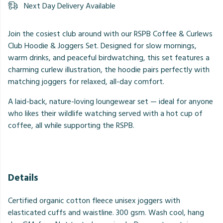
Next Day Delivery Available
Join the cosiest club around with our RSPB Coffee & Curlews
Club Hoodie & Joggers Set. Designed for slow mornings,
warm drinks, and peaceful birdwatching, this set features a
charming curlew illustration, the hoodie pairs perfectly with
matching joggers for relaxed, all-day comfort.
A laid-back, nature-loving loungewear set — ideal for anyone
who likes their wildlife watching served with a hot cup of
coffee, all while supporting the RSPB.
Details
Certified organic cotton fleece unisex joggers with
elasticated cuffs and waistline. 300 gsm. Wash cool, hang