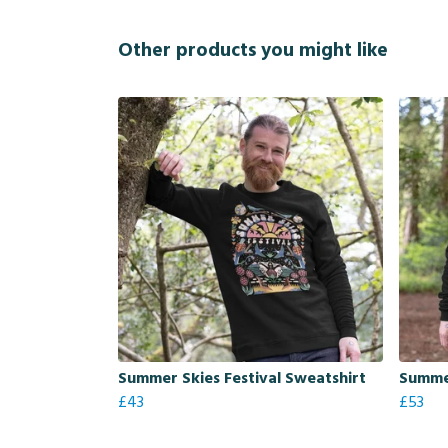
Other products you might like
Summer Skies Festival Sweatshirt
Summer
£43
£53