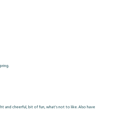
pring.
ht and cheerful, bit of fun, what's not to like. Also have