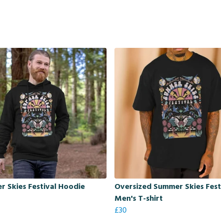
 Skies Festival Hoodie
Oversized Summer Skies Fest
Men's T-shirt
£30