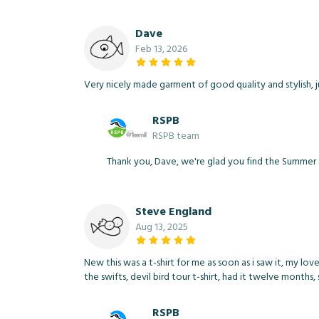
Dave
Feb 13, 2026
Very nicely made garment of good quality and stylish, ju
RSPB
RSPB team
Thank you, Dave, we're glad you find the Summer Sk
Steve England
Aug 13, 2025
New this was a t-shirt for me as soon as i saw it, my lov
the swifts, devil bird tour t-shirt, had it twelve months,
RSPB