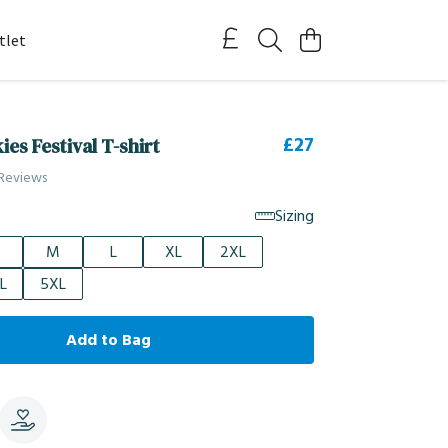
tlet
£27
es Festival T-shirt
 Reviews
Sizing
M
L
XL
2XL
L
5XL
Add to Bag