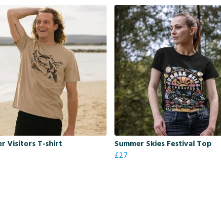
 Visitors T-shirt
Summer Skies Festival Top
£27