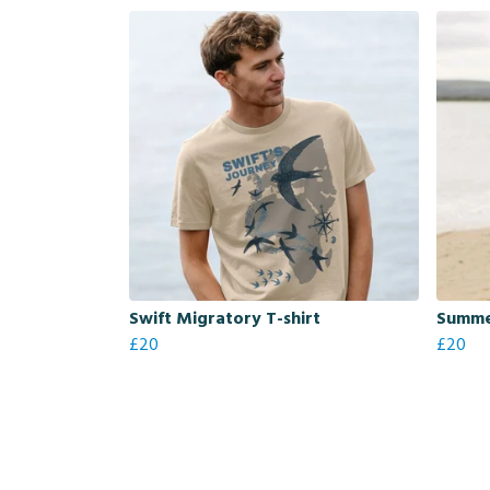
Swift Migratory T-shirt
Summer
£20
£20