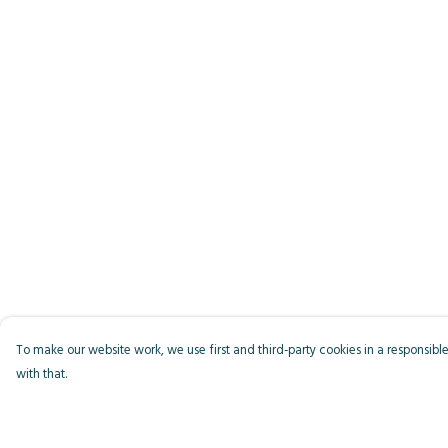
To make our website work, we use first and third-party cookies in a responsible
with that.