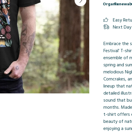
Organic
Renewab
Easy Ret
Next Day 
Embrace the s
Festival' T-sh
ensemble of m
spring and su
melodious Nigh
Corncrakes, an
lineup that na
detailed illust
sound that bur
months. Made f
t-shirt offers
beauty of nat
enjoying a sun