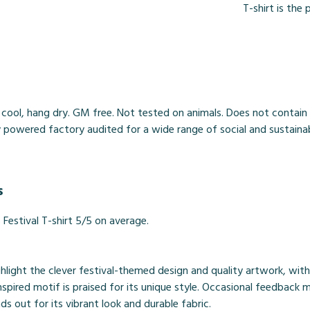
T-shirt is th
 cool, hang dry. GM free. Not tested on animals. Does not contain
owered factory audited for a wide range of social and sustainabilit
s
estival T-shirt 5/5 on average.
ghlight the clever festival-themed design and quality artwork, wi
spired motif is praised for its unique style. Occasional feedback me
nds out for its vibrant look and durable fabric.