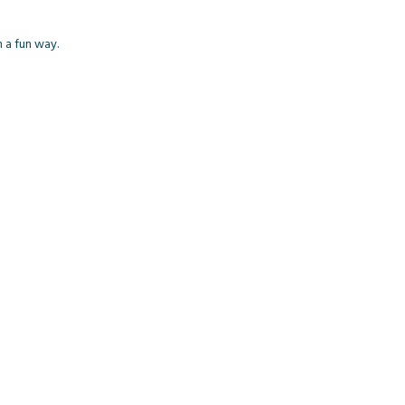
h a fun way.