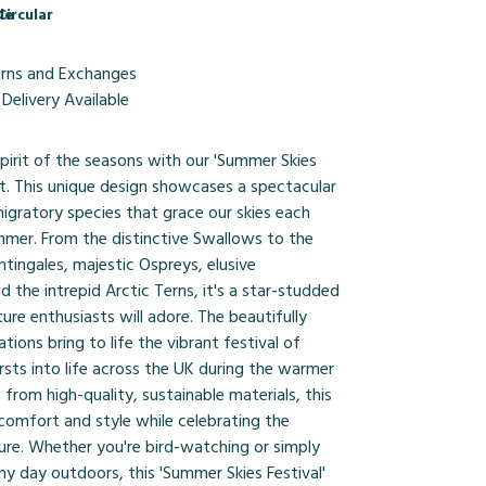
le
Circular
urns and Exchanges
Delivery Available
pirit of the seasons with our 'Summer Skies
irt. This unique design showcases a spectacular
igratory species that grace our skies each
mmer. From the distinctive Swallows to the
tingales, majestic Ospreys, elusive
d the intrepid Arctic Terns, it's a star-studded
ture enthusiasts will adore. The beautifully
rations bring to life the vibrant festival of
sts into life across the UK during the warmer
rom high-quality, sustainable materials, this
 comfort and style while celebrating the
ure. Whether you're bird-watching or simply
ny day outdoors, this 'Summer Skies Festival'