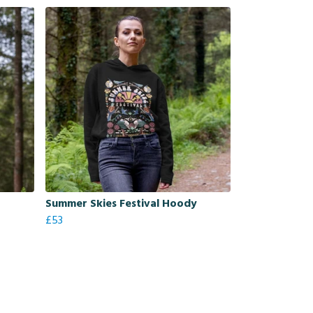
Summer Skies Festival Hoody
£53