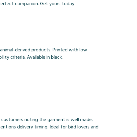
e perfect companion. Get yours today
 animal-derived products. Printed with low
y criteria. Available in black.
th customers noting the garment is well made,
ntions delivery timing. Ideal for bird lovers and