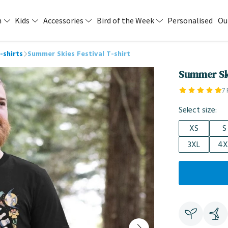
n
Kids
Accessories
Bird of the Week
Personalised
Ou
-shirts
Summer Skies Festival T-shirt
Summer Ski
7
Select size:
XS
S
3XL
4X