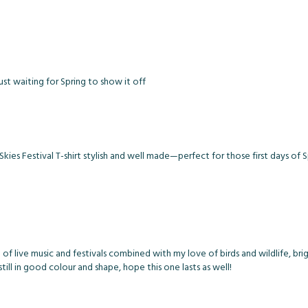
st waiting for Spring to show it off
ies Festival T-shirt stylish and well made—perfect for those first days of S
e of live music and festivals combined with my love of birds and wildlife, brig
 still in good colour and shape, hope this one lasts as well!