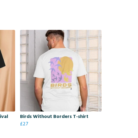
ival
Birds Without Borders T-shirt
£27