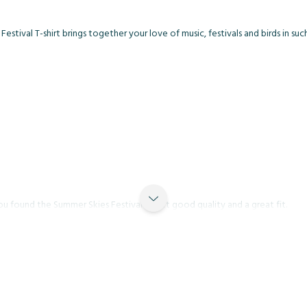
stival T-shirt brings together your love of music, festivals and birds in suc
u found the Summer Skies Festival T-shirt good quality and a great fit.