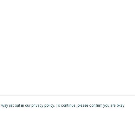
 way set out in our privacy policy. To continue, please confirm you are okay