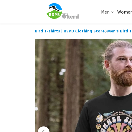
Men
Wome
Bird T-shirts | RSPB Clothing Store
Men's Bird T