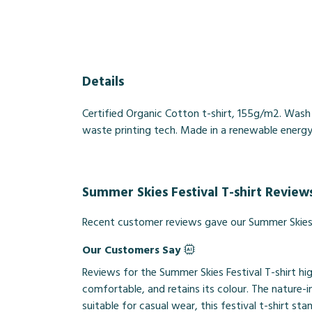
Details
Certified Organic Cotton t-shirt, 155g/m2. Wash
waste printing tech. Made in a renewable energy p
Summer Skies Festival T-shirt Review
Recent customer reviews gave our Summer Skies F
Our Customers Say
Reviews for the Summer Skies Festival T-shirt hi
comfortable, and retains its colour. The nature-in
suitable for casual wear, this festival t-shirt sta