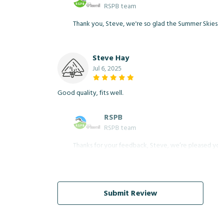
RSPB team
Thank you, Steve, we're so glad the Summer Skies Fe
Steve Hay
Jul 6, 2025
Good quality, fits well.
RSPB
RSPB team
Thanks for your feedback, Steve, we’re pleased yo
Submit Review