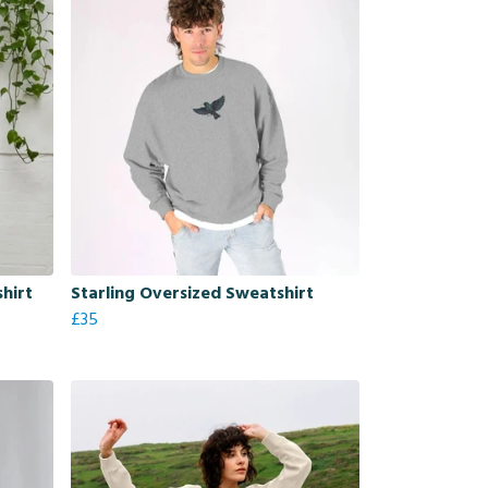
shirt
Starling Oversized Sweatshirt
£35