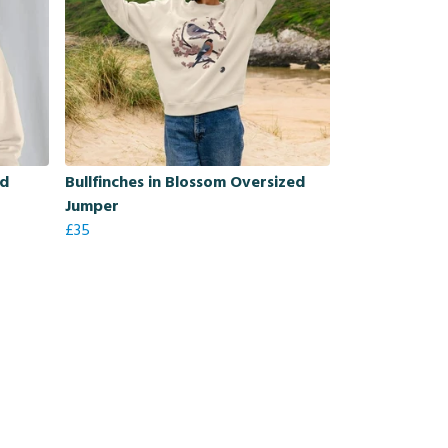
ed
Bullfinches in Blossom Oversized
Jumper
£35