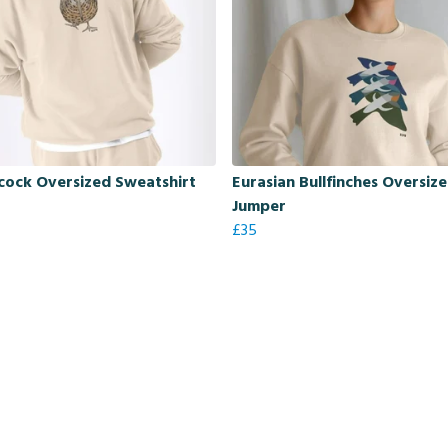
ock Oversized Sweatshirt
Eurasian Bullfinches Oversiz
Jumper
£35