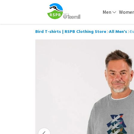
Men
Wome
Bird T-shirts | RSPB Clothing Store
All Men's
Eu