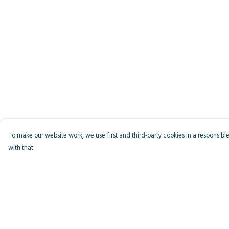
To make our website work, we use first and third-party cookies in a responsible
with that.
Menu
Help
Men
Help Centre
Women
My Order