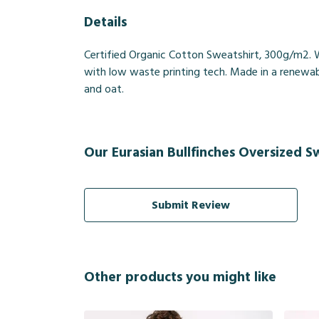
Details
Certified Organic Cotton Sweatshirt, 300g/m2. W
with low waste printing tech. Made in a renewable
and oat.
Our Eurasian Bullfinches Oversized S
Submit Review
Other products you might like