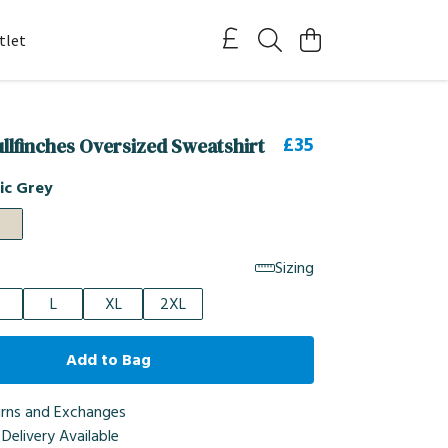
tlet
£35
ullfinches Oversized Sweatshirt
ic Grey
Sizing
L
XL
2XL
Add to Bag
urns and Exchanges
Delivery Available