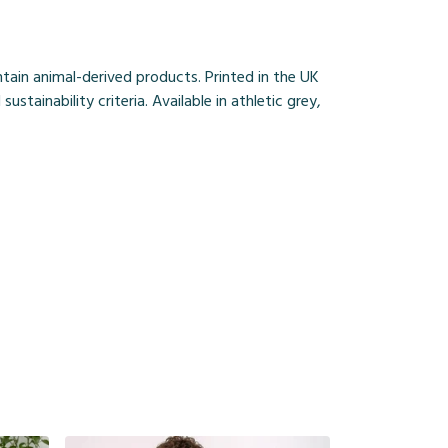
ain animal-derived products. Printed in the UK
ainability criteria. Available in athletic grey,