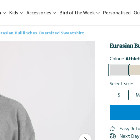
n
Kids
Accessories
Bird of the Week
Personalised
Ou
rasian Bullfinches Oversized Sweatshirt
Eurasian B
Colour:
Athlet
Select size:
S
M
Easy Ret
Next Day 