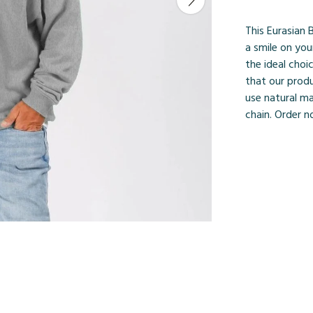
This Eurasian 
a smile on you
the ideal choi
that our prod
use natural ma
chain. Order n