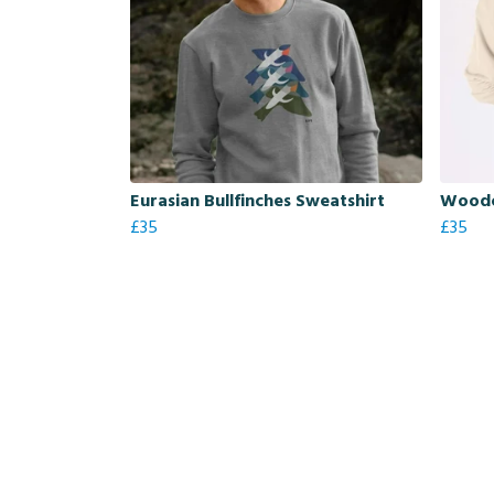
Eurasian Bullfinches Sweatshirt
Woodc
£35
£35