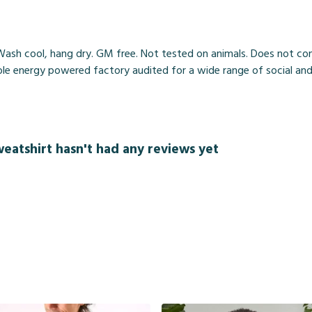
ash cool, hang dry. GM free. Not tested on animals. Does not cont
 energy powered factory audited for a wide range of social and sust
weatshirt hasn't had any reviews yet