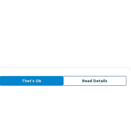
That's Ok
Read Details
rrency
A
C