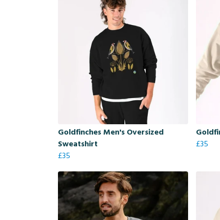
Goldfinches Men's Oversized
Goldfi
Sweatshirt
£35
£35