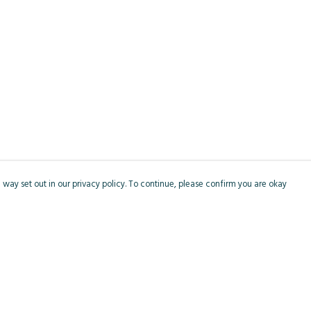
 way set out in our privacy policy. To continue, please confirm you are okay
Pay With Confidence
Cu
Our products are made from sustainable materials
and printed in a renewable energy powered