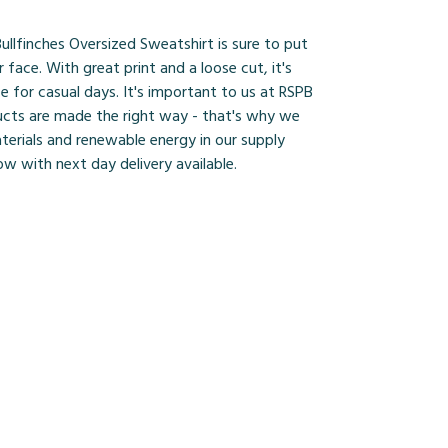
Bullfinches Oversized Sweatshirt is sure to put
r face. With great print and a loose cut, it's
ce for casual days. It's important to us at RSPB
ucts are made the right way - that's why we
terials and renewable energy in our supply
ow with next day delivery available.