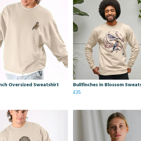
nch Oversized Sweatshirt
Bullfinches in Blossom Sweat
£35