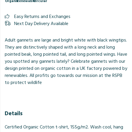
Organic
Renewable
Circular
Easy Returns and Exchanges
Next Day Delivery Available
Adult gannets are large and bright white with black wingtips.
They are distinctively shaped with a long neck and long
pointed beak, long pointed tail, and long pointed wings. Have
you spotted any gannets lately? Celebrate gannets with our
design printed on organic cotton in a UK factory powered by
renewables. All profits go towards our mission at the RSPB
to protect wildlife
Details
Certified Organic Cotton t-shirt, 155g/m2. Wash cool, hang