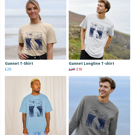
Gannet T-Shirt
Gannet Longline T-shirt
£20
£20
£16