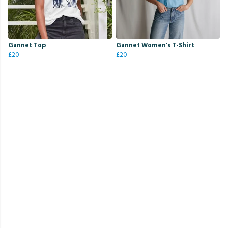
Gannet Top
Gannet Women's T-Shirt
£20
£20