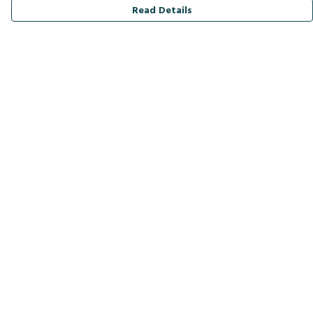
Read Details
Menu
Men
Women
Kids
Accessories
Bird Of The Week
Personalised
Outlet
Help
Help Centre