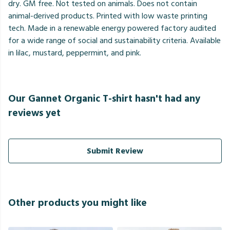
dry. GM free. Not tested on animals. Does not contain
animal-derived products. Printed with low waste printing
tech. Made in a renewable energy powered factory audited
for a wide range of social and sustainability criteria. Available
in lilac, mustard, peppermint, and pink.
Our Gannet Organic T-shirt hasn't had any
reviews yet
Submit Review
Other products you might like