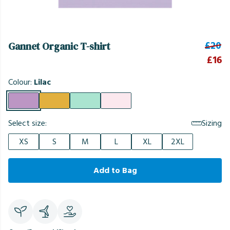
£20
Gannet Organic T-shirt
£16
Colour:
Lilac
Select size:
Sizing
XS
S
M
L
XL
2XL
Add to Bag