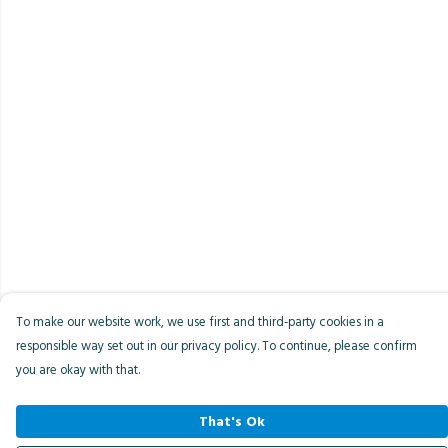
To make our website work, we use first and third-party cookies in a
responsible way set out in our privacy policy. To continue, please confirm
you are okay with that.
That's Ok