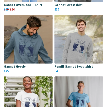
Gannet Oversized T-shirt
Gannet Sweatshirt
£25
£20
£35
Gannet Hoody
Remill Gannet Sweatshirt
£45
£45