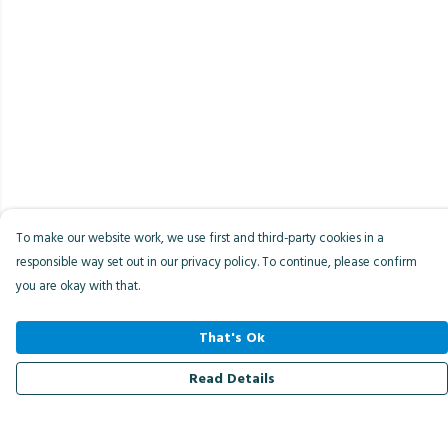
To make our website work, we use first and third-party cookies in a
responsible way set out in our privacy policy. To continue, please confirm
you are okay with that.
That's Ok
Read Details