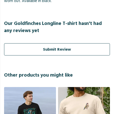
worn out. Available in black.
Our Goldfinches Longline T-shirt hasn't had
any reviews yet
Submit Review
Other products you might like