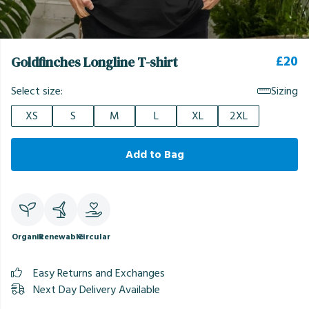
£20
Goldfinches Longline T-shirt
Select size:
Sizing
XS
S
M
L
XL
2XL
Add to Bag
Organic
Renewable
Circular
Easy Returns and Exchanges
Next Day Delivery Available