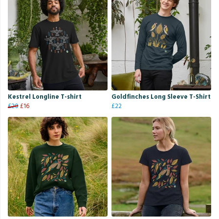
Kestrel Longline T-shirt
Goldfinches Long Sleeve T-Shirt
£20
£16
£22