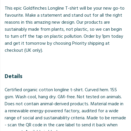
This epic Goldfinches Longline T-shirt will be your new go-to
favourite. Make a statement and stand out for all the right
reasons in this amazing new design. Our products are
sustainably made from plants, not plastic, so we can begin
to turn off the tap on plastic pollution. Order by 1pm today
and get it tomorrow by choosing Priority shipping at
checkout (UK only).
Details
Certified organic cotton longline t-shirt. Curved hem. 155
gsm. Wash cool, hang dry. GM-free. Not tested on animals.
Does not contain animal-derived products. Material made in
a renewable energy-powered factory, audited for a wide
range of social and sustainability criteria. Made to be remade
- scan the QR code in the care label to send it back when