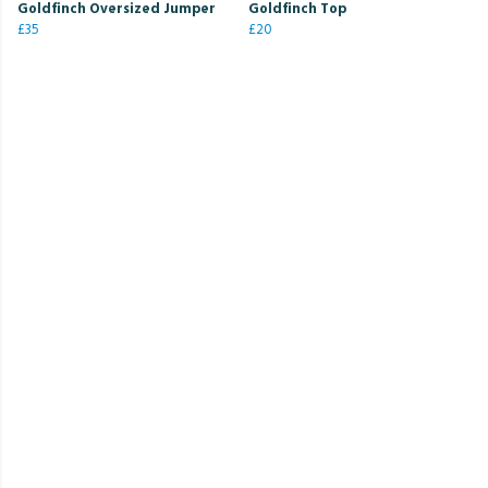
Goldfinch Oversized Jumper
Goldfinch Top
£35
£20