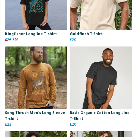
Kingfisher Longline T-shirt
Goldfinch T Shirt
£20
£16
£20
Song Thrush Men's Long Sleeve
Basic Organic Cotton Long Line
T-shirt
T-Shirt
£22
£20