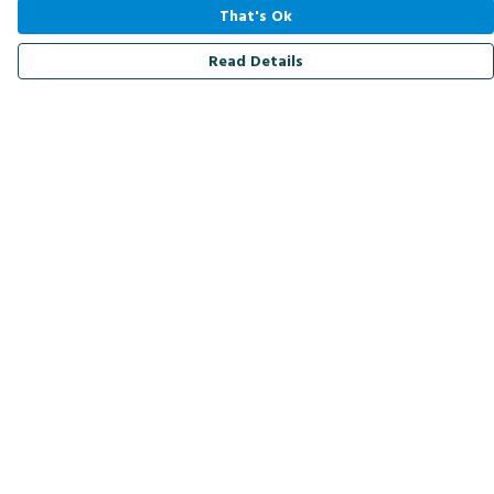
That's Ok
Read Details
Menu
Men
Women
Kids
Accessories
Bird Of The Week
Personalised
Outlet
Help