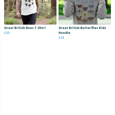
Great British Bees T-Shirt
Great British Butterflies Kids
£20
Hoodie
£24