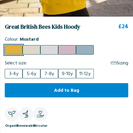
£24
Great British Bees Kids Hoody
Colour:
Mustard
Select size:
Sizing
3-4y
5-6y
7-8y
9-10y
11-12y
Add to Bag
Organic
Renewable
Circular