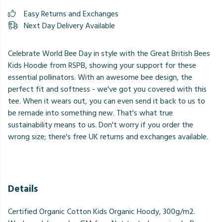
Easy Returns and Exchanges
Next Day Delivery Available
Celebrate World Bee Day in style with the Great British Bees
Kids Hoodie from RSPB, showing your support for these
essential pollinators. With an awesome bee design, the
perfect fit and softness - we've got you covered with this
tee. When it wears out, you can even send it back to us to
be remade into something new. That's what true
sustainability means to us. Don't worry if you order the
wrong size; there's free UK returns and exchanges available.
Details
Certified Organic Cotton Kids Organic Hoody, 300g/m2.