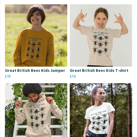
Great British Bees Kids Jumper
Great British Bees Kids T-shirt
£19
£14