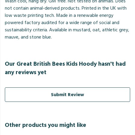
Wash cool, hang dry. GM free. Not tested on animals. Does
not contain animal-derived products. Printed in the UK with
low waste printing tech. Made in a renewable energy
powered factory audited for a wide range of social and
sustainability criteria. Available in mustard, oat, athletic grey,
mauve, and stone blue.
Our Great British Bees Kids Hoody hasn't had
any reviews yet
Submit Review
Other products you might like