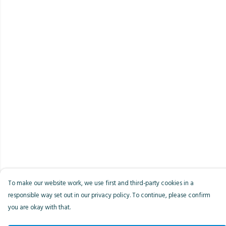
To make our website work, we use first and third-party cookies in a
responsible way set out in our privacy policy. To continue, please confirm
you are okay with that.