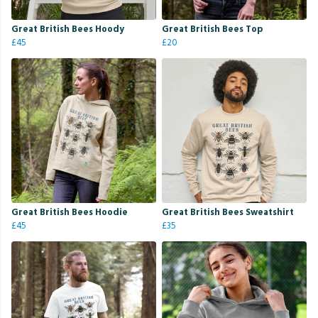
Great British Bees Hoody
Great British Bees Top
£45
£20
Great British Bees Hoodie
Great British Bees Sweatshirt
£45
£35