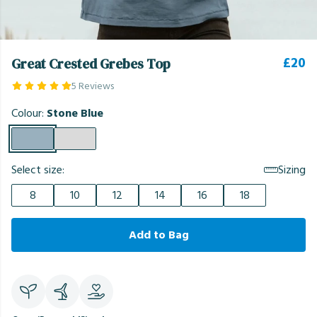
£20
Great Crested Grebes Top
5 Reviews
Colour:
Stone Blue
Select size:
Sizing
8
10
12
14
16
18
Add to Bag