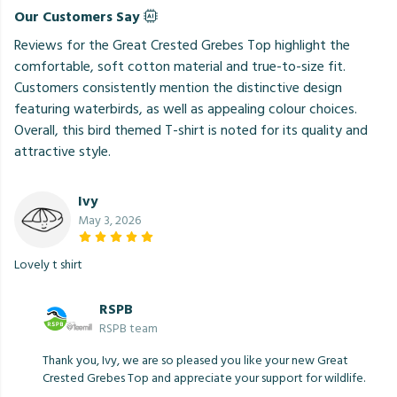
Our Customers Say
Reviews for the Great Crested Grebes Top highlight the
comfortable, soft cotton material and true-to-size fit.
Customers consistently mention the distinctive design
featuring waterbirds, as well as appealing colour choices.
Overall, this bird themed T-shirt is noted for its quality and
attractive style.
Ivy
May 3, 2026
Lovely t shirt
RSPB
RSPB team
Thank you, Ivy, we are so pleased you like your new Great
Crested Grebes Top and appreciate your support for wildlife.