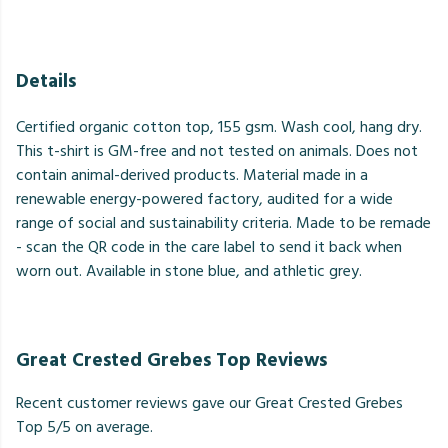
Details
Certified organic cotton top, 155 gsm. Wash cool, hang dry.
This t-shirt is GM-free and not tested on animals. Does not
contain animal-derived products. Material made in a
renewable energy-powered factory, audited for a wide
range of social and sustainability criteria. Made to be remade
- scan the QR code in the care label to send it back when
worn out. Available in stone blue, and athletic grey.
Great Crested Grebes Top Reviews
Recent customer reviews gave our Great Crested Grebes
Top 5/5 on average.