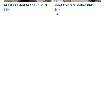
Great Crested Grebes T-shirt
Great Crested Grebes Kids T-
£20
shirt
£14