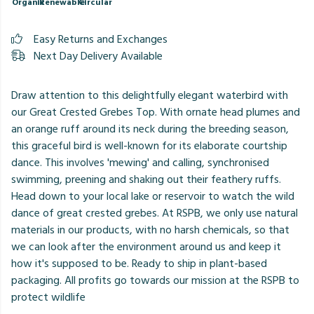
Organic
Renewable
Circular
Easy Returns and Exchanges
Next Day Delivery Available
Draw attention to this delightfully elegant waterbird with
our Great Crested Grebes Top. With ornate head plumes and
an orange ruff around its neck during the breeding season,
this graceful bird is well-known for its elaborate courtship
dance. This involves 'mewing' and calling, synchronised
swimming, preening and shaking out their feathery ruffs.
Head down to your local lake or reservoir to watch the wild
dance of great crested grebes. At RSPB, we only use natural
materials in our products, with no harsh chemicals, so that
we can look after the environment around us and keep it
how it's supposed to be. Ready to ship in plant-based
packaging. All profits go towards our mission at the RSPB to
protect wildlife