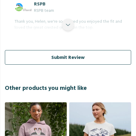
RSPB
RSPB team
Thank you, Helen, we're so pleased you enjoyed the fit and
loved the great crested grebes on the top.
Submit Review
Other products you might like