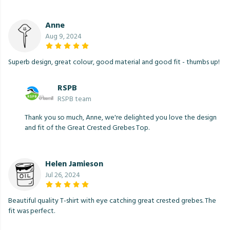
Anne
Aug 9, 2024
Superb design, great colour, good material and good fit - thumbs up!
RSPB
RSPB team
Thank you so much, Anne, we're delighted you love the design
and fit of the Great Crested Grebes Top.
Helen Jamieson
Jul 26, 2024
Beautiful quality T-shirt with eye catching great crested grebes. The
fit was perfect.