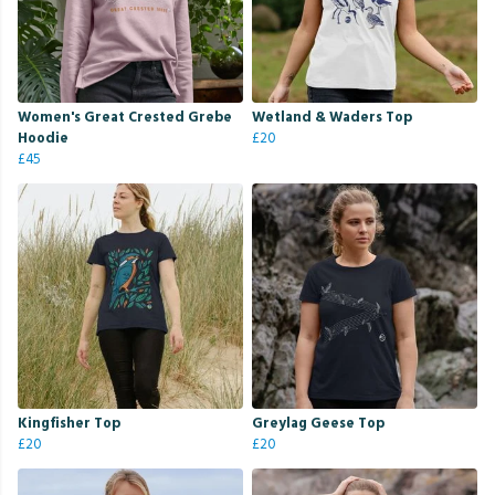
Women's Great Crested Grebe
Wetland & Waders Top
Hoodie
£20
£45
Kingfisher Top
Greylag Geese Top
£20
£20