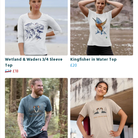
Wetland & Waders 3/4 Sleeve
Kingfisher in Water Top
Top
£20
£22
£18