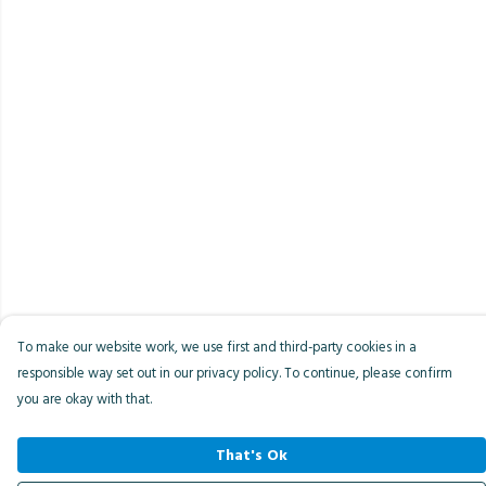
To make our website work, we use first and third-party cookies in a
responsible way set out in our privacy policy. To continue, please confirm
you are okay with that.
That's Ok