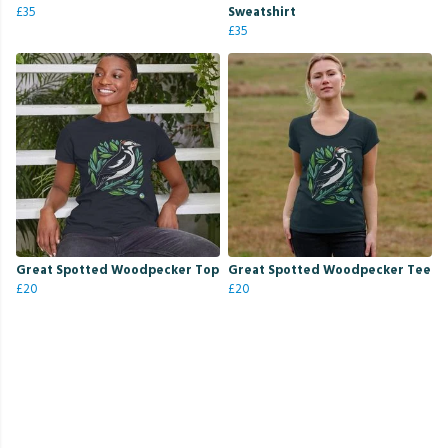
£35
Sweatshirt
£35
Great Spotted Woodpecker Top
Great Spotted Woodpecker Tee
£20
£20