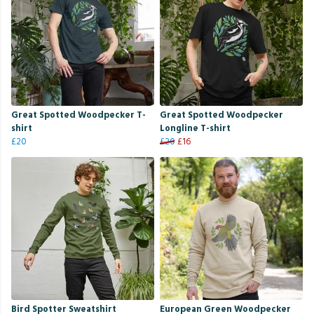
Great Spotted Woodpecker T-
Great Spotted Woodpecker
shirt
Longline T-shirt
£20
£20
£16
Bird Spotter Sweatshirt
European Green Woodpecker