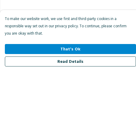
To make our website work, we use first and third-party cookies in a
responsible way set out in our privacy policy. To continue, please confirm
you are okay with that.
That's Ok
Read Details
Menu
Men
Women
Kids
Accessories
Bird Of The Week