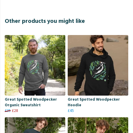
Other products you might like
Great Spotted Woodpecker
Great Spotted Woodpecker
Organic Sweatshirt
Hoodie
£35
£28
£45