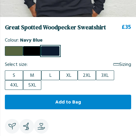
£35
Great Spotted Woodpecker Sweatshirt
Colour:
Navy Blue
Select size:
Sizing
S
M
L
XL
2XL
3XL
4XL
5XL
Add to Bag