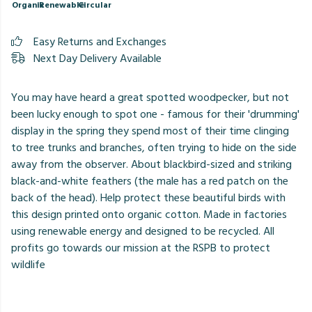
Organic
Renewable
Circular
Easy Returns and Exchanges
Next Day Delivery Available
You may have heard a great spotted woodpecker, but not
been lucky enough to spot one - famous for their 'drumming'
display in the spring they spend most of their time clinging
to tree trunks and branches, often trying to hide on the side
away from the observer. About blackbird-sized and striking
black-and-white feathers (the male has a red patch on the
back of the head). Help protect these beautiful birds with
this design printed onto organic cotton. Made in factories
using renewable energy and designed to be recycled. All
profits go towards our mission at the RSPB to protect
wildlife