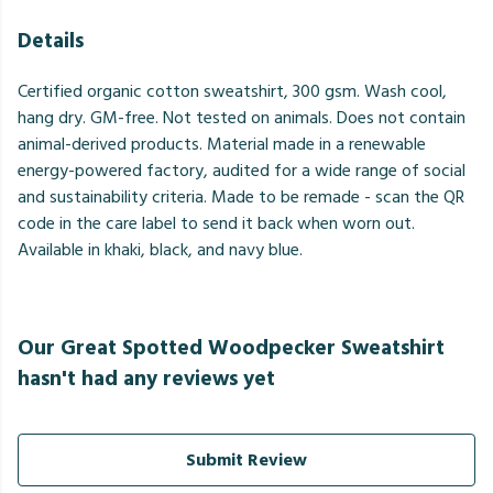
Details
Certified organic cotton sweatshirt, 300 gsm. Wash cool,
hang dry. GM-free. Not tested on animals. Does not contain
animal-derived products. Material made in a renewable
energy-powered factory, audited for a wide range of social
and sustainability criteria. Made to be remade - scan the QR
code in the care label to send it back when worn out.
Available in khaki, black, and navy blue.
Our Great Spotted Woodpecker Sweatshirt
hasn't had any reviews yet
Submit Review