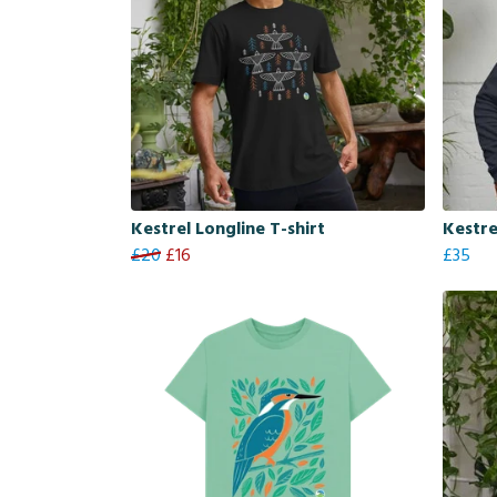
Kestrel Longline T-shirt
Kestre
£20
£16
£35