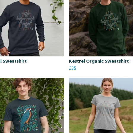
l Sweatshirt
Kestrel Organic Sweatshirt
£35