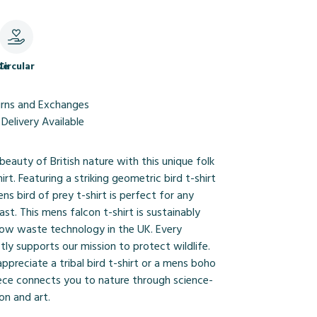
le
Circular
urns and Exchanges
Delivery Available
beauty of British nature with this unique folk
hirt. Featuring a striking geometric bird t-shirt
ens bird of prey t-shirt is perfect for any
ast. This mens falcon t-shirt is sustainably
 low waste technology in the UK. Every
tly supports our mission to protect wildlife.
preciate a tribal bird t-shirt or a mens boho
piece connects you to nature through science-
on and art.