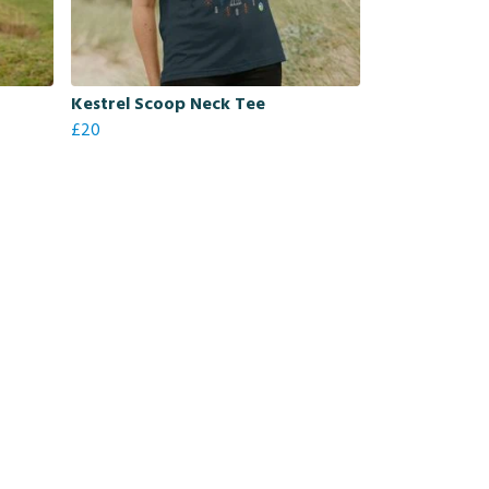
Kestrel Scoop Neck Tee
£20