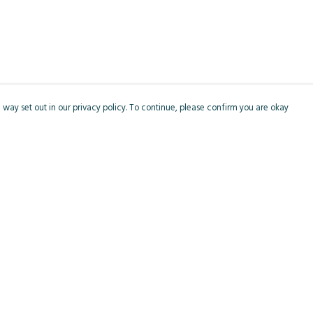
 way set out in our privacy policy. To continue, please confirm you are okay
Pay With Confidence
Cu
Our products are made from sustainable materials
and printed in a renewable energy powered
factory.
Our cart is protected by reCAPTCHA and the Google
Privacy
s
Policy
and
Terms of Service
apply.