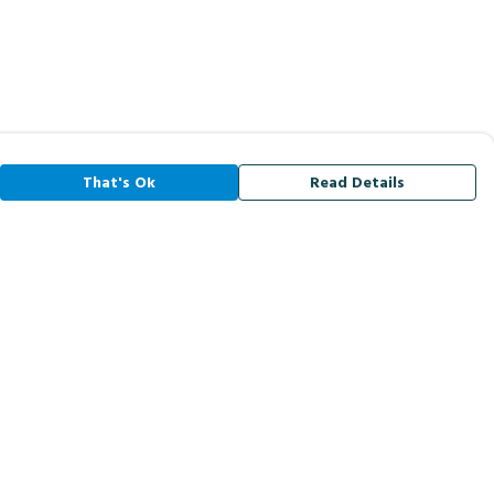
That's Ok
Read Details
rrency
A
C