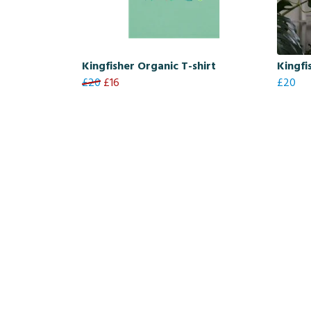
Kingfisher Organic T-shirt
Kingfi
£20
£16
£20