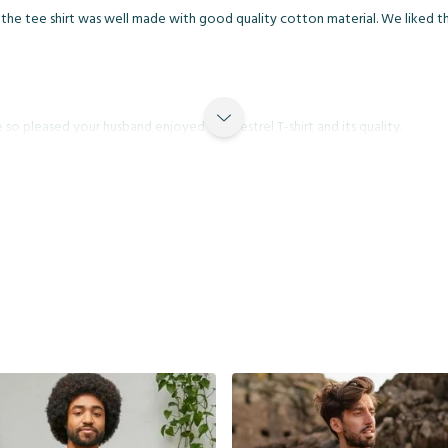
the tee shirt was well made with good quality cotton material. We liked the 
so pleased your husband enjoyed the Kestrel T-shirt and its quality.