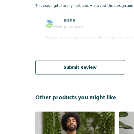
This was a gift for my husband. He loved the design and 
RSPB
RSPB team
Thank you for your lovely feedback Bridget, we're 
Submit Review
Other products you might like