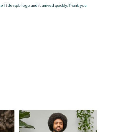
little rspb logo and it arrived quickly. Thank you.