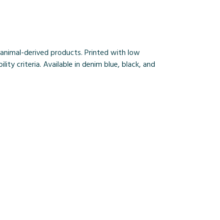
 animal-derived products. Printed with low
ty criteria. Available in denim blue, black, and