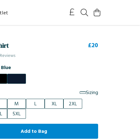
tlet
£20
hirt
 Reviews
 Blue
Sizing
M
L
XL
2XL
L
5XL
Add to Bag