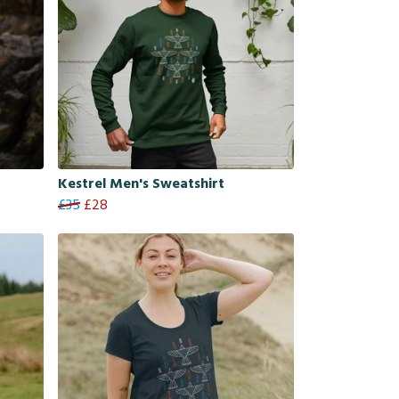
Kestrel Men's Sweatshirt
£35
£28