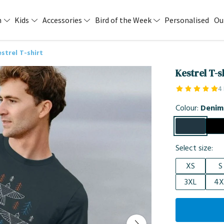
n
Kids
Accessories
Bird of the Week
Personalised
Ou
strel T-shirt
Kestrel T-s
4
Colour:
Denim
Select size:
XS
S
3XL
4X