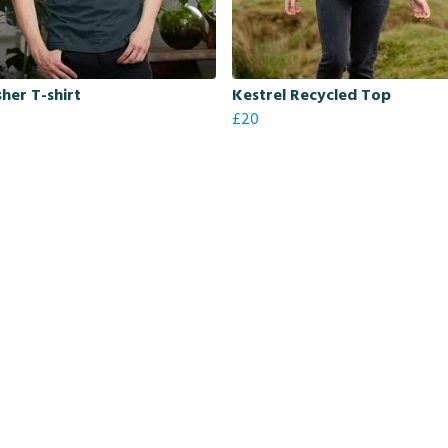
sher T-shirt
Kestrel Recycled Top
£20