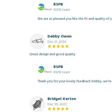
RSPB
RSPB team
We are so pleased you like the fit and quality of y
Debby Owen
Dec 21, 2024
Great design and good quality
RSPB
RSPB team
Thank you for your lovely feedback Debby, we’re de
Bridget Kerton
Dec 30, 2023