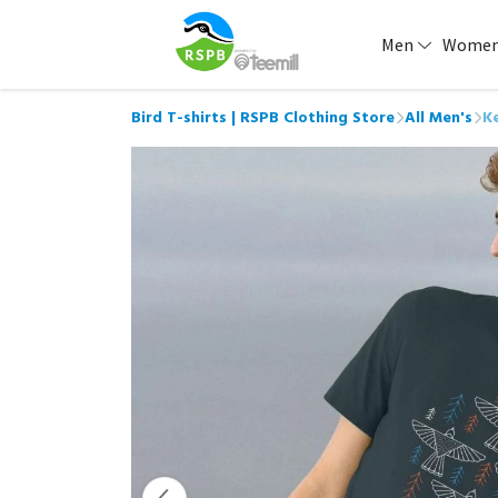
Men
Wome
Bird T-shirts | RSPB Clothing Store
All Men's
Ke