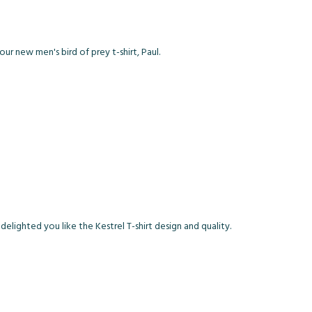
our new men's bird of prey t-shirt, Paul.
lighted you like the Kestrel T-shirt design and quality.