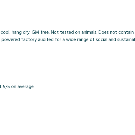
 cool, hang dry. GM free. Not tested on animals. Does not contain
owered factory audited for a wide range of social and sustainabili
t 5/5 on average.