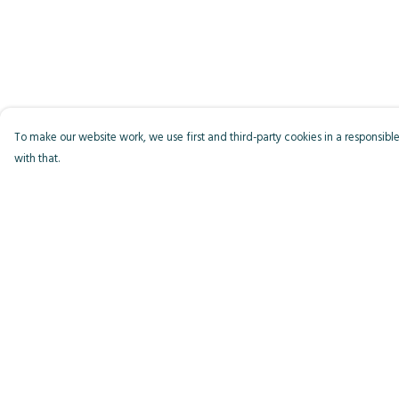
To make our website work, we use first and third-party cookies in a responsible
with that.
Menu
Help
Men
Help Centre
Women
My Order
Kids
Delivery
Accessories
Returns & Exchange
Bird Of The Week
Sizing