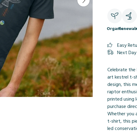
Organic
Renewab
Easy Ret
Next Day 
Celebrate the 
art kestrel t-s
design, this m
raptor enthusi
printed using
purchase direc
Whether you ap
t-shirt, this 
led conservati