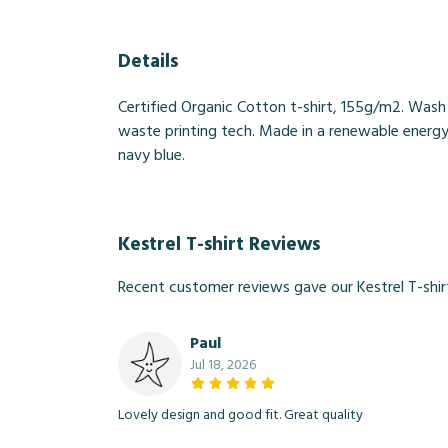
Details
Certified Organic Cotton t-shirt, 155g/m2. Wash
waste printing tech. Made in a renewable energy p
navy blue.
Kestrel T-shirt Reviews
Recent customer reviews gave our Kestrel T-shir
Paul
Jul 18, 2026
Lovely design and good fit. Great quality