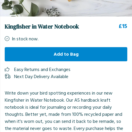
£15
Kingfisher in Water Notebook
In stock now.
Add to Bag
Easy Returns and Exchanges
Next Day Delivery Available
Write down your bird spotting experiences in our new
Kingfisher in Water Notebook. Our A5 hardback kraft
notebook is ideal for journaling or recording your daily
thoughts. Better yet, made from 100% recycled paper and
when it's worn out, you can send it back to be remade, so
the material never goes to waste. Every purchase helps the