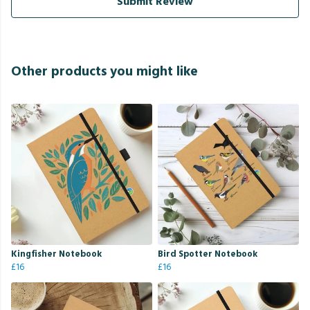
Submit Review
Other products you might like
Kingfisher Notebook
Bird Spotter Notebook
£16
£16