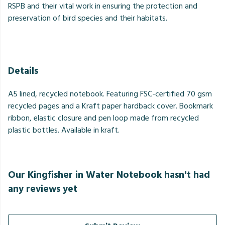
RSPB and their vital work in ensuring the protection and
preservation of bird species and their habitats.
Details
A5 lined, recycled notebook. Featuring FSC-certified 70 gsm
recycled pages and a Kraft paper hardback cover. Bookmark
ribbon, elastic closure and pen loop made from recycled
plastic bottles. Available in kraft.
Our Kingfisher in Water Notebook hasn't had
any reviews yet