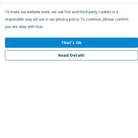
To make our website work, we use first and third-party cookies in a
responsible way set out in our privacy policy. To continue, please confirm
you are okay with that.
That's Ok
Read Details
Menu
Men
Women
Kids
Accessories
Bird Of The Week