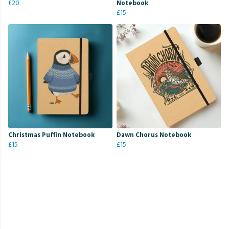
£20
Notebook
£15
Christmas Puffin Notebook
Dawn Chorus Notebook
£15
£15