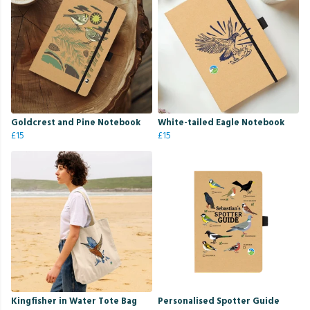
Goldcrest and Pine Notebook
White-tailed Eagle Notebook
£15
£15
Kingfisher in Water Tote Bag
Personalised Spotter Guide