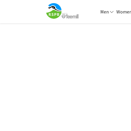
Men
Wome