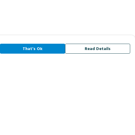
That's Ok
Read Details
rrency
A
C