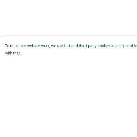
To make our website work, we use first and third-party cookies in a responsible
with that.
Menu
Help
Men
Help Centre
Women
My Order
Kids
Delivery