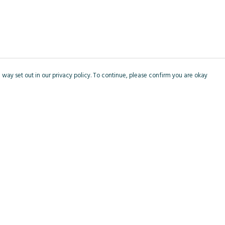
 way set out in our privacy policy. To continue, please confirm you are okay
Pay With Confidence
Cu
Our products are made from sustainable materials
and printed in a renewable energy powered
factory.