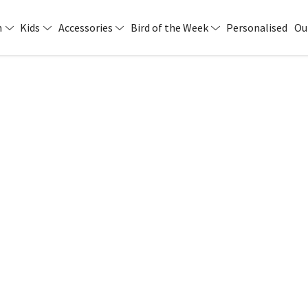
n
Kids
Accessories
Bird of the Week
Personalised
Ou