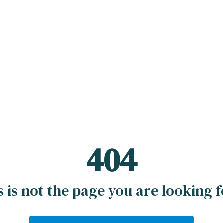
404
s is not the page you are looking fo