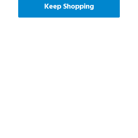
Keep Shopping