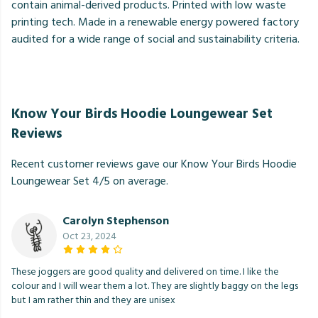
contain animal-derived products. Printed with low waste
printing tech. Made in a renewable energy powered factory
audited for a wide range of social and sustainability criteria.
Know Your Birds Hoodie Loungewear Set
Reviews
Recent customer reviews gave our Know Your Birds Hoodie
Loungewear Set 4/5 on average.
Carolyn Stephenson
Oct 23, 2024
These joggers are good quality and delivered on time. I like the
colour and I will wear them a lot. They are slightly baggy on the legs
but I am rather thin and they are unisex