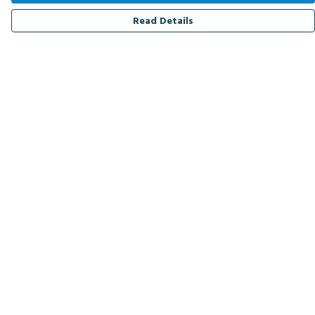
Read Details
Menu
Men
Women
Kids
Accessories
Bird Of The Week
Personalised
Outlet
Help
Help Centre