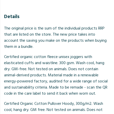
Details
The original price is the sum of the individual products RRP
that are listed on the store. The new price takes into
account the saving you make on the products when buying
them in a bundle.
Certified organic cotton fleece unisex joggers with
elasticated cuffs and waistline. 300 gsm. Wash cool, hang
dry. GM-free. Not tested on animals. Does not contain
animal-derived products. Material made in a renewable
energy-powered factory, audited for a wide range of social
and sustainability criteria. Made to be remade - scan the QR
code in the care label to send it back when worn out.
Certified Organic Cotton Pullover Hoody, 300g/m2. Wash
cool, hang dry. GM free. Not tested on animals. Does not