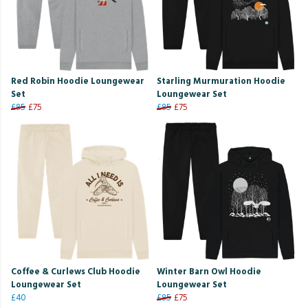
Red Robin Hoodie Loungewear
Starling Murmuration Hoodie
Set
Loungewear Set
£85
£75
£85
£75
Coffee & Curlews Club Hoodie
Winter Barn Owl Hoodie
Loungewear Set
Loungewear Set
£40
£85
£75