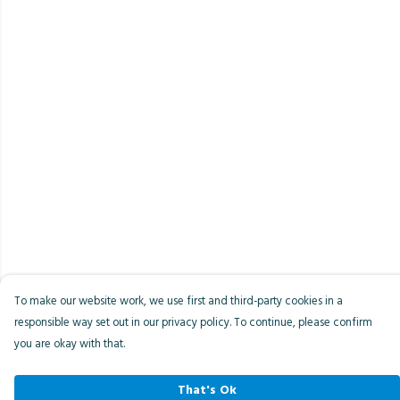
To make our website work, we use first and third-party cookies in a
responsible way set out in our privacy policy. To continue, please confirm
you are okay with that.
That's Ok