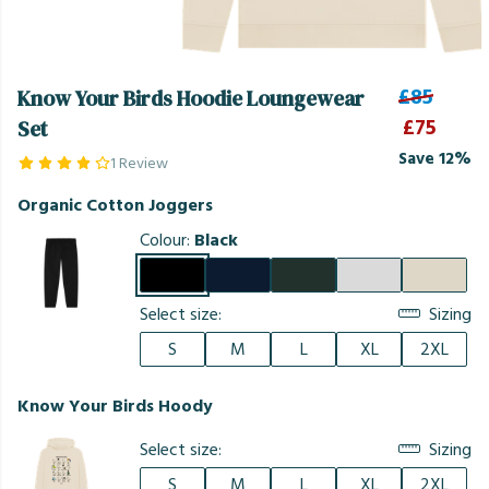
£85
Know Your Birds Hoodie Loungewear
£75
Set
Save 12%
1 Review
Organic Cotton Joggers
Colour:
Black
Select size:
Sizing
S
M
L
XL
2XL
Know Your Birds Hoody
Select size:
Sizing
S
M
L
XL
2XL