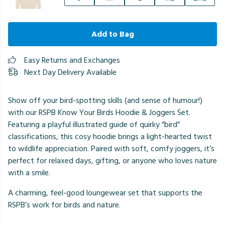
Add to Bag
Easy Returns and Exchanges
Next Day Delivery Available
Show off your bird-spotting skills (and sense of humour!)
with our RSPB Know Your Birds Hoodie & Joggers Set.
Featuring a playful illustrated guide of quirky “bird”
classifications, this cosy hoodie brings a light-hearted twist
to wildlife appreciation. Paired with soft, comfy joggers, it’s
perfect for relaxed days, gifting, or anyone who loves nature
with a smile.
A charming, feel-good loungewear set that supports the
RSPB’s work for birds and nature.