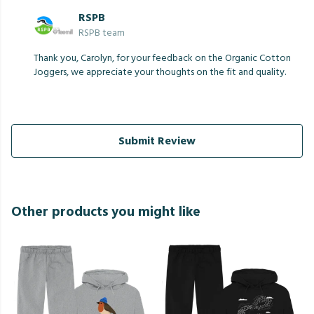
RSPB
RSPB team
Thank you, Carolyn, for your feedback on the Organic Cotton
Joggers, we appreciate your thoughts on the fit and quality.
Submit Review
Other products you might like