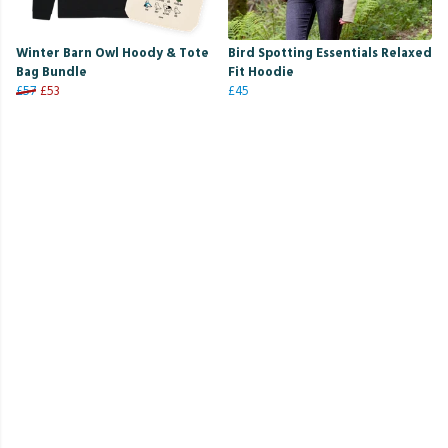
Winter Barn Owl Hoody & Tote
Bird Spotting Essentials Relaxed
Bag Bundle
Fit Hoodie
£57
£53
£45