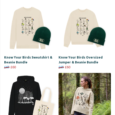
Know Your Birds Sweatshirt &
Know Your Birds Oversized
Beanie Bundle
Jumper & Beanie Bundle
£65
£60
£65
£60