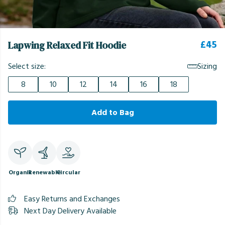
£45
Lapwing Relaxed Fit Hoodie
Select size:
Sizing
8
10
12
14
16
18
Add to Bag
Organic
Renewable
Circular
Easy Returns and Exchanges
Next Day Delivery Available