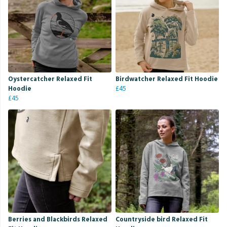
Oystercatcher Relaxed Fit
Birdwatcher Relaxed Fit Hoodie
Hoodie
£45
£45
Berries and Blackbirds Relaxed
Countryside bird Relaxed Fit