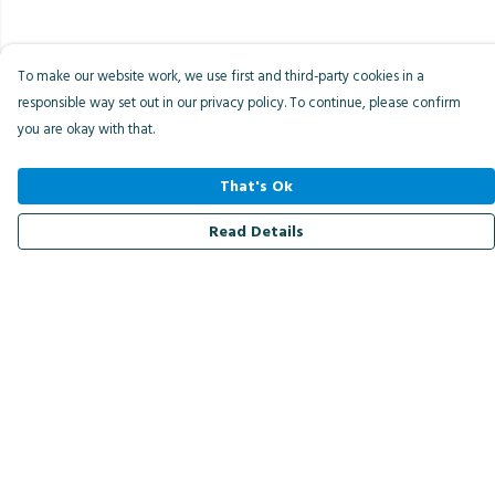
To make our website work, we use first and third-party cookies in a
responsible way set out in our privacy policy. To continue, please confirm
you are okay with that.
That's Ok
Read Details
Menu
Men
Women
Kids
Accessories