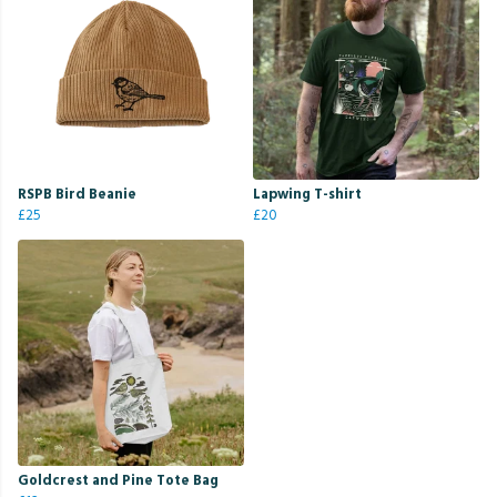
RSPB Bird Beanie
Lapwing T-shirt
£25
£20
Goldcrest and Pine Tote Bag