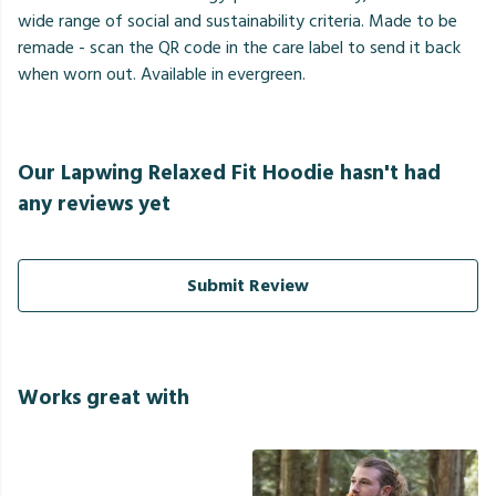
wide range of social and sustainability criteria. Made to be
remade - scan the QR code in the care label to send it back
when worn out. Available in evergreen.
Our Lapwing Relaxed Fit Hoodie hasn't had
any reviews yet
Submit Review
Works great with