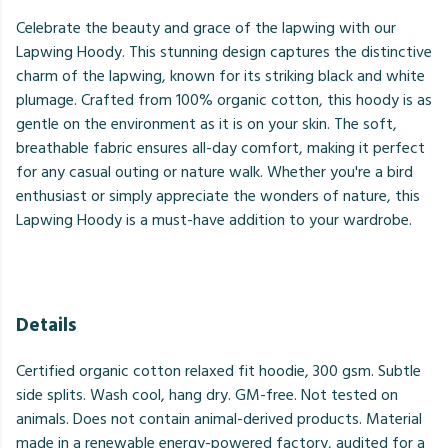
Celebrate the beauty and grace of the lapwing with our
Lapwing Hoody. This stunning design captures the distinctive
charm of the lapwing, known for its striking black and white
plumage. Crafted from 100% organic cotton, this hoody is as
gentle on the environment as it is on your skin. The soft,
breathable fabric ensures all-day comfort, making it perfect
for any casual outing or nature walk. Whether you're a bird
enthusiast or simply appreciate the wonders of nature, this
Lapwing Hoody is a must-have addition to your wardrobe.
Details
Certified organic cotton relaxed fit hoodie, 300 gsm. Subtle
side splits. Wash cool, hang dry. GM-free. Not tested on
animals. Does not contain animal-derived products. Material
made in a renewable energy-powered factory, audited for a