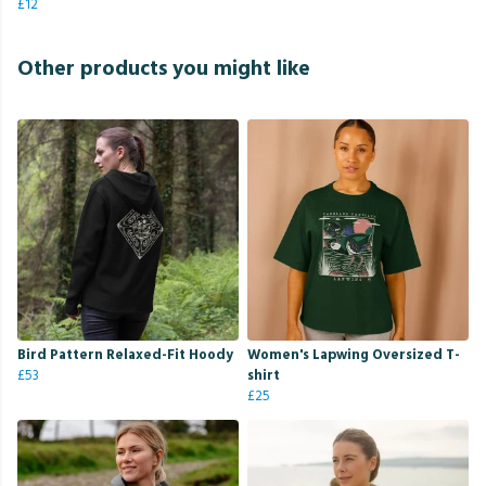
£12
Other products you might like
Bird Pattern Relaxed-Fit Hoody
Women's Lapwing Oversized T-
£53
shirt
£25