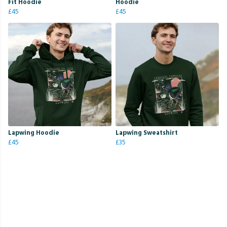
Fit Hoodie
Hoodie
£45
£45
Lapwing Hoodie
Lapwing Sweatshirt
£45
£35