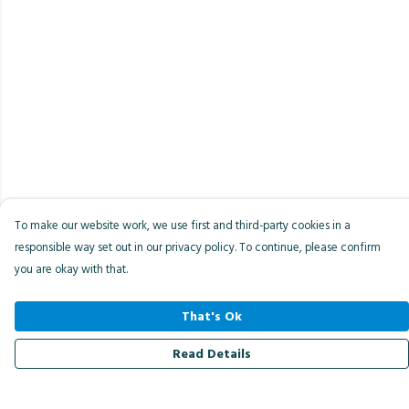
To make our website work, we use first and third-party cookies in a
responsible way set out in our privacy policy. To continue, please confirm
you are okay with that.
That's Ok
Read Details