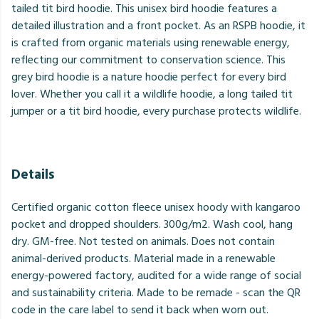
tailed tit bird hoodie. This unisex bird hoodie features a
detailed illustration and a front pocket. As an RSPB hoodie, it
is crafted from organic materials using renewable energy,
reflecting our commitment to conservation science. This
grey bird hoodie is a nature hoodie perfect for every bird
lover. Whether you call it a wildlife hoodie, a long tailed tit
jumper or a tit bird hoodie, every purchase protects wildlife.
Details
Certified organic cotton fleece unisex hoody with kangaroo
pocket and dropped shoulders. 300g/m2. Wash cool, hang
dry. GM-free. Not tested on animals. Does not contain
animal-derived products. Material made in a renewable
energy-powered factory, audited for a wide range of social
and sustainability criteria. Made to be remade - scan the QR
code in the care label to send it back when worn out.