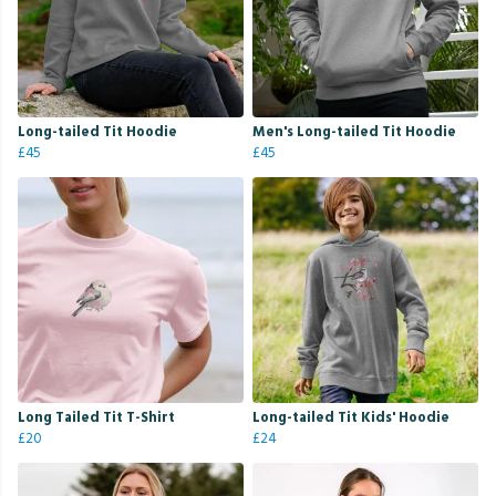
Long-tailed Tit Hoodie
Men's Long-tailed Tit Hoodie
£45
£45
Long Tailed Tit T-Shirt
Long-tailed Tit Kids' Hoodie
£20
£24