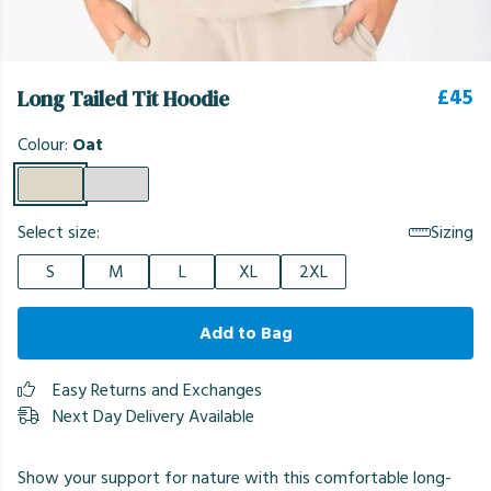
£45
Long Tailed Tit Hoodie
Colour:
Oat
Select size:
Sizing
S
M
L
XL
2XL
Add to Bag
Easy Returns and Exchanges
Next Day Delivery Available
Show your support for nature with this comfortable long-