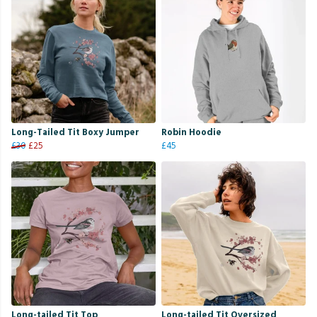
Long-Tailed Tit Boxy Jumper
Robin Hoodie
£30
£25
£45
Long-tailed Tit Top
Long-tailed Tit Oversized