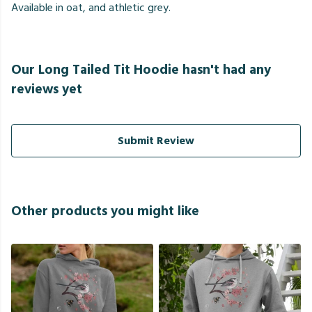
Available in oat, and athletic grey.
Our Long Tailed Tit Hoodie hasn't had any
reviews yet
Submit Review
Other products you might like