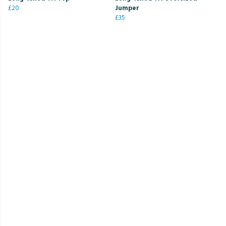
£20
Jumper
£35