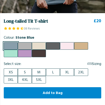
£20
Long-tailed Tit T-shirt
38 Reviews
Colour:
Stone Blue
Select size:
Sizing
XS
S
M
L
XL
2XL
3XL
4XL
5XL
Add to Bag