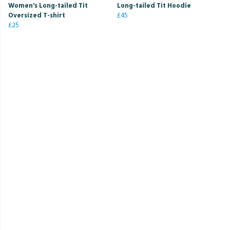
Women's Long-tailed Tit
Long-tailed Tit Hoodie
Oversized T-shirt
£45
£25