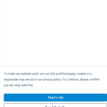
To make our website work, we use first and third-party cookies in a
responsible way set out in our privacy policy. To continue, please confirm
you are okay with that.
That's Ok