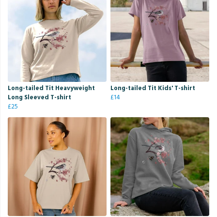
Long-tailed Tit Heavyweight
Long-tailed Tit Kids' T-shirt
Long Sleeved T-shirt
£14
£25