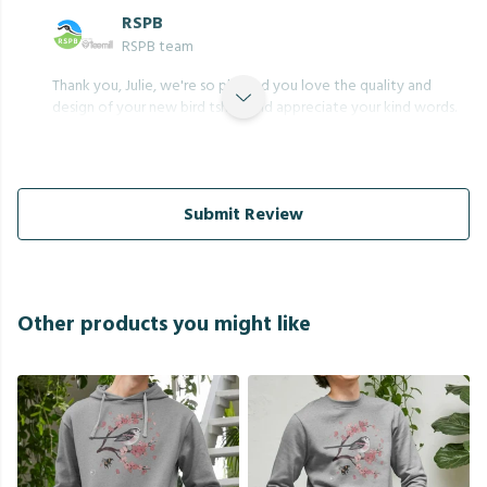
RSPB
RSPB team
Thank you, Julie, we're so pleased you love the quality and
design of your new bird tshirt, and appreciate your kind words.
Submit Review
Other products you might like