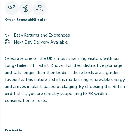
Organic
Renewable
Circular
Easy Returns and Exchanges
Next Day Delivery Available
Celebrate one of the UK’s most charming visitors with our
Long-Tailed Tit T-shirt. Known for their distinctive plumage
and tails longer than their bodies, these birds are a garden
favourite. This nature t-shirt is made using renewable energy
and arrives in plant-based packaging. By choosing this British
bird t-shirt, you are directly supporting RSPB wildlife
conservation efforts.