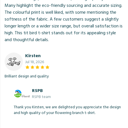
Many highlight the eco-friendly sourcing and accurate sizing.
The colourful print is well liked, with some mentioning the
softness of the fabric. A few customers suggest a slightly
longer length or a wider size range, but overall satisfaction is
high. This tit bird t-shirt stands out for its appealing style
and thoughtful details.
Kirsten
Jul 18, 2026
Brilliant design and quality
RSPB
RSPB team
Thank you Kirsten, we are delighted you appreciate the design
and high quality of your flowering branch t-shirt.