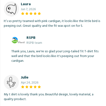
Laura
Jun 7, 2026
It’s so pretty teamed with pink cardigan, it looks like the little bird is
peeping out. Great quality and the fit was spot on for S.
RSPB
RSPB team
Thank you, Laura, we're so glad your Long-tailed Tit T-shirt fits
well and that the bird looks like it's peeping out from your
cardigan.
Julie
Apr 24, 2026
My t shirt is lovely thank you. Beautiful design, lovely material, a
quality product.