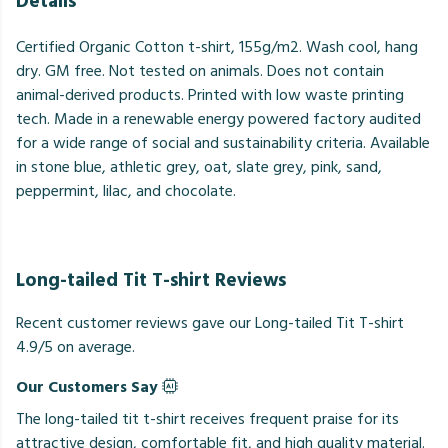
Details
Certified Organic Cotton t-shirt, 155g/m2. Wash cool, hang
dry. GM free. Not tested on animals. Does not contain
animal-derived products. Printed with low waste printing
tech. Made in a renewable energy powered factory audited
for a wide range of social and sustainability criteria. Available
in stone blue, athletic grey, oat, slate grey, pink, sand,
peppermint, lilac, and chocolate.
Long-tailed Tit T-shirt Reviews
Recent customer reviews gave our Long-tailed Tit T-shirt
4.9/5 on average.
Our Customers Say
The long-tailed tit t-shirt receives frequent praise for its
attractive design, comfortable fit, and high quality material.