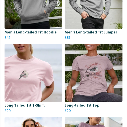
Men's Long-tailed Tit Hoodie
Men's Long-tailed Tit Jumper
£45
£35
Long Tailed Tit T-Shirt
Long-tailed Tit Top
£20
£20