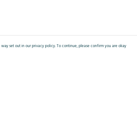
 way set out in our privacy policy. To continue, please confirm you are okay
Pay With Confidence
Cu
Our products are made from sustainable materials
and printed in a renewable energy powered
factory.