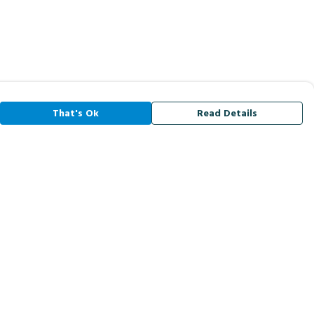
That's Ok
Read Details
rrency
A
C