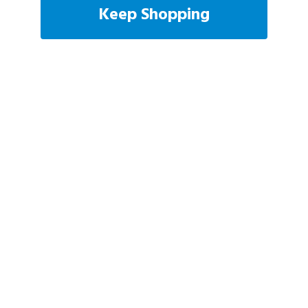
Keep Shopping