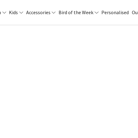
n
Kids
Accessories
Bird of the Week
Personalised
Ou