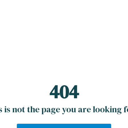
404
s is not the page you are looking fo