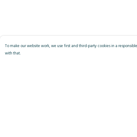
To make our website work, we use first and third-party cookies in a responsible
with that.
Menu
Help
Men
Help Centre
Women
My Order
Kids
Delivery