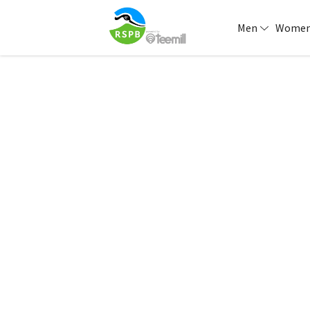
Men
Wome