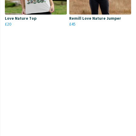
Love Nature Top
Remill Love Nature Jumper
£20
£45