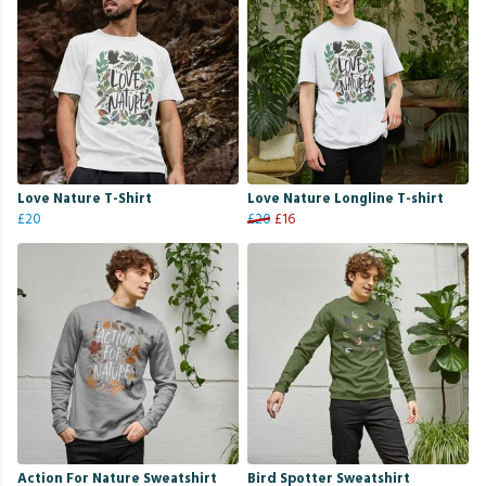
Love Nature T-Shirt
Love Nature Longline T-shirt
£20
£20
£16
Action For Nature Sweatshirt
Bird Spotter Sweatshirt