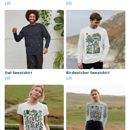
£35
£35
Owl Sweatshirt
Birdwatcher Sweatshirt
£35
£35