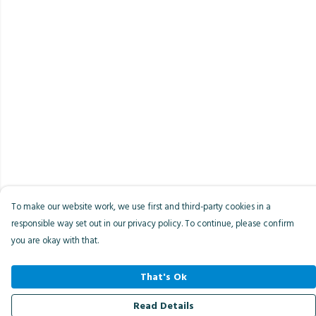
To make our website work, we use first and third-party cookies in a
responsible way set out in our privacy policy. To continue, please confirm
you are okay with that.
That's Ok
Read Details