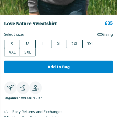
£35
Love Nature Sweatshirt
Select size:
Sizing
S
M
L
XL
2XL
3XL
4XL
5XL
Add to Bag
Organic
Renewable
Circular
Easy Returns and Exchanges