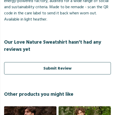
energy-powered factory, audited for a wide range of social
and sustainability criteria. Made to be remade - scan the QR
code in the care label to send it back when worn out.
Available in light heather.
Our Love Nature Sweatshirt hasn't had any
reviews yet
Submit Review
Other products you might like