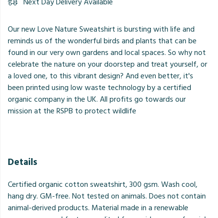
Next Day Delivery Available
Our new Love Nature Sweatshirt is bursting with life and
reminds us of the wonderful birds and plants that can be
found in our very own gardens and local spaces. So why not
celebrate the nature on your doorstep and treat yourself, or
a loved one, to this vibrant design? And even better, it's
been printed using low waste technology by a certified
organic company in the UK. All profits go towards our
mission at the RSPB to protect wildlife
Details
Certified organic cotton sweatshirt, 300 gsm. Wash cool,
hang dry. GM-free. Not tested on animals. Does not contain
animal-derived products. Material made in a renewable