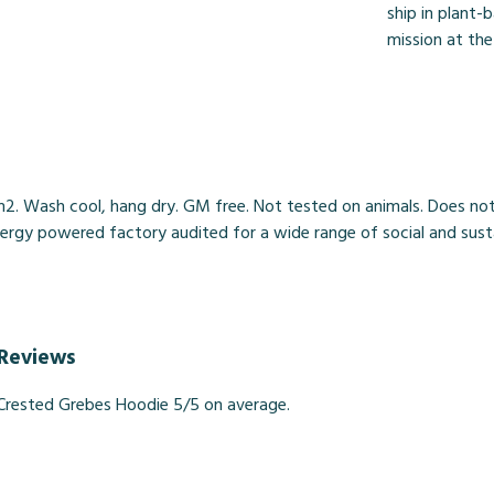
ship in plant-
mission at the
2. Wash cool, hang dry. GM free. Not tested on animals. Does not
gy powered factory audited for a wide range of social and sustainab
 Reviews
Crested Grebes Hoodie 5/5 on average.