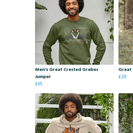
Men's Great Crested Grebes
Great 
Jumper
£20
£35