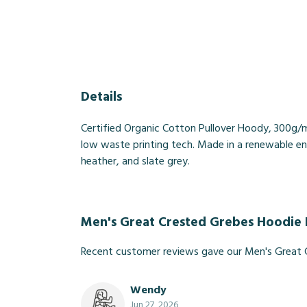
Details
Certified Organic Cotton Pullover Hoody, 300g/m
low waste printing tech. Made in a renewable ener
heather, and slate grey.
Men's Great Crested Grebes Hoodie
Recent customer reviews gave our Men's Great 
Wendy
Jun 27, 2026