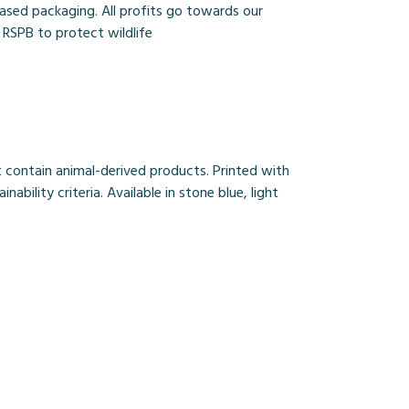
based packaging. All profits go towards our
 RSPB to protect wildlife
 contain animal-derived products. Printed with
ility criteria. Available in stone blue, light