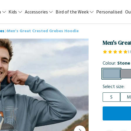
n
Kids
Accessories
Bird of the Week
Personalised
Ou
es
Men's Great Crested Grebes Hoodie
Men's Grea
1
Colour:
Stone
Select size:
S
M