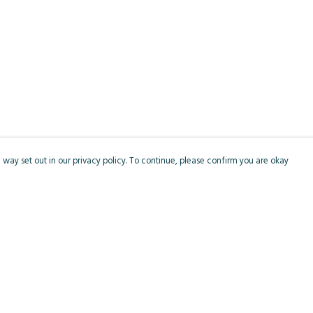
 way set out in our privacy policy. To continue, please confirm you are okay
Pay With Confidence
Cu
Our products are made from sustainable materials
and printed in a renewable energy powered
factory.