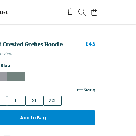
tlet
£45
t Crested Grebes Hoodie
 Review
 Blue
Sizing
L
XL
2XL
Add to Bag