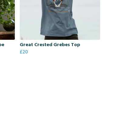
be
Great Crested Grebes Top
£20