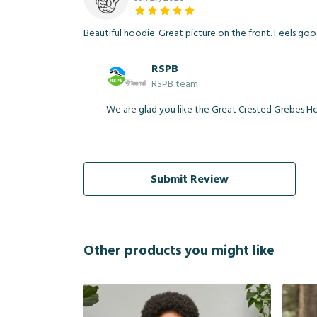
Beautiful hoodie. Great picture on the front. Feels go
RSPB
RSPB team
We are glad you like the Great Crested Grebes Hoo
Submit Review
Other products you might like