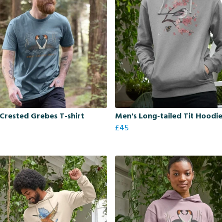
Crested Grebes T-shirt
Men's Long-tailed Tit Hoodi
£45