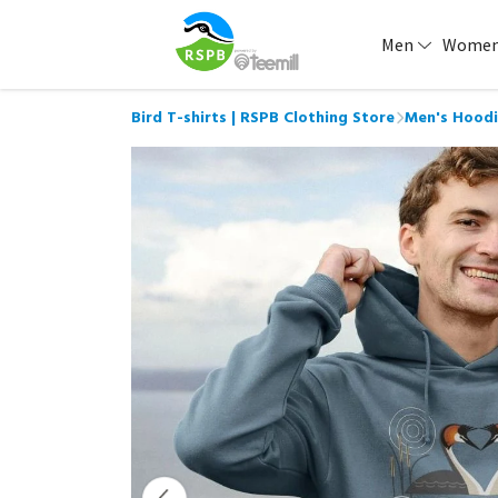
Men
Wome
Bird T-shirts | RSPB Clothing Store
Men's Hoodi