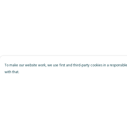
To make our website work, we use first and third-party cookies in a responsible
with that.
Menu
Help
Men
Help Centre
Women
My Order
Kids
Delivery