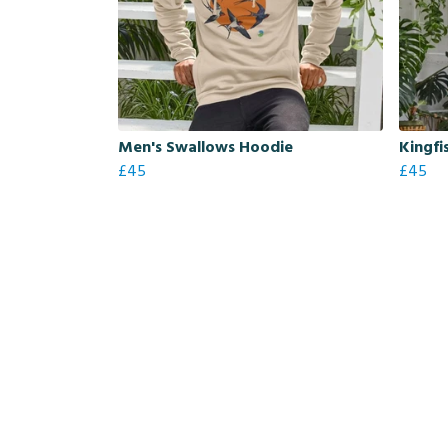
Men's Swallows Hoodie
Kingfi
£45
£45