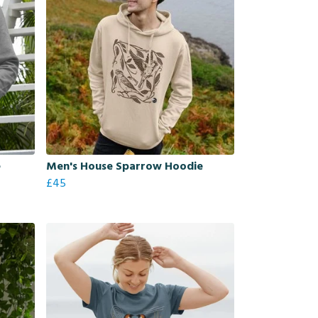
e
Men's House Sparrow Hoodie
£45