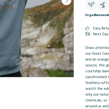
Organic
Renewab
Easy Ret
Next Day 
Draw attention
our Great Cre
and an orange 
season, this g
courtship danc
synchronised 
feathery ruffs
watch the wil
only use natur
chemicals, so
around us and