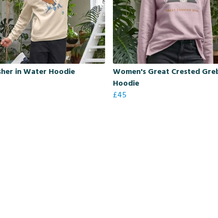
sher in Water Hoodie
Women's Great Crested Gre
Hoodie
£45