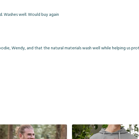
od. Washes well. Would buy again
die, Wendy, and that the natural materials wash well while helping us prote