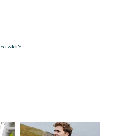
ct wildlife.