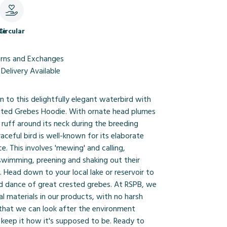
le
Circular
urns and Exchanges
Delivery Available
 to this delightfully elegant waterbird with
sted Grebes Hoodie. With ornate head plumes
ruff around its neck during the breeding
raceful bird is well-known for its elaborate
e. This involves 'mewing' and calling,
swimming, preening and shaking out their
. Head down to your local lake or reservoir to
d dance of great crested grebes. At RSPB, we
al materials in our products, with no harsh
 that we can look after the environment
 keep it how it's supposed to be. Ready to