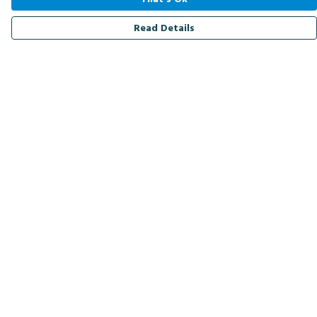
Read Details
Menu
Men
Women
Kids
Accessories
Bird Of The Week
Personalised
Outlet
Help
Help Centre