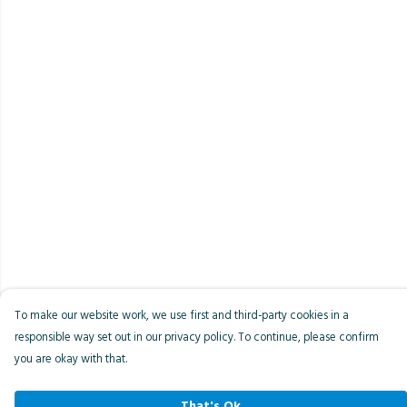
To make our website work, we use first and third-party cookies in a
responsible way set out in our privacy policy. To continue, please confirm
you are okay with that.
That's Ok