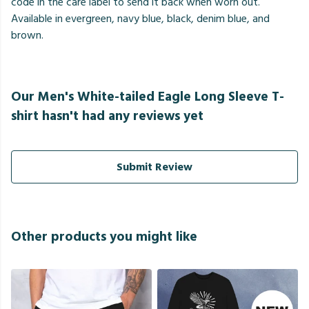
code in the care label to send it back when worn out.
Available in evergreen, navy blue, black, denim blue, and
brown.
Our Men's White-tailed Eagle Long Sleeve T-
shirt hasn't had any reviews yet
Submit Review
Other products you might like