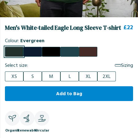
£22
Men's White-tailed Eagle Long Sleeve T-shirt
Colour:
Evergreen
Select size:
Sizing
XS
S
M
L
XL
2XL
Add to Bag
Organic
Renewable
Circular