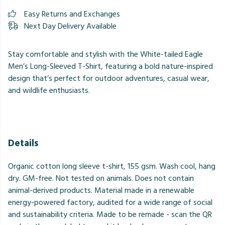
Easy Returns and Exchanges
Next Day Delivery Available
Stay comfortable and stylish with the White-tailed Eagle
Men’s Long-Sleeved T-Shirt, featuring a bold nature-inspired
design that’s perfect for outdoor adventures, casual wear,
and wildlife enthusiasts.
Details
Organic cotton long sleeve t-shirt, 155 gsm. Wash cool, hang
dry. GM-free. Not tested on animals. Does not contain
animal-derived products. Material made in a renewable
energy-powered factory, audited for a wide range of social
and sustainability criteria. Made to be remade - scan the QR