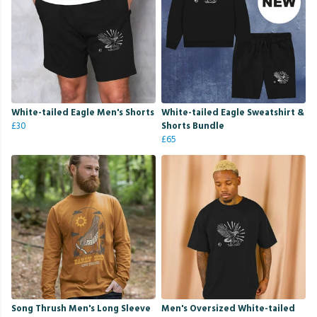
White-tailed Eagle Men's Shorts
White-tailed Eagle Sweatshirt &
£30
Shorts Bundle
£65
Song Thrush Men's Long Sleeve
Men's Oversized White-tailed