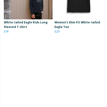
White-tailed Eagle Kids Long
Women's Slim Fit White-tailed
Sleeved T-shirt
Eagle Tee
£14
£20