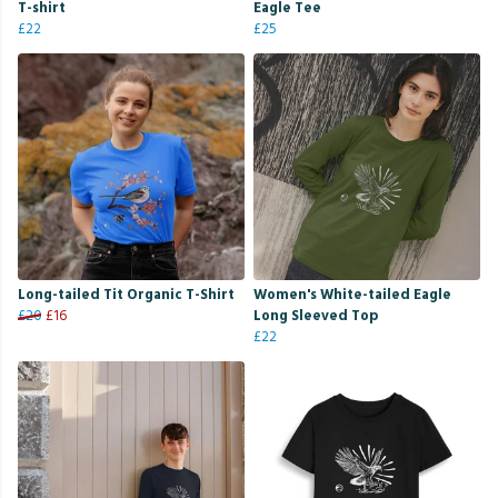
T-shirt
Eagle Tee
£22
£25
Long-tailed Tit Organic T-Shirt
Women's White-tailed Eagle
£20
£16
Long Sleeved Top
£22