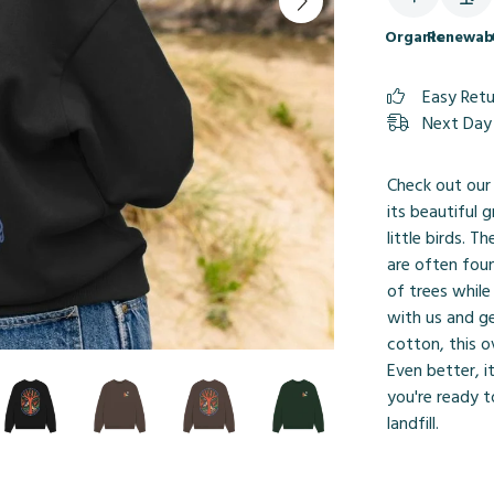
Organic
Renewab
Easy Ret
Next Day 
Check out our
its beautiful 
little birds. 
are often fou
of trees while
with us and g
cotton, this o
Even better, 
you're ready t
landfill.