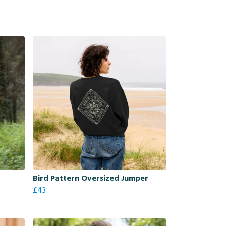
Bird Pattern Oversized Jumper
£43