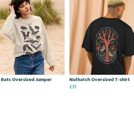
h Bats Oversized Jumper
Nuthatch Oversized T-shirt
£33