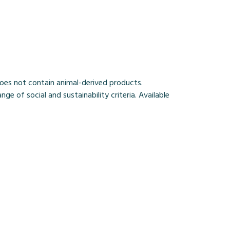
Does not contain animal-derived products.
 of social and sustainability criteria. Available