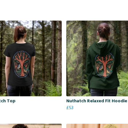
tch Top
Nuthatch Relaxed Fit Hoodie
£53