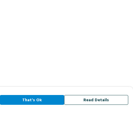
That's Ok
Read Details
rrency