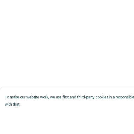
To make our website work, we use first and third-party cookies in a responsible
with that.
Menu
Help