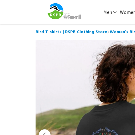
Men
Wome
Bird T-shirts | RSPB Clothing Store
Women's Bir