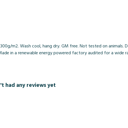
, 300g/m2. Wash cool, hang dry. GM free. Not tested on animals. 
Made in a renewable energy powered factory audited for a wide range
t had any reviews yet