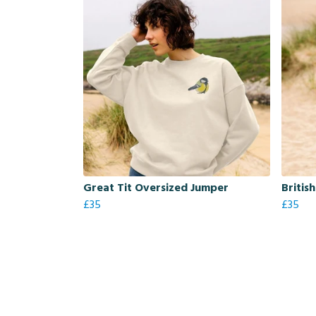
Great Tit Oversized Jumper
Britis
£35
£35