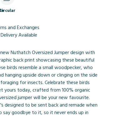
le
Circular
urns and Exchanges
Delivery Available
 new Nuthatch Oversized Jumper design with
graphic back print showcasing these beautiful
These birds resemble a small woodpecker, who
nd hanging upside down or clinging on the side
 foraging for insects. Celebrate these birds
et yours today, crafted from 100% organic
versized jumper will be your new favourite.
it's designed to be sent back and remade when
o say goodbye to it, so it never ends up in