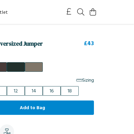
tlet
£43
versized Jumper
Sizing
12
14
16
18
Add to Bag