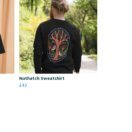
Nuthatch Sweatshirt
£43