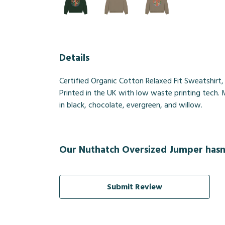
Details
Certified Organic Cotton Relaxed Fit Sweatshirt
Printed in the UK with low waste printing tech. 
in black, chocolate, evergreen, and willow.
Our Nuthatch Oversized Jumper hasn'
Submit Review