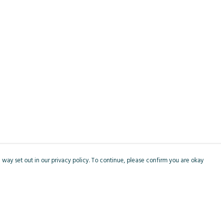
 way set out in our privacy policy. To continue, please confirm you are okay
Pay With Confidence
Cu