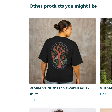
Other products you might like
Women's Nuthatch Oversized T-
Nutha
shirt
£27
£33