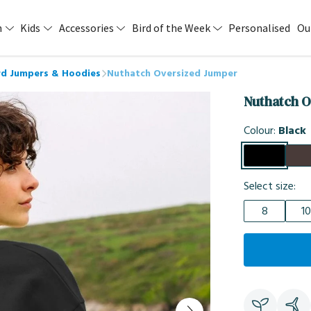
n
Kids
Accessories
Bird of the Week
Personalised
Ou
d Jumpers & Hoodies
Nuthatch Oversized Jumper
Nuthatch O
Colour:
Black
Select size:
8
10