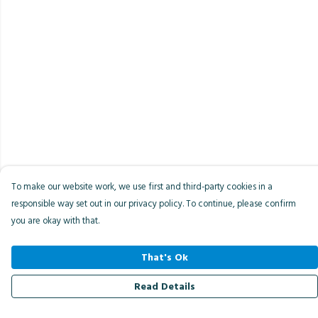
To make our website work, we use first and third-party cookies in a
responsible way set out in our privacy policy. To continue, please confirm
you are okay with that.
That's Ok
Read Details