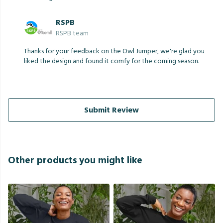
RSPB
RSPB team
Thanks for your feedback on the Owl Jumper, we're glad you
liked the design and found it comfy for the coming season.
Submit Review
Other products you might like