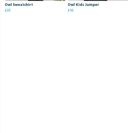
Owl Sweatshirt
Owl Kids Jumper
£35
£16