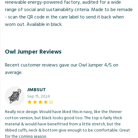
renewable energy-powered factory, audited for a wide
range of social and sustainability criteria. Made to be remade
- scan the QR code in the care label to send it back when
worn out. Available in black.
Owl Jumper Reviews
Recent customer reviews gave our Owl Jumper 4/5 on
average.
JMBSUT
Sep 15, 2024
Really nice design. Would have liked this in navy, like the thinner
cotton version, but black looks good too. The top is fairly thick
material & would have benefitted from a little stretch, but the
ribbed cuffs, neck & bottom give enough to be comfortable. Great
for the coming season.