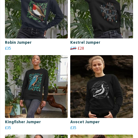
Robin Jumper
Kestrel Jumper
£35
£35
£28
Kingfisher Jumper
Avocet Jumper
£35
£35