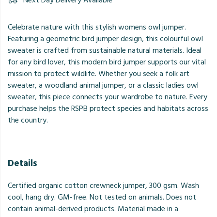
Next Day Delivery Available
Celebrate nature with this stylish womens owl jumper.
Featuring a geometric bird jumper design, this colourful owl
sweater is crafted from sustainable natural materials. Ideal
for any bird lover, this modern bird jumper supports our vital
mission to protect wildlife. Whether you seek a folk art
sweater, a woodland animal jumper, or a classic ladies owl
sweater, this piece connects your wardrobe to nature. Every
purchase helps the RSPB protect species and habitats across
the country.
Details
Certified organic cotton crewneck jumper, 300 gsm. Wash
cool, hang dry. GM-free. Not tested on animals. Does not
contain animal-derived products. Material made in a