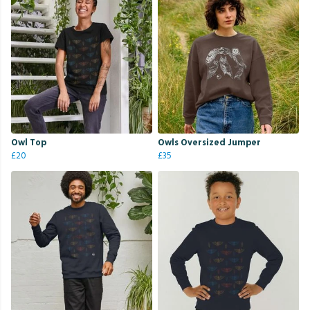
Owl Top
Owls Oversized Jumper
£20
£35