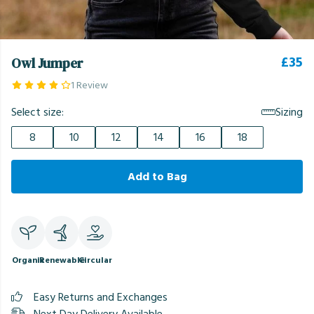
£35
Owl Jumper
1 Review
Select size:
Sizing
8
10
12
14
16
18
Add to Bag
Organic
Renewable
Circular
Easy Returns and Exchanges