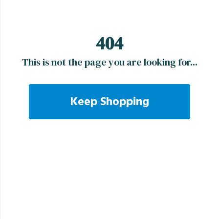
404
This is not the page you are looking for...
Keep Shopping