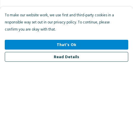
To make our website work, we use first and third-party cookies in a
responsible way set out in our privacy policy. To continue, please
confirm you are okay with that.
That's Ok
Read Details
Menu
Men
Women
Kids