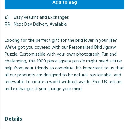
Add to Bag
Easy Returns and Exchanges
Next Day Delivery Available
Looking for the perfect gift for the bird lover in your life?
We've got you covered with our Personalised Bird Jigsaw
Puzzle. Customisable with your own photograph. Fun and
challenging, this 1000 piece jigsaw puzzle might need a little
help from your friends to complete. It's important to us that
all our products are designed to be natural, sustainable, and
renewable to create a world without waste. Free UK returns
and exchanges if you change your mind.
Details