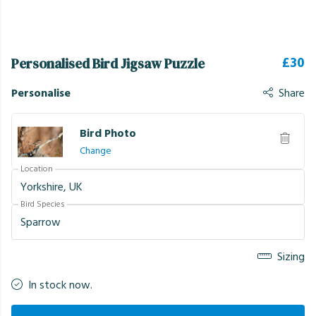
£30
Personalised Bird Jigsaw Puzzle
Personalise
Share
Bird Photo
Change
Location
Bird Species
Sizing
In stock now.