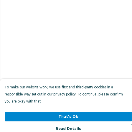
To make our website work, we use first and third-party cookies in a
responsible way set out in our privacy policy. To continue, please confirm
you are okay with that.
That's Ok
Read Details