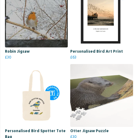
Robin Jigsaw
Personalised Bird Art Print
£30
£63
Personalised Bird Spotter Tote
Otter Jigsaw Puzzle
Bag
£30