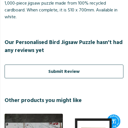
1,000-piece jigsaw puzzle made from 100% recycled
cardboard. When complete, it is 510 x 700mm. Available in
white.
Our Personalised Bird Jigsaw Puzzle hasn't had
any reviews yet
Submit Review
Other products you might like