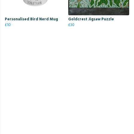
Personalised Bird Nerd Mug
Goldcrest Jigsaw Puzzle
£10
£30