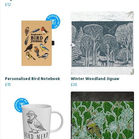
£12
Personalised Bird Notebook
Winter Woodland Jigsaw
£15
£30