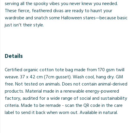
serving all the spooky vibes you never knew you needed.
These fierce, feathered divas are ready to haunt your
wardrobe and snatch some Halloween stares—because basic
just isn’t their style.
Details
Certified organic cotton tote bag made from 170 gsm twill
weave. 37 x 42 cm (7cm gusset). Wash cool, hang dry. GM
free. Not tested on animals. Does not contain animal-derived
products. Material made in a renewable energy-powered
factory, audited for a wide range of social and sustainability
criteria. Made to be remade - scan the QR code in the care
label to send it back when worn out. Available in natural.