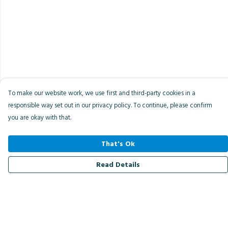
To make our website work, we use first and third-party cookies in a
responsible way set out in our privacy policy. To continue, please confirm
you are okay with that.
That's Ok
Read Details
Menu
Men