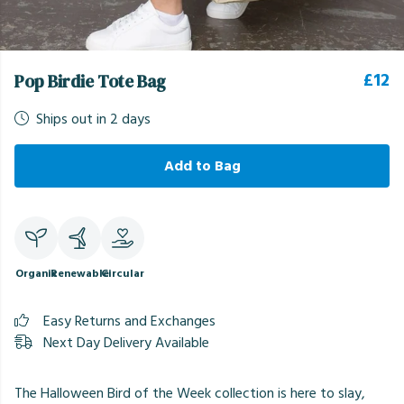
£12
Pop Birdie Tote Bag
Ships out in 2 days
Add to Bag
Organic
Renewable
Circular
Easy Returns and Exchanges
Next Day Delivery Available
The Halloween Bird of the Week collection is here to slay,