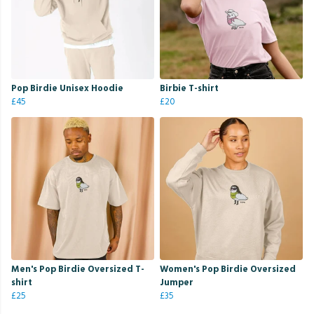
Pop Birdie Unisex Hoodie
Birbie T-shirt
£45
£20
Men's Pop Birdie Oversized T-
Women's Pop Birdie Oversized
shirt
Jumper
£25
£35