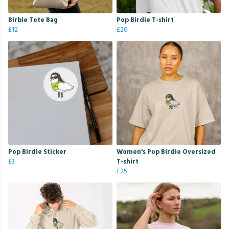
Birbie Tote Bag
Pop Birdie T-shirt
£12
£20
Pop Birdie Sticker
Women's Pop Birdie Oversized
£3
T-shirt
£25