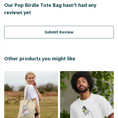
Our Pop Birdie Tote Bag hasn't had any
reviews yet
Submit Review
Other products you might like