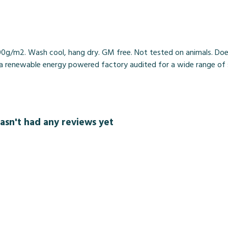
00g/m2. Wash cool, hang dry. GM free. Not tested on animals. Doe
 renewable energy powered factory audited for a wide range of soci
asn't had any reviews yet