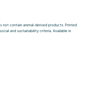
s not contain animal-derived products. Printed
al and sustainability criteria. Available in