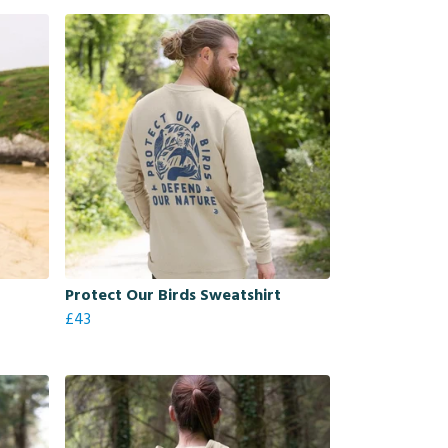
Protect Our Birds Sweatshirt
£43