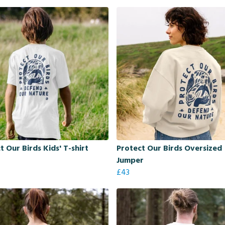
t Our Birds Kids' T-shirt
Protect Our Birds Oversized
Jumper
£43