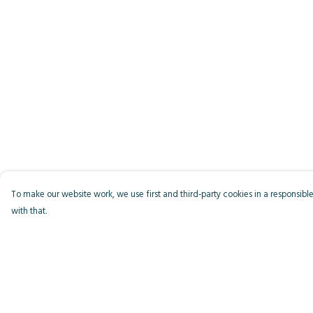
To make our website work, we use first and third-party cookies in a responsible
with that.
Menu
Help
Men
Help Centre