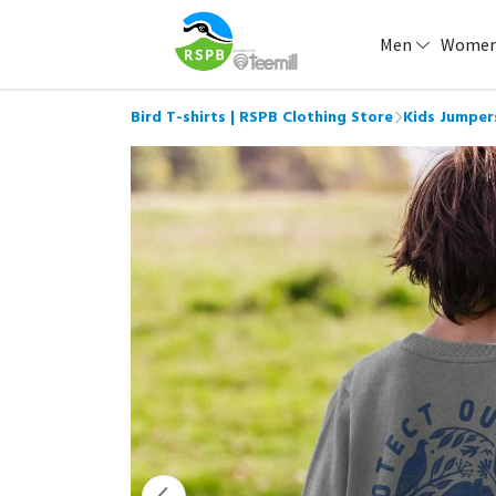
Men
Wome
Bird T-shirts | RSPB Clothing Store
Kids Jumper