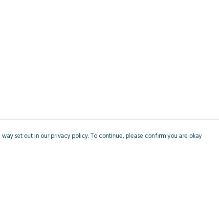
 way set out in our privacy policy. To continue, please confirm you are okay
Pay With Confidence
Cu
Our products are made from sustainable materials
and printed in a renewable energy powered