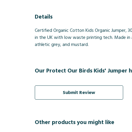
Details
Certified Organic Cotton Kids Organic Jumper, 3
in the UK with low waste printing tech. Made in a
athletic grey, and mustard.
Our Protect Our Birds Kids' Jumper h
Submit Review
Other products you might like