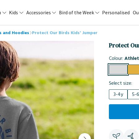
n
Kids
Accessories
Bird of the Week
Personalised
Ou
s and Hoodies
Protect Our Birds Kids' Jumper
Protect Ou
Colour:
Athlet
Select size:
3-4y
5-