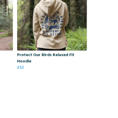
Protect Our Birds Relaxed Fit
Hoodie
£53