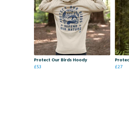
Protect Our Birds Hoody
Protec
£53
£27