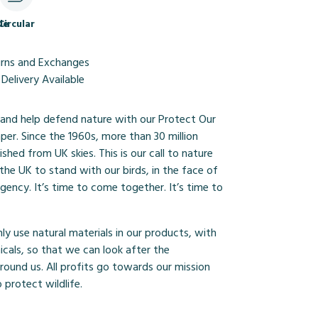
le
Circular
urns and Exchanges
Delivery Available
and help defend nature with our Protect Our
mper. Since the 1960s, more than 30 million
ished from UK skies. This is our call to nature
r the UK to stand with our birds, in the face of
gency. It’s time to come together. It’s time to
y use natural materials in our products, with
cals, so that we can look after the
ound us. All profits go towards our mission
 protect wildlife.