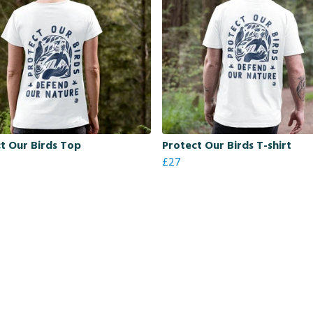
t Our Birds Top
Protect Our Birds T-shirt
£27