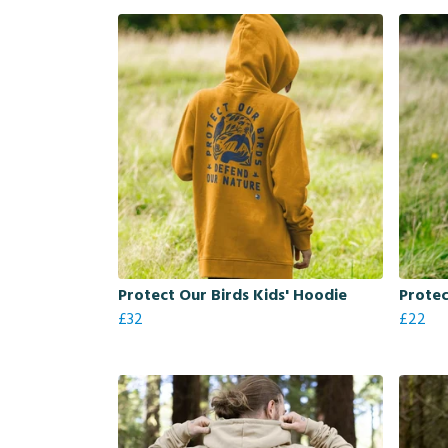
Protect Our Birds Kids' Hoodie
Protec
£32
£22