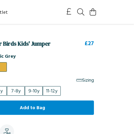
tlet
£27
r Birds Kids' Jumper
ic Grey
Sizing
6y
7-8y
9-10y
11-12y
Add to Bag