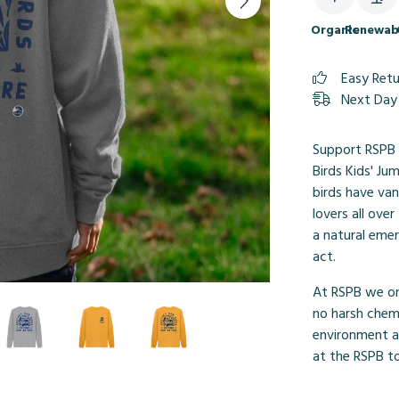
Organic
Renewab
Easy Ret
Next Day 
Support RSPB 
Birds Kids' Ju
birds have van
lovers all ove
a natural emer
act.
At RSPB we onl
no harsh chemi
environment ar
at the RSPB to