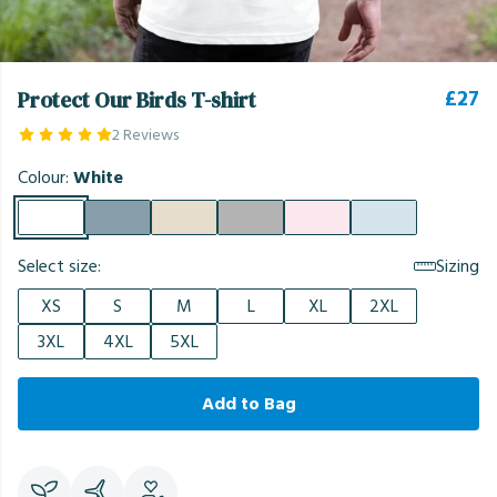
£27
Protect Our Birds T-shirt
2 Reviews
Colour:
White
Select size:
Sizing
XS
S
M
L
XL
2XL
3XL
4XL
5XL
Add to Bag