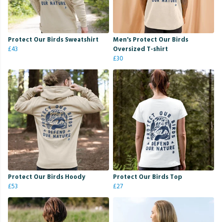
Protect Our Birds Sweatshirt
Men's Protect Our Birds
£43
Oversized T-shirt
£30
Protect Our Birds Hoody
Protect Our Birds Top
£53
£27