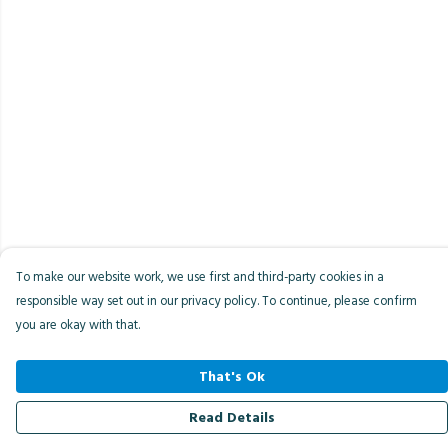
To make our website work, we use first and third-party cookies in a
responsible way set out in our privacy policy. To continue, please confirm
you are okay with that.
That's Ok
Read Details