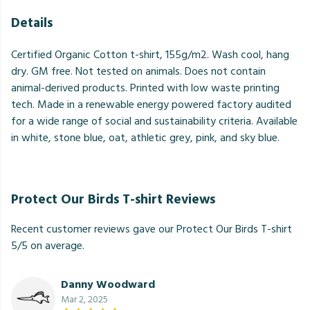
Details
Certified Organic Cotton t-shirt, 155g/m2. Wash cool, hang
dry. GM free. Not tested on animals. Does not contain
animal-derived products. Printed with low waste printing
tech. Made in a renewable energy powered factory audited
for a wide range of social and sustainability criteria. Available
in white, stone blue, oat, athletic grey, pink, and sky blue.
Protect Our Birds T-shirt Reviews
Recent customer reviews gave our Protect Our Birds T-shirt
5/5 on average.
Danny Woodward
Mar 2, 2025