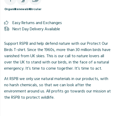
Organic
Renewable
Circular
Easy Returns and Exchanges
Next Day Delivery Available
Support RSPB and help defend nature with our Protect Our
Birds T-shirt. Since the 1960s, more than 30 million birds have
vanished from UK skies. This is our call to nature lovers all
over the UK to stand with our birds, in the face of a natural
emergency. It’s time to come together. It’s time to act.
At RSPB we only use natural materials in our products, with
no harsh chemicals, so that we can look after the
environment around us. All profits go towards our mission at
the RSPB to protect wildlife.