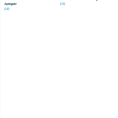
Jumper
£10
£43