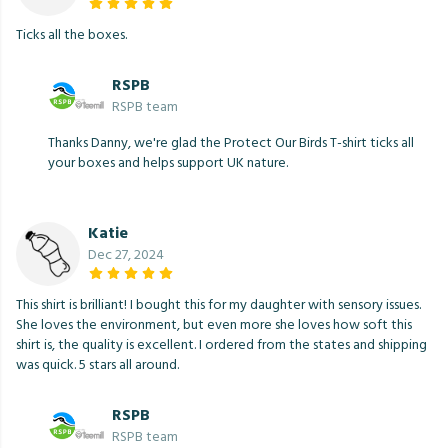
Ticks all the boxes.
RSPB
RSPB team
Thanks Danny, we're glad the Protect Our Birds T-shirt ticks all
your boxes and helps support UK nature.
Katie
Dec 27, 2024
This shirt is brilliant! I bought this for my daughter with sensory issues.
She loves the environment, but even more she loves how soft this
shirt is, the quality is excellent. I ordered from the states and shipping
was quick. 5 stars all around.
RSPB
RSPB team