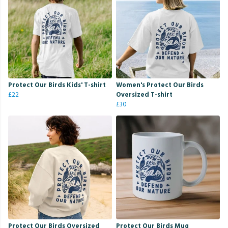
Protect Our Birds Kids' T-shirt
Women's Protect Our Birds
£22
Oversized T-shirt
£30
Protect Our Birds Oversized
Protect Our Birds Mug