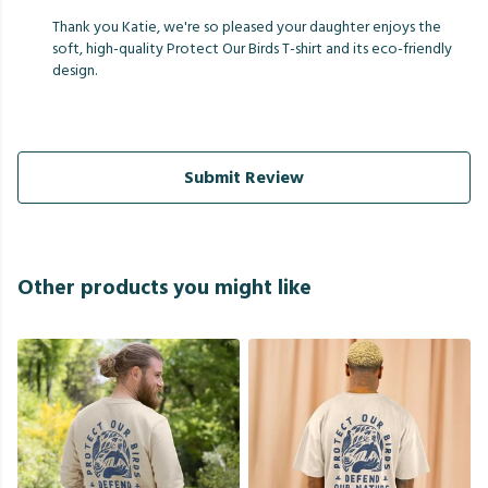
Thank you Katie, we're so pleased your daughter enjoys the
soft, high-quality Protect Our Birds T-shirt and its eco-friendly
design.
Submit Review
Other products you might like