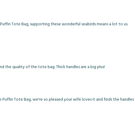
uffin Tote Bag, supporting these wonderful seabirds means a lot to us.
d the quality of the tote bag. Thick handles are a big plus!
e Puffin Tote Bag, we're so pleased your wife loves it and finds the handle