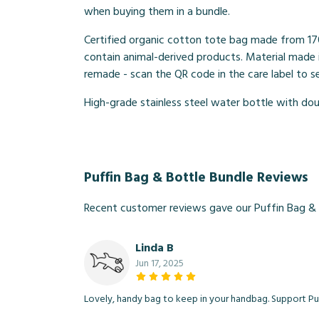
when buying them in a bundle.
Certified organic cotton tote bag made from 17
contain animal-derived products. Material made i
remade - scan the QR code in the care label to 
High-grade stainless steel water bottle with doub
Puffin Bag & Bottle Bundle Reviews
Recent customer reviews gave our Puffin Bag & 
Linda B
Jun 17, 2025
Lovely, handy bag to keep in your handbag. Support Puf