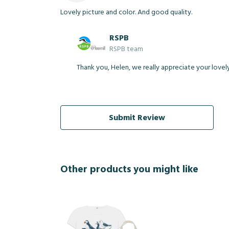
Lovely picture and color. And good quality.
RSPB
RSPB team
Thank you, Helen, we really appreciate your lovel
Submit Review
Other products you might like