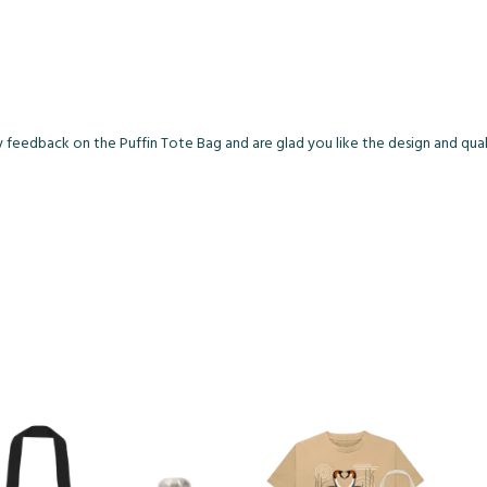
y feedback on the Puffin Tote Bag and are glad you like the design and qual