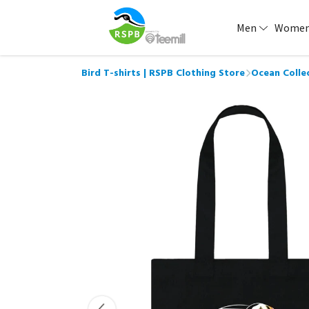
Men
Wome
Bird T-shirts | RSPB Clothing Store
Ocean Colle