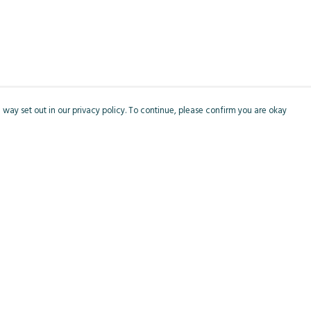
 way set out in our privacy policy. To continue, please confirm you are okay
Pay With Confidence
Cu
Our products are made from sustainable materials
and printed in a renewable energy powered
factory.
Our cart is protected by reCAPTCHA and the Google
Privacy
s
Policy
and
Terms of Service
apply.