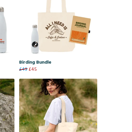
Birding Bundle
£49
£45