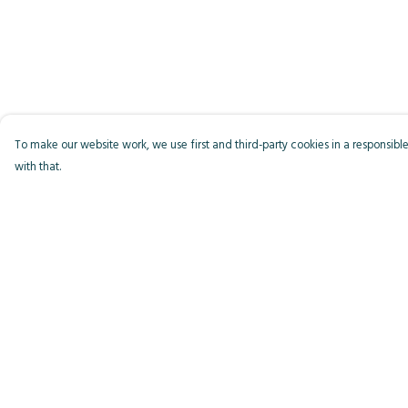
To make our website work, we use first and third-party cookies in a responsible
with that.
Menu
Help
Men
Help Centre
Women
My Order
Kids
Delivery
Accessories
Returns & Exchange
Bird Of The Week
Sizing