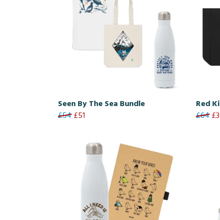
Seen By The Sea Bundle
Red Ki
£54
£51
£64
£3