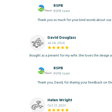
RSPB
RSPB team
Thank you so much for your kind words about our P
David Douglass
Jul 24, 2024
Bought as a present for my wife. She loves the design an
RSPB
RSPB team
Thank you, David, for sharing your feedback on th
Helen Wright
Oct 21, 2023