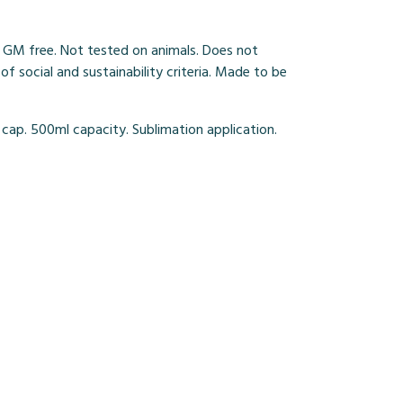
 GM free. Not tested on animals. Does not
 social and sustainability criteria. Made to be
 cap. 500ml capacity. Sublimation application.