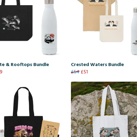
te & Rooftops Bundle
Crested Waters Bundle
9
£54
£51