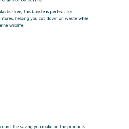
e charm of UK puffins.
lastic-free, this bundle is perfect for
ntures, helping you cut down on waste while
ine wildlife.
 account the saving you make on the products