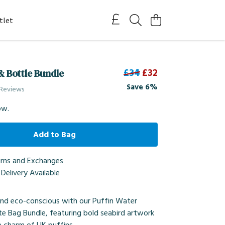
tlet
£34
£32
& Bottle Bundle
Save 6%
 Reviews
ow.
Add to Bag
urns and Exchanges
Delivery Available
and eco-conscious with our Puffin Water
te Bag Bundle, featuring bold seabird artwork