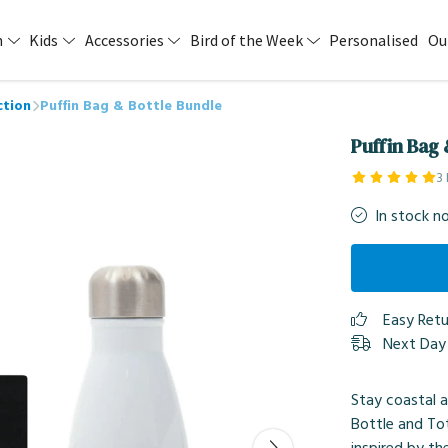
n
Kids
Accessories
Bird of the Week
Personalised
Ou
ction
Puffin Bag & Bottle Bundle
Puffin Bag 
3
In stock n
Easy Ret
Next Day 
Stay coastal 
Bottle and To