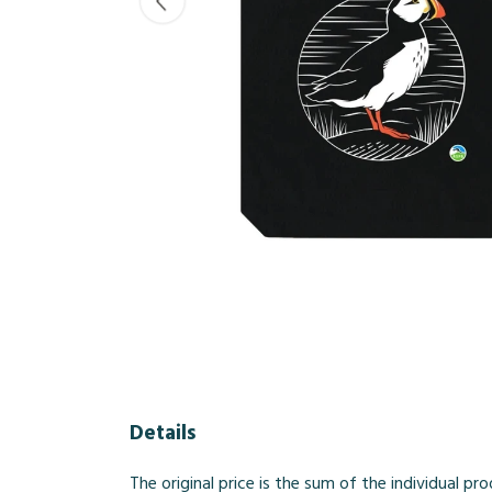
Details
The original price is the sum of the individual 