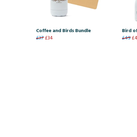
Coffee and Birds Bundle
Bird o
£37
£34
£49
£