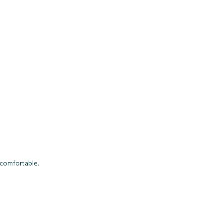
s comfortable.