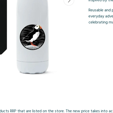
inspired by th
Reusable and p
everyday adve
celebrating mar
products RRP that are listed on the store. The new price takes into