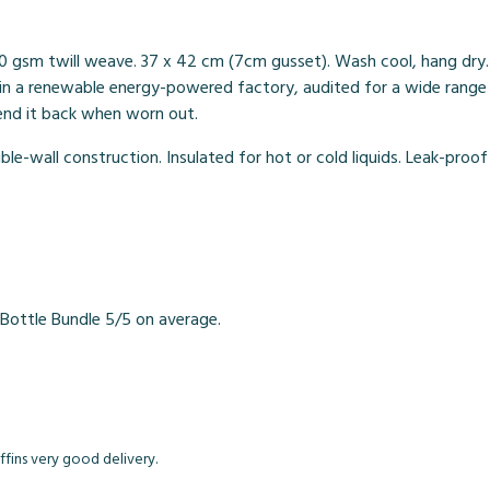
0 gsm twill weave. 37 x 42 cm (7cm gusset). Wash cool, hang dry.
n a renewable energy-powered factory, audited for a wide range of
send it back when worn out.
le-wall construction. Insulated for hot or cold liquids. Leak-proof
Bottle Bundle 5/5 on average.
fins very good delivery.