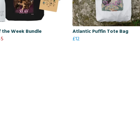
f the Week Bundle
Atlantic Puffin Tote Bag
45
£12