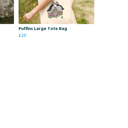
Puffins Large Tote Bag
£20