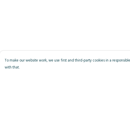
To make our website work, we use first and third-party cookies in a responsible
with that.
Menu
Help
Men
Help Centre
Women
My Order
Kids
Delivery
Accessories
Returns & Exchange