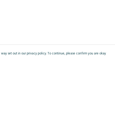
 way set out in our privacy policy. To continue, please confirm you are okay
Pay With Confidence
Cu
Our products are made from sustainable materials
and printed in a renewable energy powered
factory.
Our cart is protected by reCAPTCHA and the Google
Privacy
s