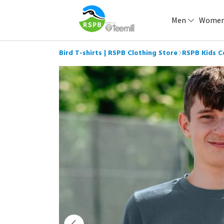
Men
Wome
Bird T-shirts | RSPB Clothing Store
RSPB Kids C