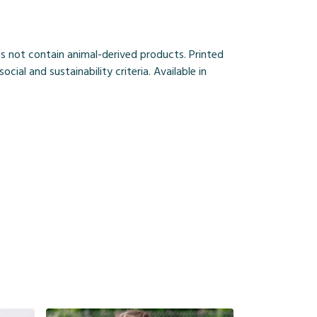
s not contain animal-derived products. Printed
al and sustainability criteria. Available in