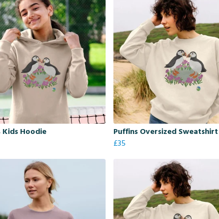
s Kids Hoodie
Puffins Oversized Sweatshirt
£35