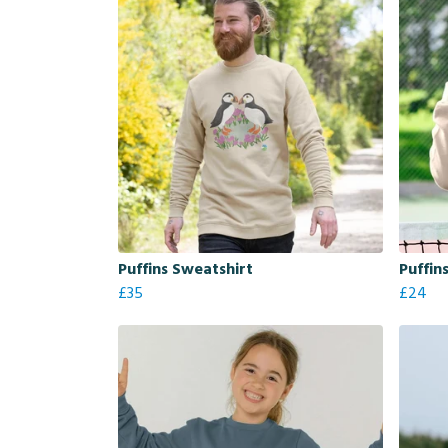
Puffins Sweatshirt
Puffin
£35
£24