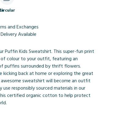
le
Circular
urns and Exchanges
Delivery Available
ur Puffin Kids Sweatshirt. This super-fun print
 of colour to your outfit, featuring an
of puffins surrounded by thrift flowers.
e kicking back at home or exploring the great
s awesome sweatshirt will become an outfit
y use responsibly sourced materials in our
this certified organic cotton to help protect
rld.