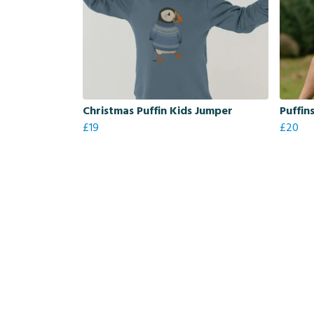
Christmas Puffin Kids Jumper
Puffin
£19
£20