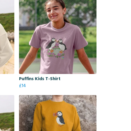
Puffins Kids T-Shirt
£14