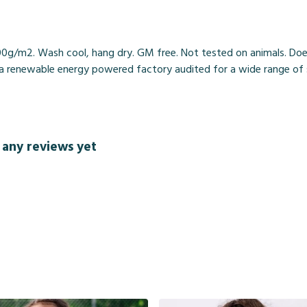
00g/m2. Wash cool, hang dry. GM free. Not tested on animals. Doe
 renewable energy powered factory audited for a wide range of soci
 any reviews yet