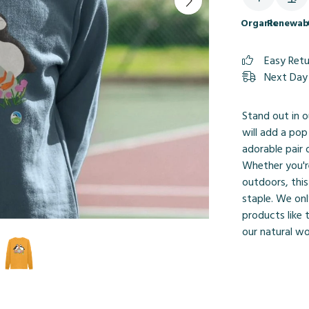
Organic
Renewab
Easy Ret
Next Day 
Stand out in o
will add a pop
adorable pair 
Whether you'r
outdoors, thi
staple. We onl
products like 
our natural wo