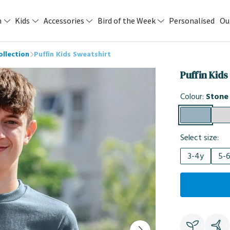
n
Kids
Accessories
Bird of the Week
Personalised
Ou
ollection
Puffin Kids Sweatshirt
Puffin Kids
Colour:
Stone
Select size:
3-4y
5-