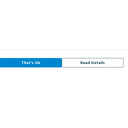
That's Ok
Read Details
rrency
A
C