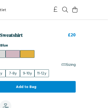
tlet
£20
 Sweatshirt
 Blue
Sizing
6y
7-8y
9-10y
11-12y
Add to Bag