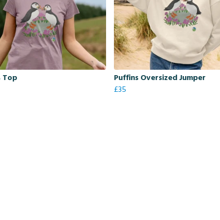
s Top
Puffins Oversized Jumper
£35