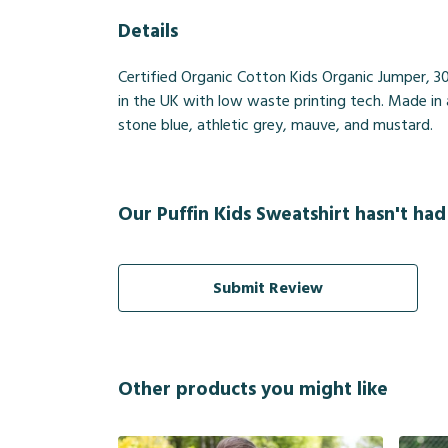
Details
Certified Organic Cotton Kids Organic Jumper, 3
in the UK with low waste printing tech. Made in a
stone blue, athletic grey, mauve, and mustard.
Our Puffin Kids Sweatshirt hasn't had
Submit Review
Other products you might like