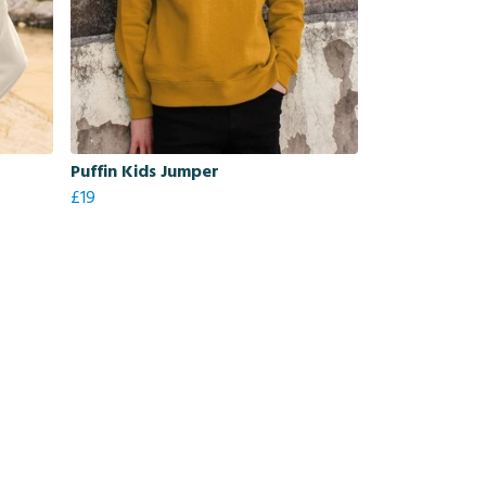
Puffin Kids Jumper
£19