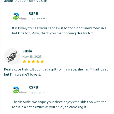
about the robin on his t-shirt!
RSPB
RSPB team
It is lovely to hear your nephew is so fond of his new robin in a
hat kids top, Amy, thank you for choosing this for him.
Susie
Nov 18, 2025
Really cute t-shirt. Bought as a gift for my niece, she hasn't had it yet
but I'm sure she'll love it.
RSPB
RSPB team
Thanks Susie, we hope your niece enjoys the kids top with the
robin in a hat as much as you enjoyed choosing it.