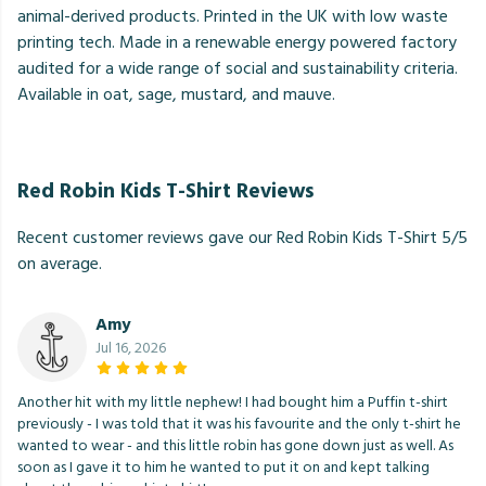
animal-derived products. Printed in the UK with low waste
printing tech. Made in a renewable energy powered factory
audited for a wide range of social and sustainability criteria.
Available in oat, sage, mustard, and mauve.
Red Robin Kids T-Shirt Reviews
Recent customer reviews gave our Red Robin Kids T-Shirt 5/5
on average.
Amy
Jul 16, 2026
Another hit with my little nephew! I had bought him a Puffin t-shirt
previously - I was told that it was his favourite and the only t-shirt he
wanted to wear - and this little robin has gone down just as well. As
soon as I gave it to him he wanted to put it on and kept talking