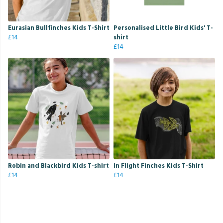
Eurasian Bullfinches Kids T-Shirt
Personalised Little Bird Kids' T-
£14
shirt
£14
Robin and Blackbird Kids T-shirt
In Flight Finches Kids T-Shirt
£14
£14