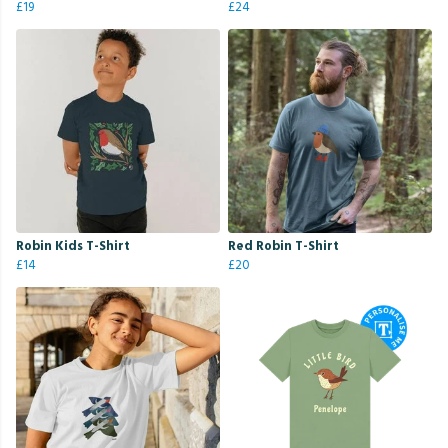
£19
£24
Robin Kids T-Shirt
Red Robin T-Shirt
£14
£20