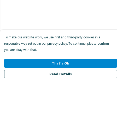
To make our website work, we use first and third-party cookies in a
responsible way set out in our privacy policy. To continue, please confirm
you are okay with that.
That's Ok
Read Details
Menu
Men
Women