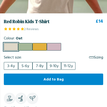
£14
Red Robin Kids T-Shirt
2 Reviews
Colour:
Oat
Select size:
Sizing
3-4y
5-6y
7-8y
9-10y
11-12y
Add to Bag