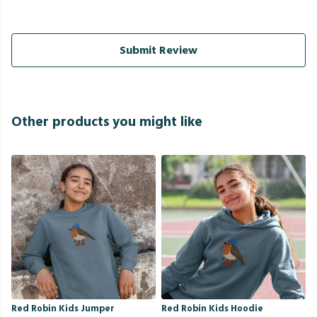
Submit Review
Other products you might like
Red Robin Kids Jumper
Red Robin Kids Hoodie