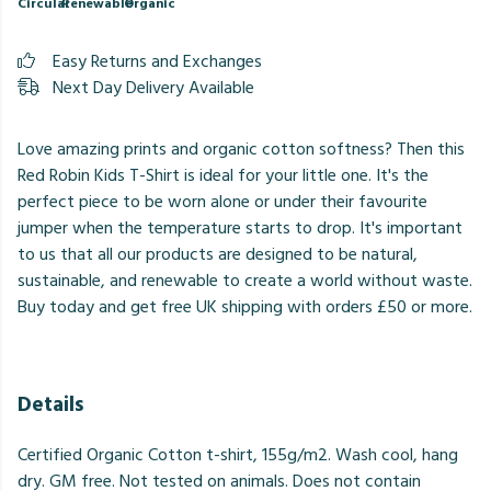
Circular
Renewable
Organic
Easy Returns and Exchanges
Next Day Delivery Available
Love amazing prints and organic cotton softness? Then this
Red Robin Kids T-Shirt is ideal for your little one. It's the
perfect piece to be worn alone or under their favourite
jumper when the temperature starts to drop. It's important
to us that all our products are designed to be natural,
sustainable, and renewable to create a world without waste.
Buy today and get free UK shipping with orders £50 or more.
Details
Certified Organic Cotton t-shirt, 155g/m2. Wash cool, hang
dry. GM free. Not tested on animals. Does not contain