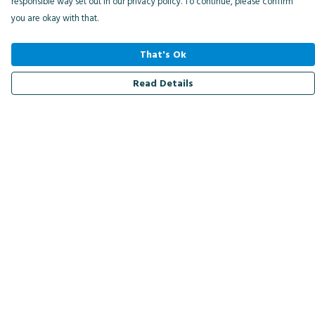
responsible way set out in our privacy policy. To continue, please confirm
you are okay with that.
That's Ok
Read Details
Menu
Men
Women
Kids
Accessories
Bird Of The Week
Personalised
Outlet