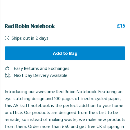
£15
Red Robin Notebook
Ships out in 2 days
Add to Bag
Easy Returns and Exchanges
Next Day Delivery Available
Introducing our awesome Red Robin Notebook. Featuring an
eye-catching design and 100 pages of lined recycled paper,
this A5 kraft notebook is the perfect addition to your home
or office. Our products are designed from the start to be
remade, so instead of making waste, we make new products
from them. Order more than £50 and get free UK shipping in