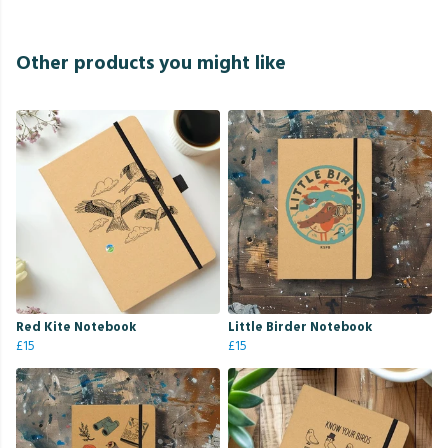
Other products you might like
Red Kite Notebook
Little Birder Notebook
£15
£15