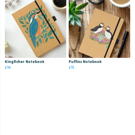
Kingfisher Notebook
Puffins Notebook
£16
£15