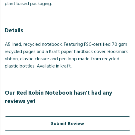
plant based packaging.
Details
A5 lined, recycled notebook. Featuring FSC-certified 70 gsm
recycled pages and a Kraft paper hardback cover. Bookmark
ribbon, elastic closure and pen loop made from recycled
plastic bottles. Available in kraft.
Our Red Robin Notebook hasn't had any
reviews yet
Submit Review