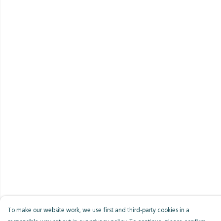
To make our website work, we use first and third-party cookies in a