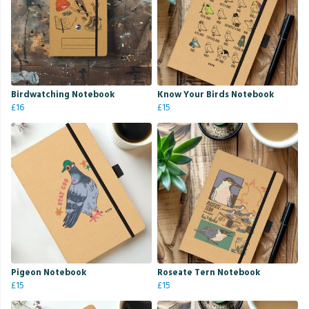
Birdwatching Notebook
Know Your Birds Notebook
£16
£15
Pigeon Notebook
Roseate Tern Notebook
£15
£15